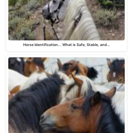
Horse Identification... What is Safe, Stable, and…