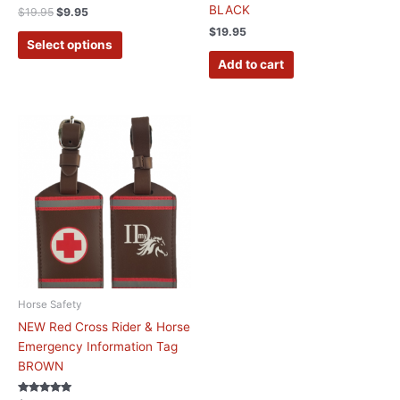
product
BLACK
$
19.95
$
9.95
page
$
19.95
Select options
Add to cart
Horse Safety
NEW Red Cross Rider & Horse
Emergency Information Tag
BROWN