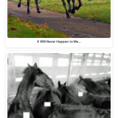
It Will Never Happen to Me…