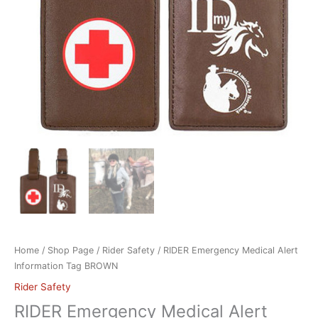
Home
/
Shop Page
/
Rider Safety
/ RIDER Emergency Medical Alert
Information Tag BROWN
Rider Safety
RIDER Emergency Medical Alert