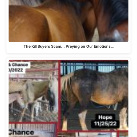
The Kill Buyers Scam... Preying on Our Emotions…