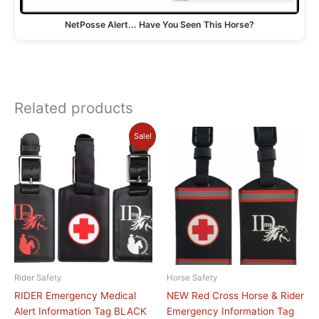
NetPosse Alert... Have You Seen This Horse?
Related products
Original
Current
This
Sale!
price
price
product
was:
is:
has
$19.95.
$9.95.
multiple
variants.
The
options
may
be
chosen
Rider Safety
Horse Safety
on
RIDER Emergency Medical
NEW Red Cross Horse & Rider
the
Alert Information Tag BLACK
Emergency Information Tag