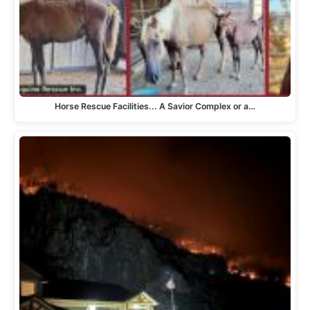
Horse Rescue Facilities... A Savior Complex or a…