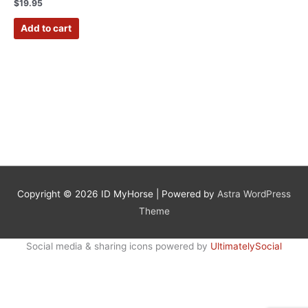
Rated
$
19.95
5.00
out of 5
Add to cart
Copyright © 2026
ID MyHorse
| Powered by
Astra WordPress
Theme
Social media & sharing icons powered by
UltimatelySocial