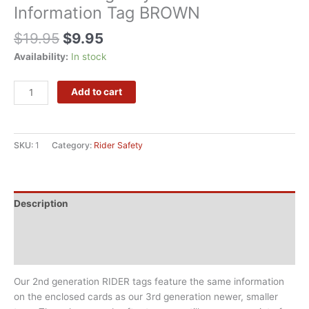
Information Tag BROWN
$
19.95
$
9.95
Availability:
In stock
Alternative:
Add to cart
SKU:
1
Category:
Rider Safety
Description
Additional information
Reviews (0)
Our 2nd generation RIDER tags feature the same information
on the enclosed cards as our 3rd generation newer, smaller