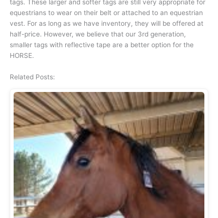
tags. These larger and softer tags are still very appropriate for
equestrians to wear on their belt or attached to an equestrian
vest. For as long as we have inventory, they will be offered at
half-price. However, we believe that our 3rd generation,
smaller tags with reflective tape are a better option for the
HORSE.
Related Posts: