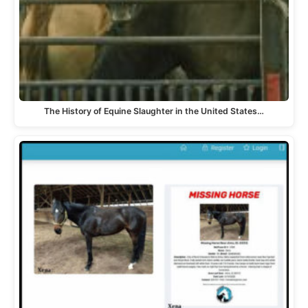
The History of Equine Slaughter in the United States…