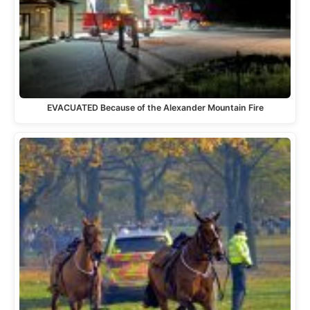
EVACUATED Because of the Alexander Mountain Fire