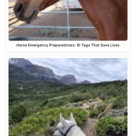
Horse Emergency Preparedness: ID Tags That Save Lives