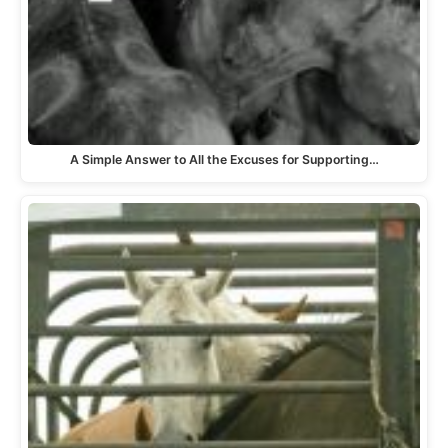
A Simple Answer to All the Excuses for Supporting…