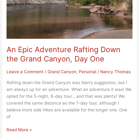
Canyon,
Day
One
An Epic Adventure Rafting Down
the Grand Canyon, Day One
Leave a Comment
/
Grand Canyon
,
Personal
/
Nancy Thomas
Rafting down the Grand Canyon was Alan’s suggestion, but I
am always up for an adventure. What an adventure it was! We
opted for the 5-night, 6-day tour… and that was plenty! We
covered the same distance as the 7-day tour, although I
believe more side hikes are available for the longer one. One
of
Read More »