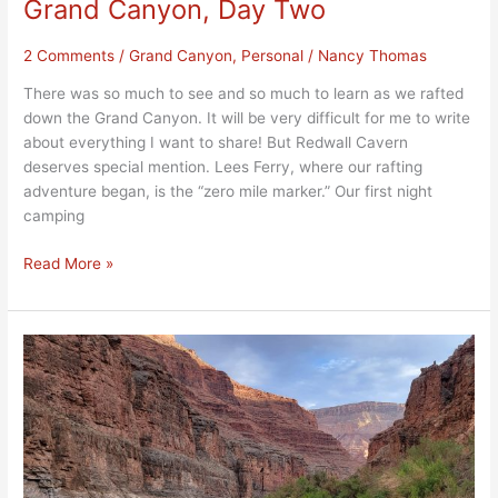
Grand Canyon, Day Two
2 Comments
/
Grand Canyon
,
Personal
/
Nancy Thomas
There was so much to see and so much to learn as we rafted
down the Grand Canyon. It will be very difficult for me to write
about everything I want to share! But Redwall Cavern
deserves special mention. Lees Ferry, where our rafting
adventure began, is the “zero mile marker.” Our first night
camping
Read More »
An
Epic
Adventure
Rafting
Down
the
Grand