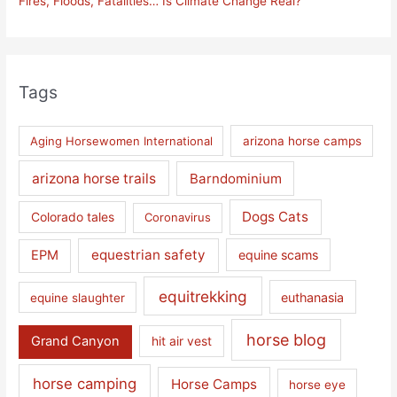
Fires, Floods, Fatalities… Is Climate Change Real?
Tags
Aging Horsewomen International
arizona horse camps
arizona horse trails
Barndominium
Dogs Cats
Colorado tales
Coronavirus
equestrian safety
EPM
equine scams
equitrekking
euthanasia
equine slaughter
horse blog
Grand Canyon
hit air vest
horse camping
Horse Camps
horse eye