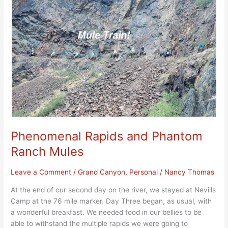
and
Phantom
Ranch
Mules
Phenomenal Rapids and Phantom
Ranch Mules
Leave a Comment
/
Grand Canyon
,
Personal
/
Nancy Thomas
At the end of our second day on the river, we stayed at Nevills
Camp at the 76 mile marker. Day Three began, as usual, with
a wonderful breakfast. We needed food in our bellies to be
able to withstand the multiple rapids we were going to