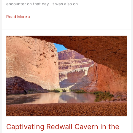
encounter on that day. It was also on
Read More »
Captivating
Redwall
Cavern
in
the
Grand
Canyon,
Day
Two
Captivating Redwall Cavern in the