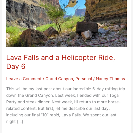
Ride,
Day
6
Lava Falls and a Helicopter Ride,
Day 6
Leave a Comment
/
Grand Canyon
,
Personal
/
Nancy Thomas
This will be my last post about our incredible 6-day rafting trip
down the Grand Canyon. Last week, I ended with our Toga
Party and steak dinner. Next week, I’ll return to more horse-
related content. But first, let me describe our last day,
including our final “10” rapid, Lava Falls. We spent our last
night […]