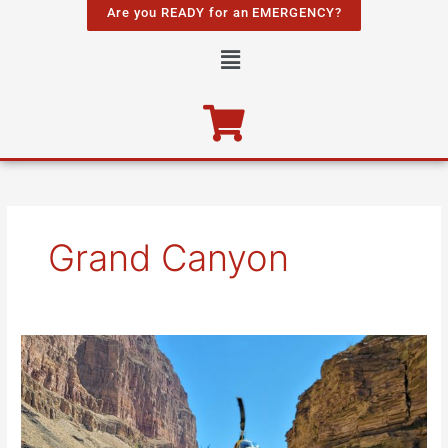
Skip
Are you READY for an EMERGENCY?
to
Menu
content
Grand Canyon
Lava
Falls
and
a
Helicopter