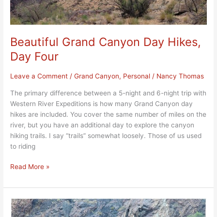
Beautiful Grand Canyon Day Hikes,
Day Four
Leave a Comment
/
Grand Canyon
,
Personal
/
Nancy Thomas
The primary difference between a 5-night and 6-night trip with
Western River Expeditions is how many Grand Canyon day
hikes are included. You cover the same number of miles on the
river, but you have an additional day to explore the canyon
hiking trails. I say “trails” somewhat loosely. Those of us used
to riding
Read More »
Phenomenal
Rapids