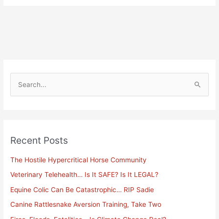
S
e
a
r
Recent Posts
c
h
The Hostile Hypercritical Horse Community
f
Veterinary Telehealth… Is It SAFE? Is It LEGAL?
o
Equine Colic Can Be Catastrophic… RIP Sadie
r
Canine Rattlesnake Aversion Training, Take Two
: