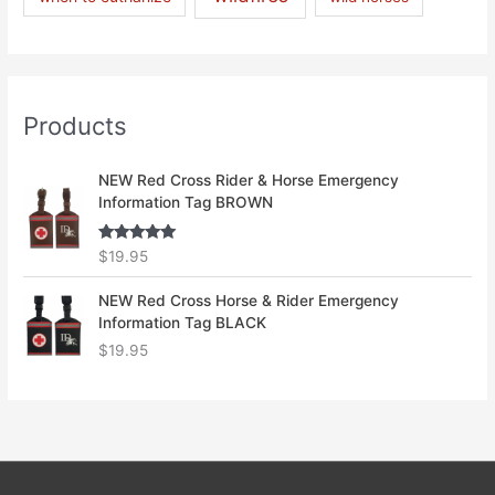
Products
NEW Red Cross Rider & Horse Emergency
Information Tag BROWN
Rated
5.00
$
19.95
out of 5
NEW Red Cross Horse & Rider Emergency
Information Tag BLACK
$
19.95