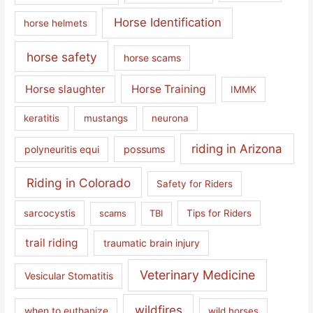
Horse Identification
horse helmets
horse safety
horse scams
Horse slaughter
Horse Training
IMMK
keratitis
mustangs
neurona
riding in Arizona
polyneuritis equi
possums
Riding in Colorado
Safety for Riders
sarcocystis
scams
TBI
Tips for Riders
trail riding
traumatic brain injury
Veterinary Medicine
Vesicular Stomatitis
wildfires
when to euthanize
wild horses