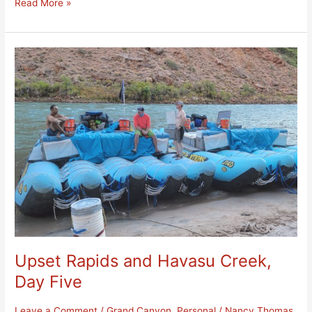
Read More »
Upset
Rapids
and
Havasu
Creek,
Day
Five
Upset Rapids and Havasu Creek,
Day Five
Leave a Comment
/
Grand Canyon
,
Personal
/
Nancy Thomas