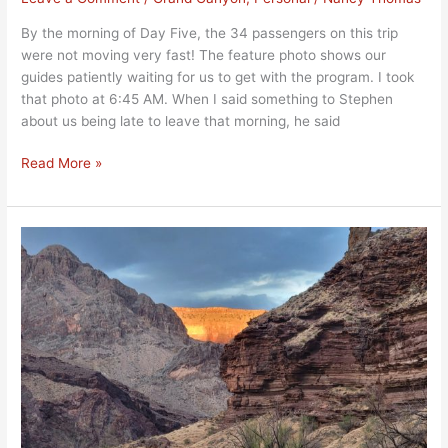
By the morning of Day Five, the 34 passengers on this trip
were not moving very fast! The feature photo shows our
guides patiently waiting for us to get with the program. I took
that photo at 6:45 AM. When I said something to Stephen
about us being late to leave that morning, he said
Read More »
Beautiful
Grand
Canyon
Day
Hikes,
Day
Four