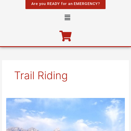
Skip
Are you READY for an EMERGENCY?
to
Menu
content
Trail Riding
Wild,
Wonderful
Wyoming!