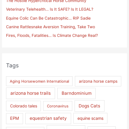
The Hostile Hypercritical Horse Community
f
Veterinary Telehealth… Is It SAFE? Is It LEGAL?
o
Equine Colic Can Be Catastrophic… RIP Sadie
r
Canine Rattlesnake Aversion Training, Take Two
:
Fires, Floods, Fatalities… Is Climate Change Real?
Tags
Aging Horsewomen International
arizona horse camps
arizona horse trails
Barndominium
Dogs Cats
Colorado tales
Coronavirus
equestrian safety
EPM
equine scams