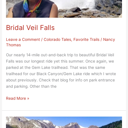
Bridal Veil Falls
Leave a Comment
/
Colorado Tales
,
Favorite Trails
/
Nancy
Thomas
Our nearly 14-mile out-and-back trip to beautiful Bridal Veil
Falls was our longest ride yet this summer. Once again, we
parked at the Gem Lake trailhead. That was the same
trailhead for our Black Canyon/Gem Lake ride which I wrote
about previously. Check that blog for info on park entrance
and parking. Other than the
Read More »
Bierstadt
Lake