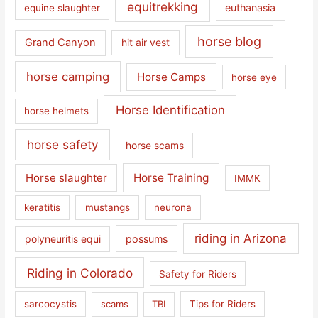
equitrekking
euthanasia
equine slaughter
horse blog
Grand Canyon
hit air vest
horse camping
Horse Camps
horse eye
Horse Identification
horse helmets
horse safety
horse scams
Horse slaughter
Horse Training
IMMK
keratitis
mustangs
neurona
riding in Arizona
polyneuritis equi
possums
Riding in Colorado
Safety for Riders
sarcocystis
scams
TBI
Tips for Riders