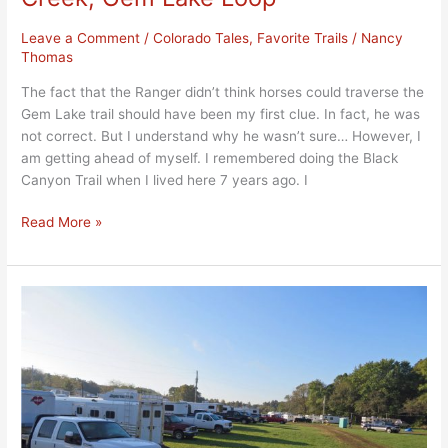
Leave a Comment
/
Colorado Tales
,
Favorite Trails
/
Nancy
Thomas
The fact that the Ranger didn’t think horses could traverse the
Gem Lake trail should have been my first clue. In fact, he was
not correct. But I understand why he wasn’t sure… However, I
am getting ahead of myself. I remembered doing the Black
Canyon Trail when I lived here 7 years ago. I
Read More »
Rules
ON
the
Road,
Part
Three