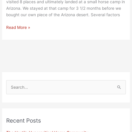
visited 8 places and ultimately landed at a small horse camp in
Arizona. We stayed at that camp for 3 1/2 months before we
bought our own piece of the Arizona desert. Several factors
Read More »
S
e
a
r
Recent Posts
c
h