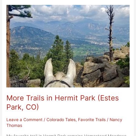
More
Trails
in
Hermit
Park
(Estes
Park,
CO)
More Trails in Hermit Park (Estes
Park, CO)
Leave a Comment
/
Colorado Tales
,
Favorite Trails
/
Nancy
Thomas
My favorite trail in Hermit Park remains Homestead Meadows,