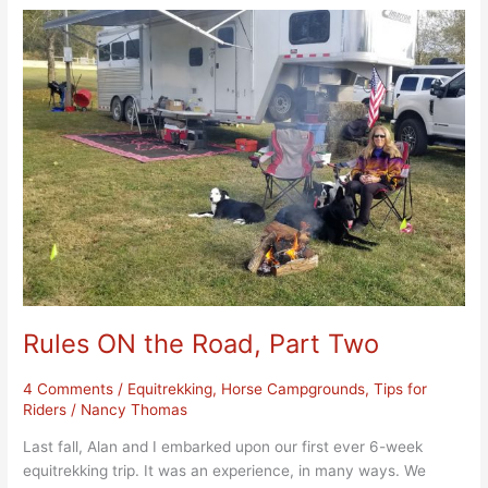
Rules
ON
the
Road,
Part
Two
Rules ON the Road, Part Two
4 Comments
/
Equitrekking
,
Horse Campgrounds
,
Tips for
Riders
/
Nancy Thomas
Last fall, Alan and I embarked upon our first ever 6-week
equitrekking trip. It was an experience, in many ways. We