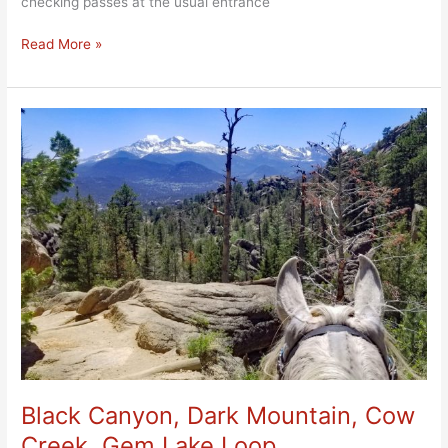
checking passes at the usual entrance
Read More »
Black
Canyon,
Dark
Mountain,
Cow
Creek,
Gem
Lake
Loop
Black Canyon, Dark Mountain, Cow
Creek, Gem Lake Loop