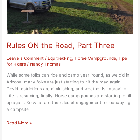
Rules ON the Road, Part Three
Leave a Comment
/
Equitrekking
,
Horse Campgrounds
,
Tips
for Riders
/
Nancy Thomas
While some folks can ride and camp year ’round, as we did in
Arizona, many folks are just starting to hit the road again.
Covid restrictions are diminishing, and weather is improving.
Life is resuming, finally! Horse campgrounds are starting to fill
up again. So what are the rules of engagement for occupying
a campsite
Read More »