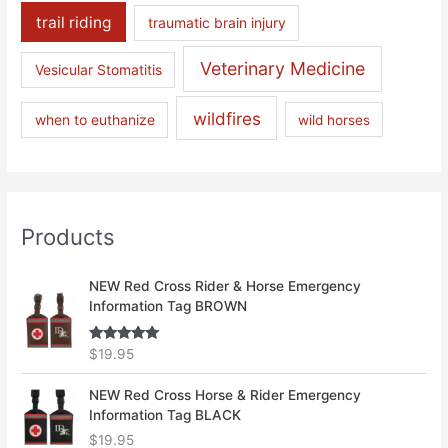
trail riding
traumatic brain injury
Veterinary Medicine
Vesicular Stomatitis
wildfires
when to euthanize
wild horses
Products
NEW Red Cross Rider & Horse Emergency
Information Tag BROWN
Rated
5.00
$
19.95
out of 5
NEW Red Cross Horse & Rider Emergency
Information Tag BLACK
$
19.95