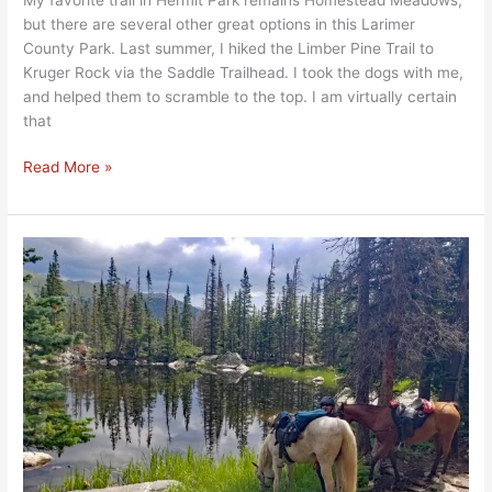
but there are several other great options in this Larimer
County Park. Last summer, I hiked the Limber Pine Trail to
Kruger Rock via the Saddle Trailhead. I took the dogs with me,
and helped them to scramble to the top. I am virtually certain
that
Read More »
Ypsilon
Lake…
Up,
Up,
and
UP!