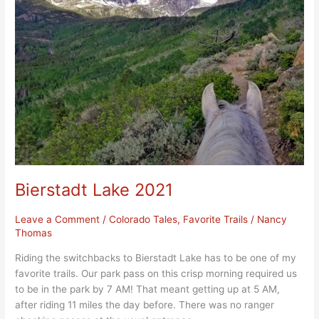
2021
Bierstadt Lake 2021
Leave a Comment
/
Colorado Tales
,
Favorite Trails
/
Nancy
Thomas
Riding the switchbacks to Bierstadt Lake has to be one of my
favorite trails. Our park pass on this crisp morning required us
to be in the park by 7 AM! That meant getting up at 5 AM,
after riding 11 miles the day before. There was no ranger