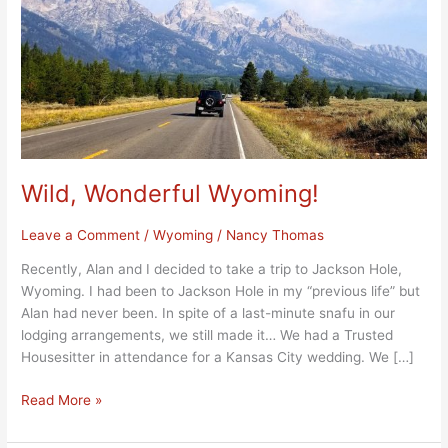
Wild, Wonderful Wyoming!
Leave a Comment
/
Wyoming
/
Nancy Thomas
Recently, Alan and I decided to take a trip to Jackson Hole,
Wyoming. I had been to Jackson Hole in my “previous life” but
Alan had never been. In spite of a last-minute snafu in our
lodging arrangements, we still made it… We had a Trusted
Housesitter in attendance for a Kansas City wedding. We […]
Read More »