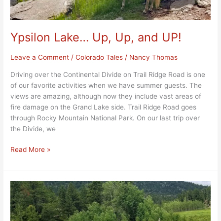
Ypsilon Lake… Up, Up, and UP!
Leave a Comment
/
Colorado Tales
/
Nancy Thomas
Driving over the Continental Divide on Trail Ridge Road is one
of our favorite activities when we have summer guests. The
views are amazing, although now they include vast areas of
fire damage on the Grand Lake side. Trail Ridge Road goes
through Rocky Mountain National Park. On our last trip over
the Divide, we
Read More »
Homestead
Meadows
2021