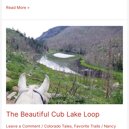
Read More »
The
Beautiful
Cub
Lake
Loop
The Beautiful Cub Lake Loop
Leave a Comment
/
Colorado Tales
,
Favorite Trails
/
Nancy