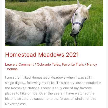
Homestead Meadows 2021
Leave a Comment
/
Colorado Tales
,
Favorite Trails
/
Nancy
Thomas
I am sure I hiked Homestead Meadows when I was still in
single digits… following my folks. This history lesson nestled in
the Roosevelt National Forest is truly one of my favorite
places to hike or ride. Over the years, I have watched the
historic structures succumb to the forces of wind and rain.
Nevertheless,