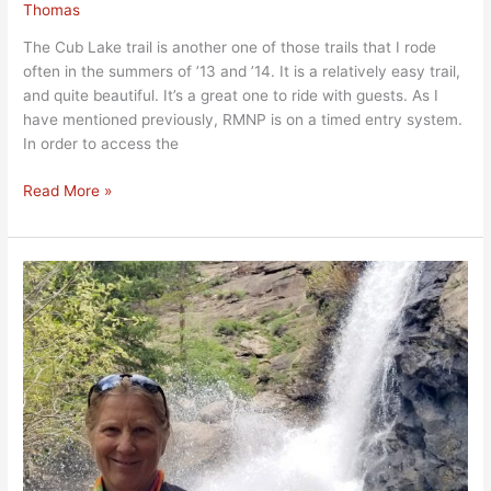
Thomas
The Cub Lake trail is another one of those trails that I rode
often in the summers of ’13 and ’14. It is a relatively easy trail,
and quite beautiful. It’s a great one to ride with guests. As I
have mentioned previously, RMNP is on a timed entry system.
In order to access the
Read More »
Bridal
Veil
Falls