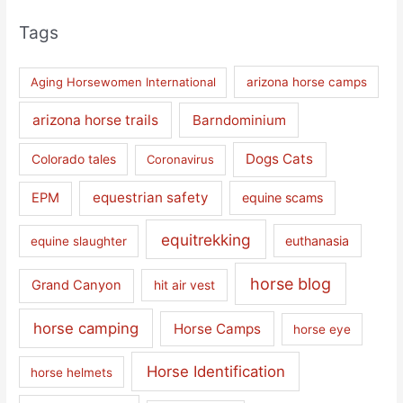
Tags
Aging Horsewomen International
arizona horse camps
arizona horse trails
Barndominium
Dogs Cats
Colorado tales
Coronavirus
equestrian safety
EPM
equine scams
equitrekking
euthanasia
equine slaughter
horse blog
Grand Canyon
hit air vest
horse camping
Horse Camps
horse eye
Horse Identification
horse helmets