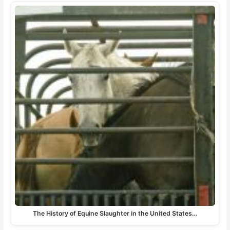
The History of Equine Slaughter in the United States…