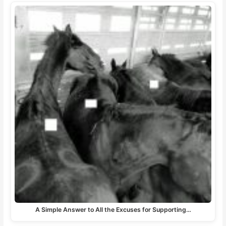
A Simple Answer to All the Excuses for Supporting…