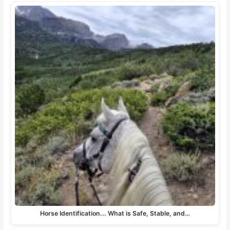
Horse Identification... What is Safe, Stable, and…