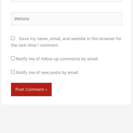
Website
Save my name, email, and website in this browser for
the next time I comment.
Notify me of follow-up comments by email.
Notify me of new posts by email.
Alternative: