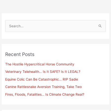
S
e
a
r
Recent Posts
c
h
The Hostile Hypercritical Horse Community
f
Veterinary Telehealth… Is It SAFE? Is It LEGAL?
o
Equine Colic Can Be Catastrophic… RIP Sadie
r
Canine Rattlesnake Aversion Training, Take Two
:
Fires, Floods, Fatalities… Is Climate Change Real?