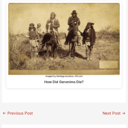
How Did Geronimo Die?
←
Previous Post
Next Post
→