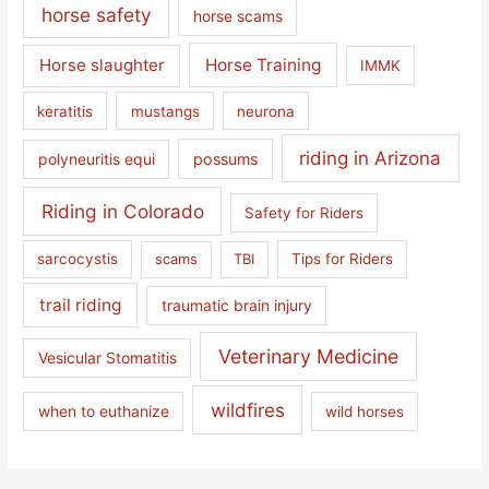
horse safety
horse scams
Horse slaughter
Horse Training
IMMK
keratitis
mustangs
neurona
riding in Arizona
polyneuritis equi
possums
Riding in Colorado
Safety for Riders
sarcocystis
scams
TBI
Tips for Riders
trail riding
traumatic brain injury
Veterinary Medicine
Vesicular Stomatitis
wildfires
when to euthanize
wild horses