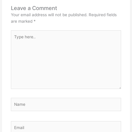
Leave a Comment
Your email address will not be published.
Required fields
are marked
*
Type
here..
Name
Email