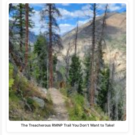
The Treacherous RMNP Trail You Don't Want to Take!