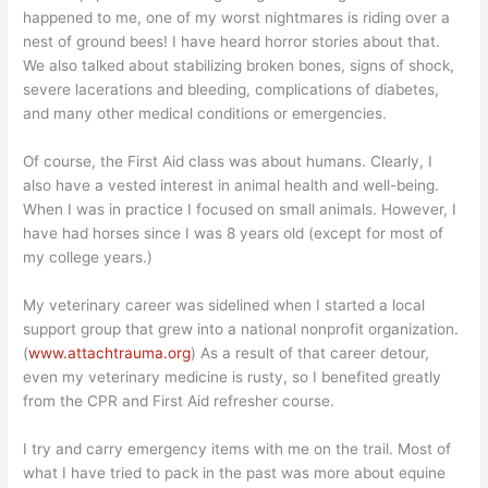
happened to me, one of my worst nightmares is riding over a
nest of ground bees! I have heard horror stories about that.
We also talked about stabilizing broken bones, signs of shock,
severe lacerations and bleeding, complications of diabetes,
and many other medical conditions or emergencies.
Of course, the First Aid class was about humans. Clearly, I
also have a vested interest in animal health and well-being.
When I was in practice I focused on small animals. However, I
have had horses since I was 8 years old (except for most of
my college years.)
My veterinary career was sidelined when I started a local
support group that grew into a national nonprofit organization.
(
www.attachtrauma.org
) As a result of that career detour,
even my veterinary medicine is rusty, so I benefited greatly
from the CPR and First Aid refresher course.
I try and carry emergency items with me on the trail. Most of
what I have tried to pack in the past was more about equine