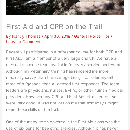
First Aid and CPR on the Trail
By
Nancy Thomas
/
April 30, 2018
/
General Horse Tips
/
Leave a Comment
Recently I participated in a refresher course for both CPR and
First Aid. I am a member of a very large church. We have a
medical response team available for every service and event.
Although my veterinary training has rendered me more
medically savvy than the average bear, I consider myself
more of a “gopher” than a licensed first responder. The team
leaders are physicians, nurses, EMT’s, or other human medical
providers. However, my CPR and First Aid refresher courses
were very good. It was not lost on me that someday I might
need those skills on the trail.
One of the many items covered in the First Aid class was the
use of epi pens for bee sting allergies. Although it has never