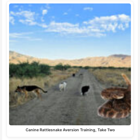
Canine Rattlesnake Aversion Training, Take Two