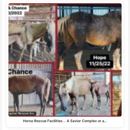
Horse Rescue Facilities... A Savior Complex or a…