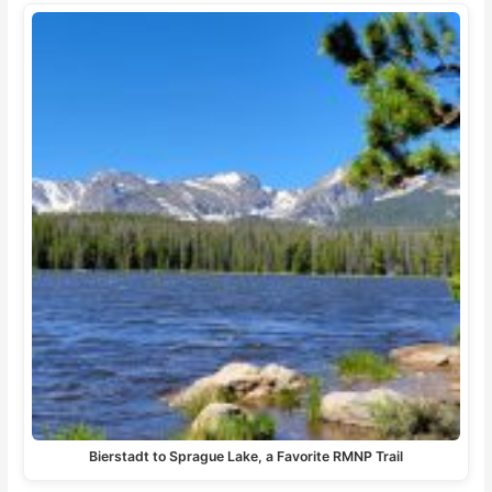
Bierstadt to Sprague Lake, a Favorite RMNP Trail