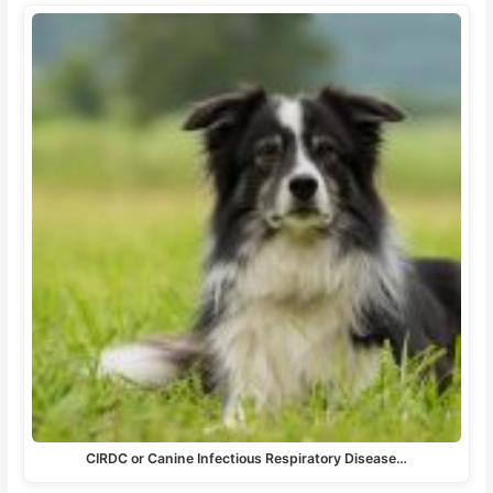
CIRDC or Canine Infectious Respiratory Disease…