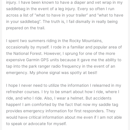
injury. I have been known to have a diaper and vet wrap in my
saddlebag in the event of a leg injury. Every so often I run
across a list of “what to have in your trailer” and “what to have
in your saddlebag”. The truth is, I fail dismally in really being
prepared on the trail.
I spent two summers riding in the Rocky Mountains,
occasionally by myself. I rode in a familiar and popular area of
the National Forest. However, I sprung for one of the more
expensive Garmin GPS units because it gave me the ability to
tap into the park ranger radio frequency in the event of an
emergency. My phone signal was spotty at best!
I hope I never need to utilize the information I relearned in my
refresher courses. I try to be smart about how I ride, where I
ride, and who I ride. Also, I wear a helmet. But accidents
happen! I am comforted by the fact that now my saddle tag
provides emergency information for first responders. They
would have critical information about me even if I am not able
to speak or advocate for myself.