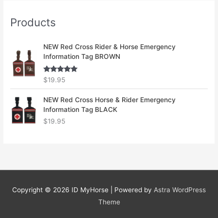
Products
NEW Red Cross Rider & Horse Emergency
Information Tag BROWN
Rated
5.00
$
19.95
out of 5
NEW Red Cross Horse & Rider Emergency
Information Tag BLACK
$
19.95
Copyright © 2026
ID MyHorse
| Powered by
Astra WordPress
Theme