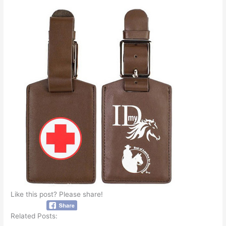
Like this post? Please share!
Related Posts: