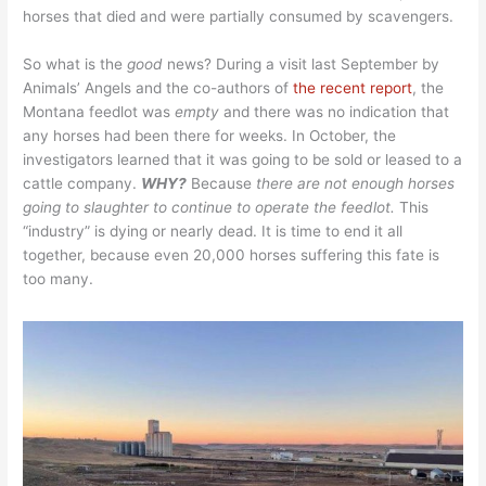
horses that died and were partially consumed by scavengers.
So what is the
good
news? During a visit last September by
Animals’ Angels and the co-authors of
the recent report
, the
Montana feedlot was
empty
and there was no indication that
any horses had been there for weeks. In October, the
investigators learned that it was going to be sold or leased to a
cattle company.
WHY?
Because
there are not enough horses
going to slaughter to continue to operate the feedlot.
This
“industry” is dying or nearly dead. It is time to end it all
together, because even 20,000 horses suffering this fate is
too many.