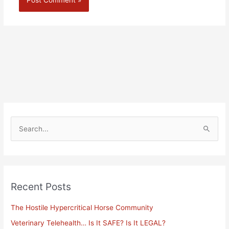
Alternative:
S
e
a
r
Recent Posts
c
h
The Hostile Hypercritical Horse Community
f
Veterinary Telehealth… Is It SAFE? Is It LEGAL?
o