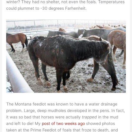
winter? They had no shelter, not even the foals. Temperatures
could plummet to -30 degrees Farhenheit.
The Montana feedlot was known to have a water drainage
problem. Large, deep mudholes developed in the pens. In fact,
it was so bad that horses were actually
trapped
in the mud
and left to die! My
post of two weeks ago
showed photos
taken at the Prime Feedlot of foals that froze to death, and