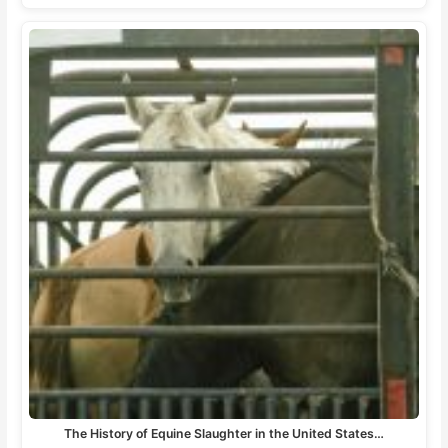
The History of Equine Slaughter in the United States…