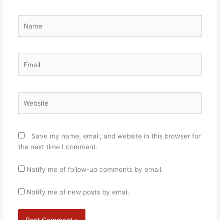
Name
Email
Website
Save my name, email, and website in this browser for
the next time I comment.
Notify me of follow-up comments by email.
Notify me of new posts by email.