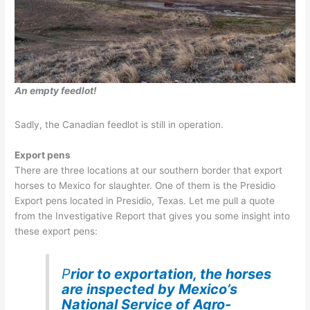
An empty feedlot!
Sadly, the Canadian feedlot is still in operation.
Export pens
There are three locations at our southern border that export
horses to Mexico for slaughter. One of them is the Presidio
Export pens located in Presidio, Texas. Let me pull a quote
from the Investigative Report that gives you some insight into
these export pens:
P
rior to exportation, the horses
are inspected by Mexico’s
National Service of Agro-