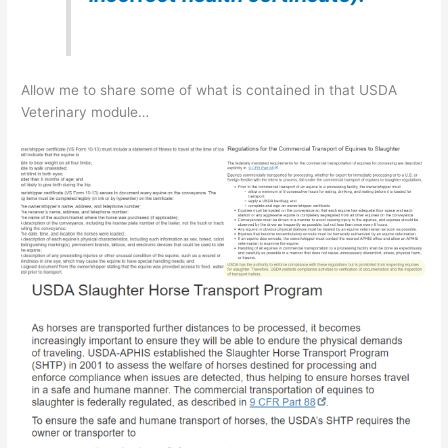
Allow me to share some of what is contained in that USDA
Veterinary module…