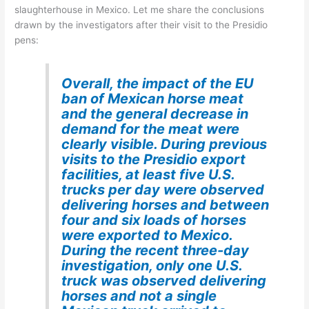
slaughterhouse in Mexico. Let me share the conclusions
drawn by the investigators after their visit to the Presidio
pens:
Overall, the impact of the EU
ban of Mexican horse meat
and the general decrease in
demand for the meat were
clearly visible. During previous
visits to the Presidio export
facilities, at least five U.S.
trucks per day were observed
delivering horses and between
four and six loads of horses
were exported to Mexico.
During the recent three-day
investigation, only one U.S.
truck was observed delivering
horses and not a single