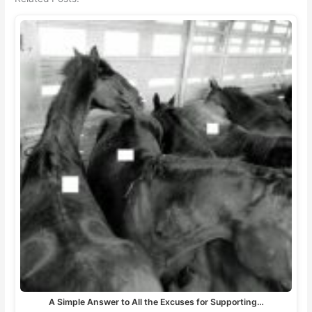
A Simple Answer to All the Excuses for Supporting…