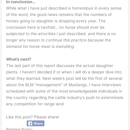
In conclusion…
While what I have just described is horrendous in every sense
of the word, the good news remains that the numbers of
horses going to slaughter is dropping every year. The
conclusion here is twofold…
no horse should ever be
subjected to the atrocities I just described,
and
there is no
longer any reason to continue this practice because the
demand for horse meat is dwindling.
What’s next?
The last part of this report discusses the actual slaughter
plants. I haven’t decided if or when I will do a deeper dive into
what they learned. Next week’s post will be the first of several
about the BLM “management” of Mustangs. I have interviews
scheduled with some of the most knowledgeable individuals in
the country regarding the cattle industry’s push to exterminate
any competition for range land.
Like this post? Please share!
Related Posts: