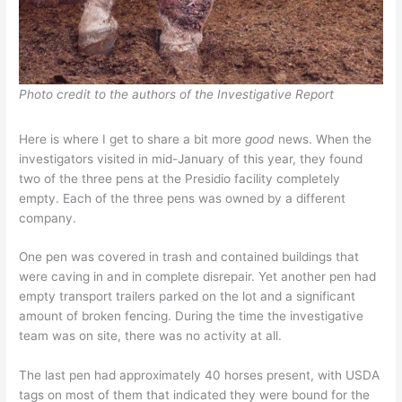
Photo credit to the authors of the Investigative Report
Here is where I get to share a bit more
good
news. When the
investigators visited in mid-January of this year, they found
two of the three pens at the Presidio facility completely
empty. Each of the three pens was owned by a different
company.
One pen was covered in trash and contained buildings that
were caving in and in complete disrepair. Yet another pen had
empty transport trailers parked on the lot and a significant
amount of broken fencing. During the time the investigative
team was on site, there was no activity at all.
The last pen had approximately 40 horses present, with USDA
tags on most of them that indicated they were bound for the