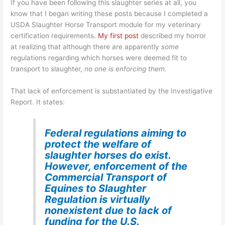
If you have been following this slaughter series at all, you
know that I began writing these posts because I completed a
USDA Slaughter Horse Transport module for my veterinary
certification requirements.
My first post
described my horror
at realizing that although there are apparently
some
regulations regarding which horses were deemed fit to
transport to slaughter,
no one is enforcing them.
That lack of enforcement is substantiated by the Investigative
Report. It states:
Federal regulations aiming to
protect the welfare of
slaughter horses do exist.
However, enforcement of the
Commercial Transport of
Equines to Slaughter
Regulation is virtually
nonexistent due to lack of
funding for the U.S.