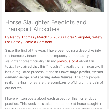
Horse Slaughter Feedlots and
Transport Atrocities
By
Nancy Thomas
/
March 15, 2023
/
Horse Slaughter
,
Safety
For Horse
/
Leave a Comment
Since the first of the year, I have been doing a deep dive into
the incredibly inhumane and completely unnecessary
slaughter horse “industry.” In my
previous post
about this
topic, I explained that this “industry” is really
not
an industry. It
isn’t a regulated process. It doesn’t have
huge profits, market
demand surge, and soaring sales figures
.
The only people
really making money are the scumbags profiting on the pain of
our horses.
I have written posts about each aspect of this horrendous
practice. This week, let’s take another look at horse slaughter