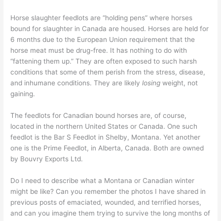
Horse slaughter feedlots are “holding pens” where horses
bound for slaughter in Canada are housed. Horses are held for
6 months due to the European Union requirement that the
horse meat must be drug-free. It has nothing to do with
“fattening them up.” They are often exposed to such harsh
conditions that some of them perish from the stress, disease,
and inhumane conditions. They are likely
losing
weight, not
gaining.
The feedlots for Canadian bound horses are, of course,
located in the northern United States or Canada. One such
feedlot is the Bar S Feedlot in Shelby, Montana. Yet another
one is the Prime Feedlot, in Alberta, Canada. Both are owned
by Bouvry Exports Ltd.
Do I need to describe what a Montana or Canadian winter
might be like? Can you remember the photos I have shared in
previous posts of emaciated, wounded, and terrified horses,
and can you imagine them trying to survive the long months of