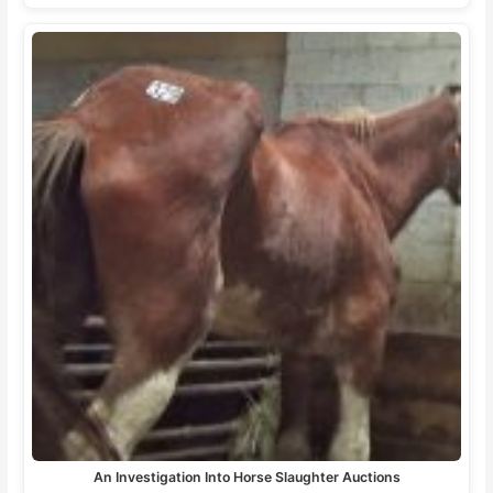
An Investigation Into Horse Slaughter Auctions