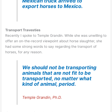
Mexican truck arrived to
export horses to Mexico.
Transport Travesties
Recently I spoke to Temple Grandin. While she was unwilling to
offer an on-the-record viewpoint about horse slaughter, she
had some strong words to say regarding the transport of
horses, for
any
reason.
We should not be transporting
animals that are not fit to be
transported, no matter what
kind of animal,
period.
Temple Grandin, Ph.D.