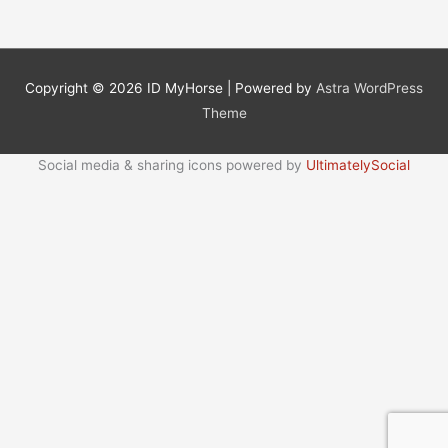
Copyright © 2026
ID MyHorse
| Powered by
Astra WordPress
Theme
Social media & sharing icons powered by
UltimatelySocial