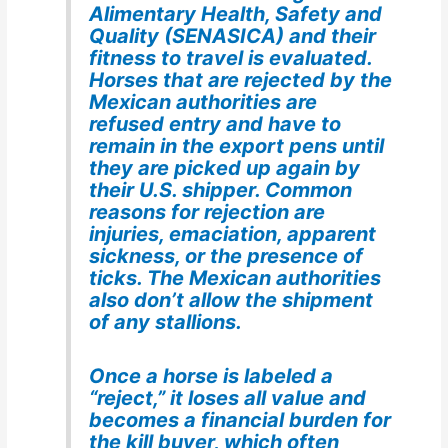
Alimentary Health, Safety and
Quality (SENASICA) and their
fitness to travel is evaluated.
Horses that are rejected by the
Mexican authorities are
refused entry and have to
remain in the export pens until
they are picked up again by
their U.S. shipper. Common
reasons for rejection are
injuries, emaciation, apparent
sickness, or the presence of
ticks. The Mexican authorities
also don’t allow the shipment
of any stallions.
Once a horse is labeled a
“reject,” it loses all value and
becomes a financial burden for
the kill buyer, which often