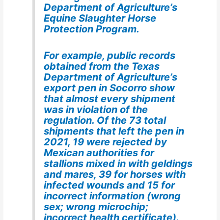
Department of Agriculture’s
Equine Slaughter Horse
Protection Program.
For example, public records
obtained from the Texas
Department of Agriculture’s
export pen in Socorro show
that almost every shipment
was in violation of the
regulation. Of the 73 total
shipments that left the pen in
2021, 19 were rejected by
Mexican authorities for
stallions mixed in with geldings
and mares, 39 for horses with
infected wounds and 15 for
incorrect information (wrong
sex; wrong microchip;
incorrect health certificate).