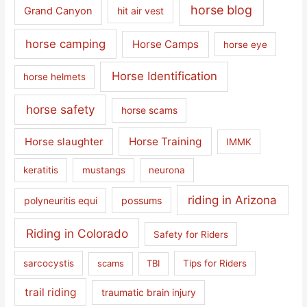
horse blog
Grand Canyon
hit air vest
horse camping
Horse Camps
horse eye
Horse Identification
horse helmets
horse safety
horse scams
Horse slaughter
Horse Training
IMMK
keratitis
mustangs
neurona
riding in Arizona
polyneuritis equi
possums
Riding in Colorado
Safety for Riders
sarcocystis
scams
TBI
Tips for Riders
trail riding
traumatic brain injury