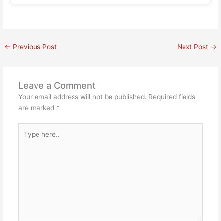
←
Previous Post
Next Post
→
Leave a Comment
Your email address will not be published.
Required fields
are marked
*
Type
here..