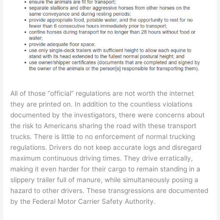
All of those “official” regulations are not worth the internet
they are printed on. In addition to the countless violations
documented by the investigators, there were concerns about
the risk to Americans sharing the road with these transport
trucks. There is little to no enforcement of normal trucking
regulations. Drivers do not keep accurate logs and disregard
maximum continuous driving times. They drive erratically,
making it even harder for their cargo to remain standing in a
slippery trailer full of manure, while simultaneously posing a
hazard to other drivers. These transgressions are documented
by the Federal Motor Carrier Safety Authority.