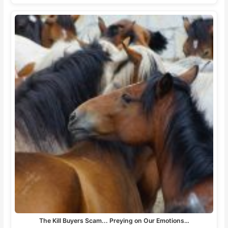
The Kill Buyers Scam... Preying on Our Emotions…