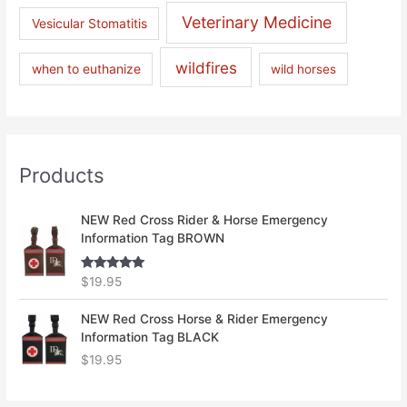
Veterinary Medicine
Vesicular Stomatitis
wildfires
when to euthanize
wild horses
Products
NEW Red Cross Rider & Horse Emergency
Information Tag BROWN
Rated
5.00
$
19.95
out of 5
NEW Red Cross Horse & Rider Emergency
Information Tag BLACK
$
19.95