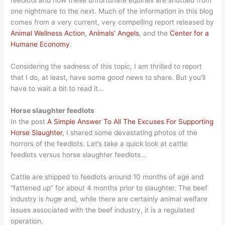
feedlots and how these unfortunate equines are shuttled from
one nightmare to the next. Much of the information in this blog
comes from a very current, very compelling report released by
Animal Wellness Action
,
Animals’ Angels
, and the
Center for a
Humane Economy
.
Considering the sadness of this topic, I am thrilled to report
that I do, at least, have some
good
news to share. But you’ll
have to wait a bit to read it…
Horse slaughter feedlots
In the post
A Simple Answer To All The Excuses For Supporting
Horse Slaughter
, I shared some devastating photos of the
horrors of the feedlots. Let’s take a quick look at cattle
feedlots versus horse slaughter feedlots…
Cattle are shipped to feedlots around 10 months of age and
“fattened up” for about 4 months prior to slaughter. The beef
industry is
huge
and, while there are certainly animal welfare
issues associated with the beef industry, it is a regulated
operation.