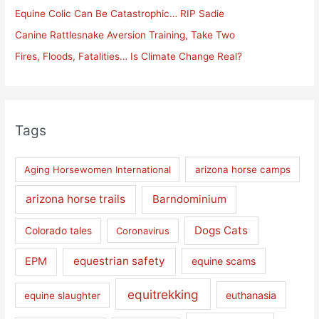
Equine Colic Can Be Catastrophic… RIP Sadie
r
Canine Rattlesnake Aversion Training, Take Two
:
Fires, Floods, Fatalities… Is Climate Change Real?
Tags
Aging Horsewomen International
arizona horse camps
arizona horse trails
Barndominium
Dogs Cats
Colorado tales
Coronavirus
equestrian safety
EPM
equine scams
equitrekking
euthanasia
equine slaughter