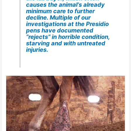
causes the animal’s already
minimum care to further
decline. Multiple of our
investigations at the Presidio
pens have documented
“rejects” in horrible condition,
starving and with untreated
injuries.