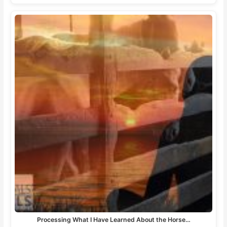
Processing What I Have Learned About the Horse…