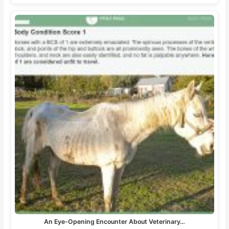
An Eye-Opening Encounter About Veterinary…