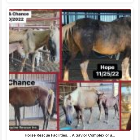
Horse Rescue Facilities... A Savior Complex or a…