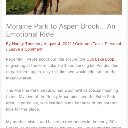
Moraine Park to Aspen Brook… An
Emotional Ride
By
Nancy Thomas
/
August 4, 2021
/
Colorado Tales
,
Personal
/
Leave a Comment
Recently, I wrote about our ride around the
Cub Lake Loop
,
originating at the Fern Lake Trailhead parking lot. We decided
to park there again, only this time we would ride out into the
meadow area.
The Moraine Park meadow had a somewhat special meaning
to me. My love of the Rocky Mountains, and the Estes Park
area, in particular, was instilled in me because of my parents’
love for this place.
My mother, sister, and I used to rent horses in the early ’60s.