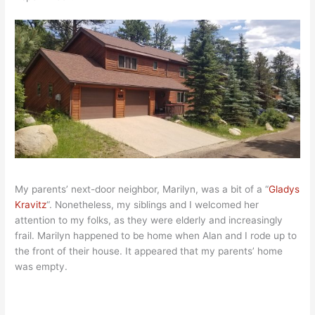
My parents’ next-door neighbor, Marilyn, was a bit of a “
Gladys
Kravitz
“. Nonetheless, my siblings and I welcomed her
attention to my folks, as they were elderly and increasingly
frail. Marilyn happened to be home when Alan and I rode up to
the front of their house. It appeared that my parents’ home
was empty.