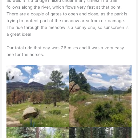
as well. It is a bridge I hiked under many times! The trail
follows along the river, which flows very fast at that point.
There are a couple of gates to open and close, as the park is
trying to protect part of the meadow area from elk damage.
The ride through the meadow is a sunny one, so sunscreen is
a great idea!
Our total ride that day was 7.6 miles and it was a very easy
one for the horses.