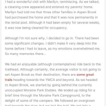
I had a wonderful visit with Marilyn, reminiscing. As we talked,
a cleaning crew appeared and entered my parents’ home.
Marilyn had told me that three other families in Aspen Brook
had purchased the home and that it was now permanently in
the rental pool. Although it had been empty for several weeks,
it was now being cleaned for occupancy.
Although I’m not sure why, I decided to go in. There had been
some significant changes. I didn’t make it very deep into the
home before I had to leave, as my emotions overwhelmed me.
So many memories there…
We had an enjoyable (although contemplative) ride back to the
trailhead. Although certainly, the average visitor is not going to
set Aspen Brook as their destination, there are
some great
trails
heading towards the YMCA and beyond. As we headed
to
Aspen Brook, we started by going behind the currently
unoccupied Moraine Park Stables. We ended up riding for a
brief time through the Moraine Park Campground, to the
delight of some of the campers. We followed an overgrown
trail towards the river, but we lost the trail. We got into a