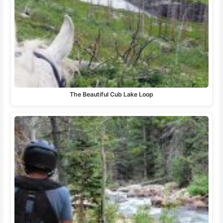
The Beautiful Cub Lake Loop