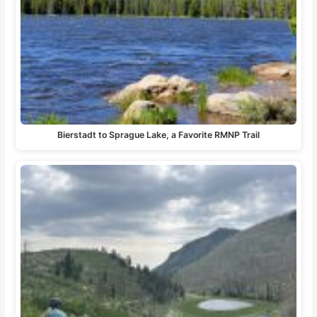
Bierstadt to Sprague Lake, a Favorite RMNP Trail