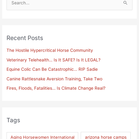
S
e
a
r
Recent Posts
c
h
The Hostile Hypercritical Horse Community
f
Veterinary Telehealth… Is It SAFE? Is It LEGAL?
o
Equine Colic Can Be Catastrophic… RIP Sadie
r
Canine Rattlesnake Aversion Training, Take Two
:
Fires, Floods, Fatalities… Is Climate Change Real?
Tags
Aging Horsewomen International
arizona horse camps