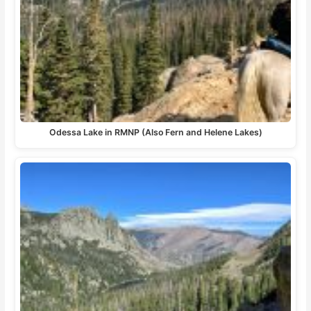
Odessa Lake in RMNP (Also Fern and Helene Lakes)