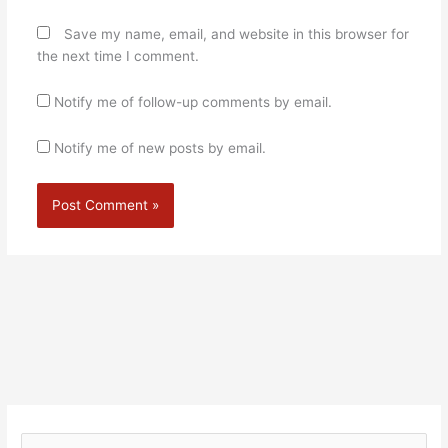
Save my name, email, and website in this browser for
the next time I comment.
Notify me of follow-up comments by email.
Notify me of new posts by email.
Alternative: