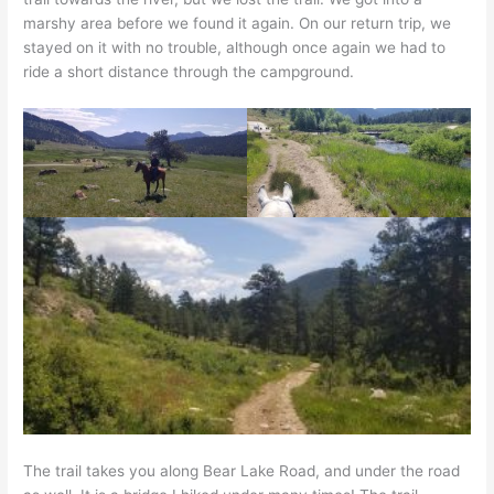
marshy area before we found it again. On our return trip, we
stayed on it with no trouble, although once again we had to
ride a short distance through the campground.
The trail takes you along Bear Lake Road, and under the road