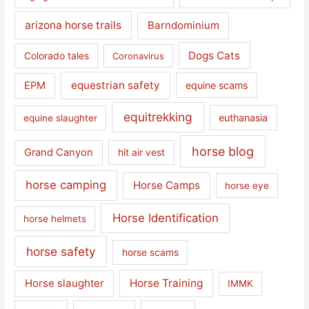
arizona horse trails
Barndominium
Dogs Cats
Colorado tales
Coronavirus
equestrian safety
EPM
equine scams
equitrekking
euthanasia
equine slaughter
horse blog
Grand Canyon
hit air vest
horse camping
Horse Camps
horse eye
Horse Identification
horse helmets
horse safety
horse scams
Horse slaughter
Horse Training
IMMK