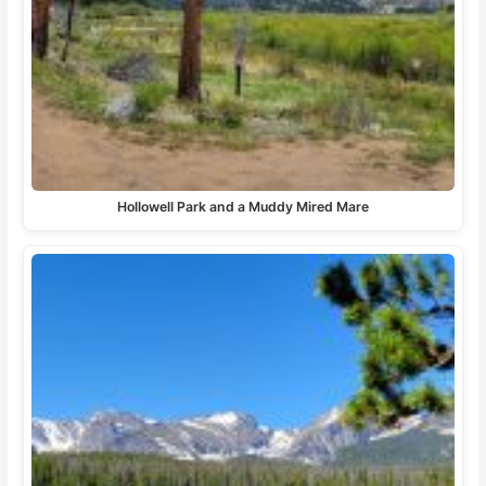
Hollowell Park and a Muddy Mired Mare