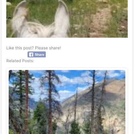
Like this post? Please share!
Related Posts: