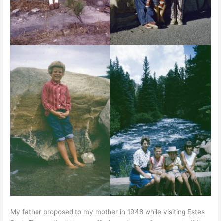
My father proposed to my mother in 1948 while visiting Estes