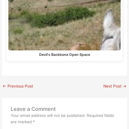
Devil's Backbone Open Space
←
Previous Post
Next Post
→
Leave a Comment
Your email address will not be published.
Required fields
are marked
*