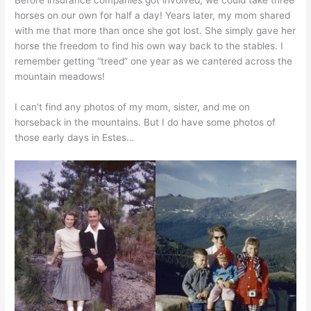
Before insurance companies got involved, we could take three
horses on our own for half a day! Years later, my mom shared
with me that more than once she got lost. She simply gave her
horse the freedom to find his own way back to the stables. I
remember getting “treed” one year as we cantered across the
mountain meadows!
I can’t find any photos of my mom, sister, and me on
horseback in the mountains. But I do have some photos of
those early days in Estes…