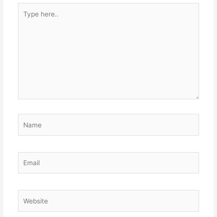
Type
here..
Name
Email
Website