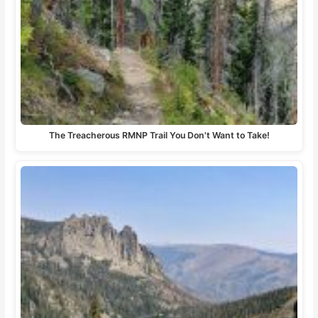
The Treacherous RMNP Trail You Don't Want to Take!