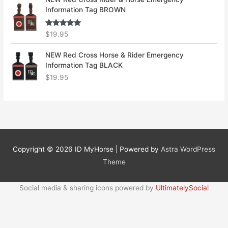
Information Tag BROWN
Rated
5.00
$
19.95
out of 5
NEW Red Cross Horse & Rider Emergency
Information Tag BLACK
$
19.95
Copyright © 2026
ID MyHorse
| Powered by
Astra WordPress
Theme
Social media & sharing icons powered by
UltimatelySocial