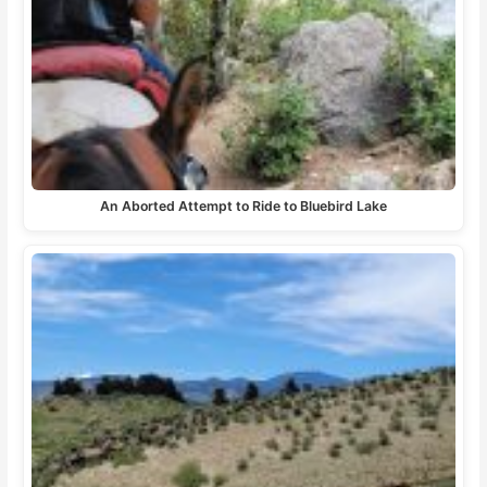
An Aborted Attempt to Ride to Bluebird Lake