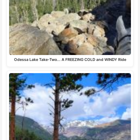
Odessa Lake Take-Two... A FREEZING COLD and WINDY Ride