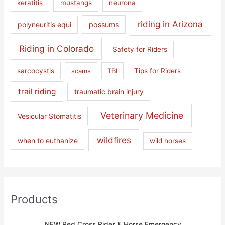
keratitis
mustangs
neurona
riding in Arizona
polyneuritis equi
possums
Riding in Colorado
Safety for Riders
sarcocystis
scams
TBI
Tips for Riders
trail riding
traumatic brain injury
Veterinary Medicine
Vesicular Stomatitis
wildfires
when to euthanize
wild horses
Products
NEW Red Cross Rider & Horse Emergency