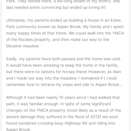
Park. They retired there, a life-long dream of my mom’s. (My
dad needed some convincing but ended up loving it!)
Ultimately, my parents ended up building a house in an Estes
Park community known as Aspen Brook. My family and I spent
many happy times at that home. We could walk into the YMCA
of the Rockies property, and then make our way to the
Moraine meadow.
Sadly, my parents have both passed and the home was sold.
It would have been amazing to keep the home in the family,
but there were no options for horses there! However, as Alan
and I made our way into the meadow, I wondered if I could
remember how to retrace my steps and ride to Aspen Brook…
Although it had been nearly 10 years since I had walked that
path, it was familiar enough. In spite of some significant
changes on the YMCA property (most likely as a result of the
severe damage they suffered in the flood of 2013) we soon
found ourselves crossing busy Highway 66 and riding into
Aspen Brook.