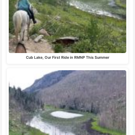
Cub Lake, Our First Ride in RMNP This Summer