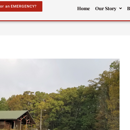
for an EMERGENCY?
Home
Our Story
B