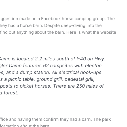
 suggestion made on a Facebook horse camping group. The
hey had a horse barn. Despite deep-diving into the
t find out anything about the barn. Here is what the website
amp is located 2.2 miles south of I-40 on Hwy.
ler Camp features 62 campsites with electric
, and a dump station. All electrical hook-ups
a picnic table, ground grill, pedestal grill,
 posts to picket horses. There are 250 miles of
nd forest.
fice and having them confirm they had a barn. The park
nformation
about
the barn.