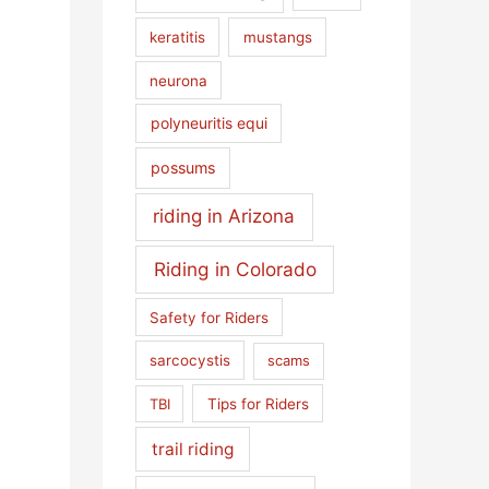
keratitis
mustangs
neurona
polyneuritis equi
possums
riding in Arizona
Riding in Colorado
Safety for Riders
sarcocystis
scams
TBI
Tips for Riders
trail riding