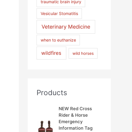
traumatic brain injury
Vesicular Stomatitis
Veterinary Medicine
when to euthanize
wildfires
wild horses
Products
NEW Red Cross
Rider & Horse
Emergency
Information Tag