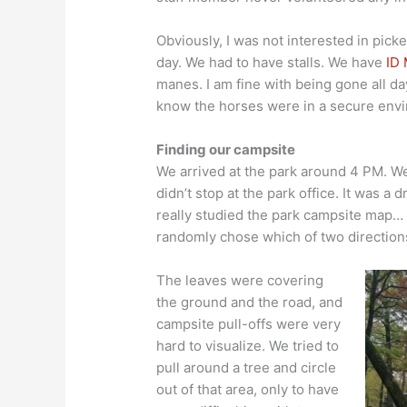
Obviously, I was not interested in pick
day. We had to have stalls. We have
ID 
manes. I am fine with being gone all d
know the horses were in a secure env
Finding our campsite
We arrived at the park around 4 PM. We
didn’t stop at the park office. It was a 
really studied the park campsite map… 
randomly chose which of two directions
The leaves were covering
the ground and the road, and
campsite pull-offs were very
hard to visualize. We tried to
pull around a tree and circle
out of that area, only to have