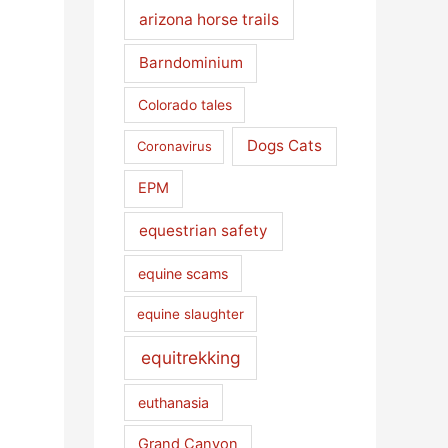
arizona horse trails
Barndominium
Colorado tales
Dogs Cats
Coronavirus
EPM
equestrian safety
equine scams
equine slaughter
equitrekking
euthanasia
Grand Canyon