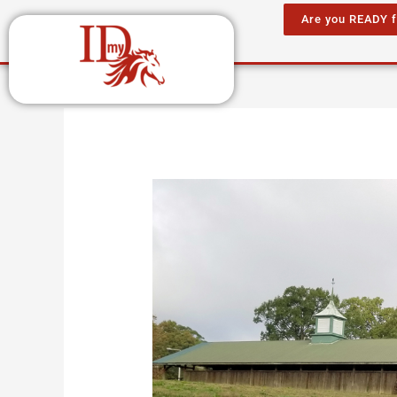
Skip
Are you READY 
to
content