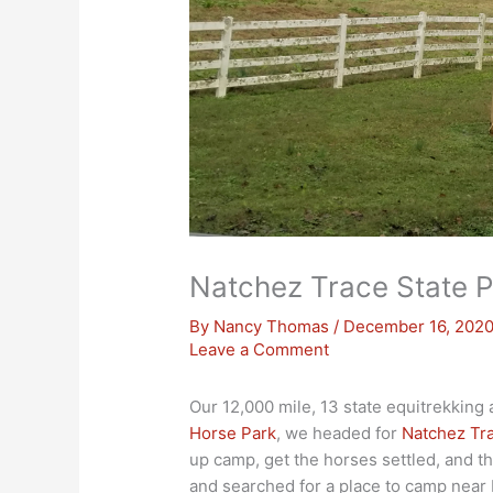
Natchez Trace State P
By
Nancy Thomas
/
December 16, 202
Leave a Comment
Our 12,000 mile, 13 state equitrekking
Horse Park
, we headed for
Natchez Tra
up camp, get the horses settled, and t
and searched for a place to camp near 