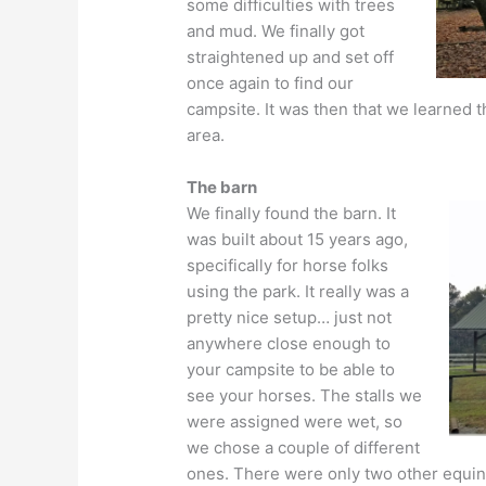
some difficulties with trees
and mud. We finally got
straightened up and set off
once again to find our
campsite. It was then that we learned t
area.
The barn
We finally found the barn. It
was built about 15 years ago,
specifically for horse folks
using the park. It really was a
pretty nice setup… just not
anywhere close enough to
your campsite to be able to
see your horses. The stalls we
were assigned were wet, so
we chose a couple of different
ones. There were only two other equine