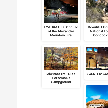
EVACUATED Because
Beautiful C
of the Alexander
National For
Mountain Fire
Boondock
Midwest Trail Ride
SOLD! For $6
Horseman's
Campground