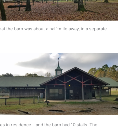
hat the barn was about a half-mile away, in a separate
s in residence… and the barn had 10 stalls. The