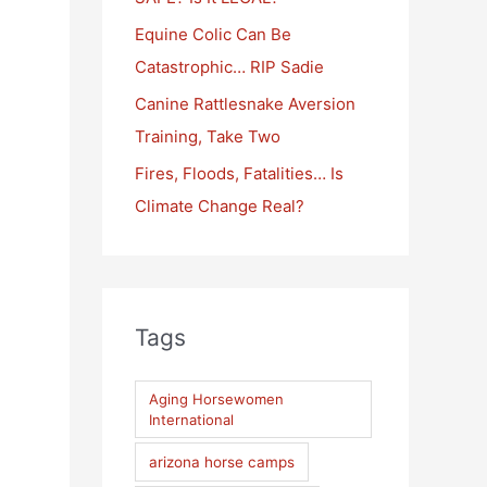
:
Equine Colic Can Be
Catastrophic… RIP Sadie
Canine Rattlesnake Aversion
Training, Take Two
Fires, Floods, Fatalities… Is
Climate Change Real?
Tags
Aging Horsewomen
International
arizona horse camps