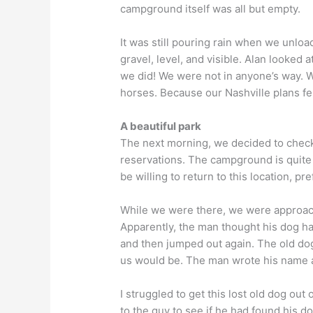
campground itself was all but empty.
It was still pouring rain when we unloa
gravel, level, and visible. Alan looked 
we did! We were not in anyone’s way. 
horses. Because our Nashville plans fe
A beautiful park
The next morning, we decided to check o
reservations. The campground is quite p
be willing to return to this location, pr
While we were there, we were approach
Apparently, the man thought his dog ha
and then jumped out again. The old dog
us would be. The man wrote his name a
I struggled to get this lost old dog ou
to the guy to see if he had found his do