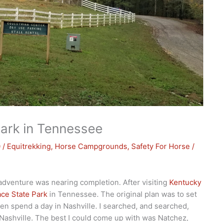
ark in Tennessee
0
/
Equitrekking
,
Horse Campgrounds
,
Safety For Horse
/
 adventure was nearing completion. After visiting
Kentucky
ce State Park
in Tennessee. The original plan was to set
hen spend a day in Nashville. I searched, and searched,
Nashville. The best I could come up with was Natchez,