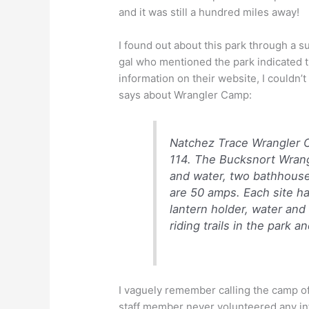
and it was still a hundred miles away!
I found out about this park through a
gal who mentioned the park indicated t
information on their website, I couldn’
says about Wrangler Camp:
Natchez Trace Wrangler C
114. The Bucksnort Wrang
and water, two bathhouses
are 50 amps. Each site has 
lantern holder, water and
riding trails in the park a
I vaguely remember calling the camp of
staff member never volunteered any i