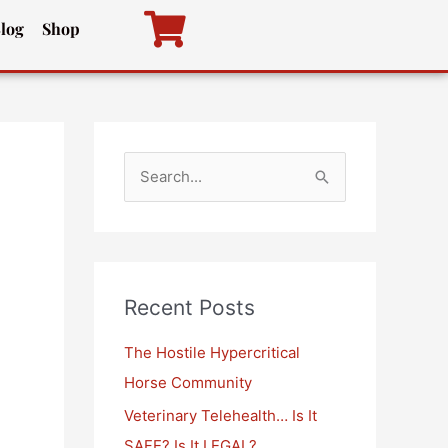
log
Shop
S
e
a
r
c
Recent Posts
h
The Hostile Hypercritical
f
Horse Community
o
Veterinary Telehealth… Is It
r
SAFE? Is It LEGAL?