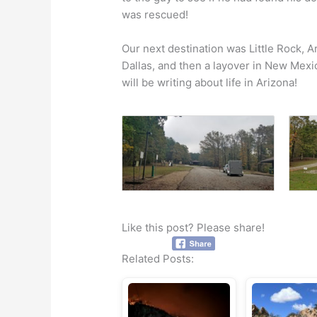
was rescued!
Our next destination was Little Rock, Ar
Dallas, and then a layover in New Mexic
will be writing about life in Arizona!
Like this post? Please share!
Related Posts: