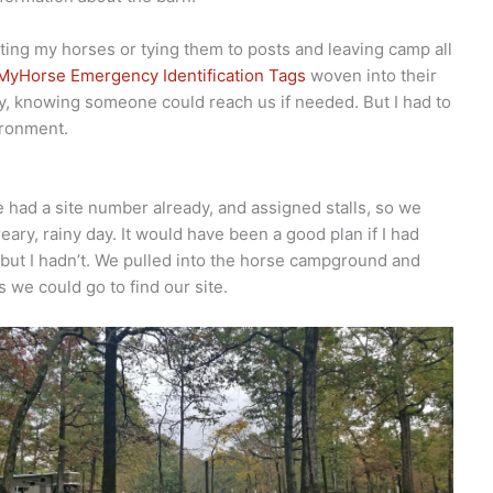
eting my horses or tying them to posts and leaving camp all
MyHorse Emergency Identification Tags
woven into their
ay, knowing someone could reach us if needed. But I had to
ironment.
 had a site number already, and assigned stalls, so we
dreary, rainy day. It would have been a good plan if I had
but I hadn’t. We pulled into the horse campground and
 we could go to find our site.