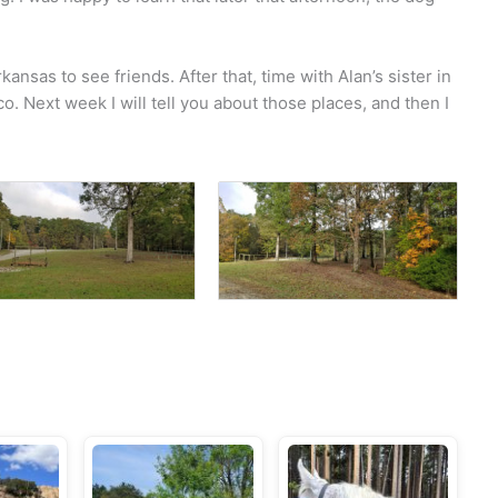
kansas to see friends. After that, time with Alan’s sister in
o. Next week I will tell you about those places, and then I