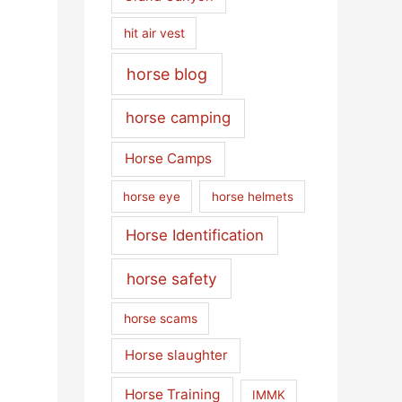
hit air vest
horse blog
horse camping
Horse Camps
horse eye
horse helmets
Horse Identification
horse safety
horse scams
Horse slaughter
Horse Training
IMMK