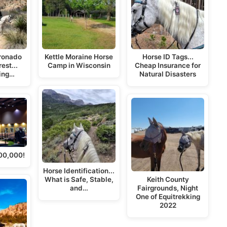
oronado
Kettle Moraine Horse
Horse ID Tags...
est...
Camp in Wisconsin
Cheap Insurance for
ing…
Natural Disasters
00,000!
Horse Identification...
What is Safe, Stable,
Keith County
and…
Fairgrounds, Night
One of Equitrekking
2022