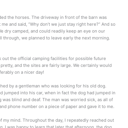
ded the horses. The driveway in front of the barn was
at me and said, “Why don’t we just stay right here?” And so
We dry camped, and could readily keep an eye on our
ll through, we planned to leave early the next morning.
ut the official camping facilities for possible future
retty, and the sites are fairly large. We certainly would
eferably on a nicer day!
ed by a gentleman who was looking for his old dog.
d jumped into his car, when in fact the dog had jumped in
 was blind and deaf. The man was worried sick, as all of
nd phone number on a piece of paper and gave it to me.
t of my mind. Throughout the day, I repeatedly reached out
g. I was happy to learn that later that afternoon, the dog