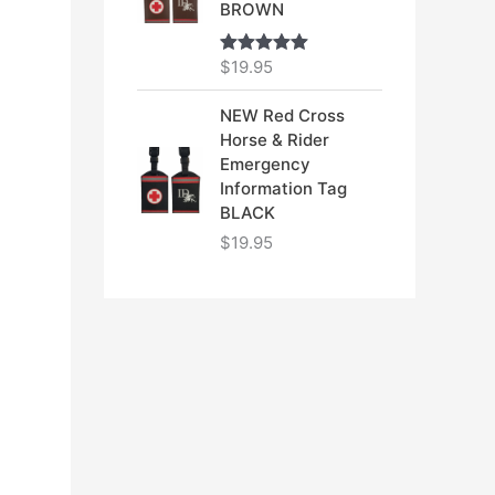
BROWN
$
19.95
Rated
5.00
out of 5
NEW Red Cross
Horse & Rider
Emergency
Information Tag
BLACK
$
19.95