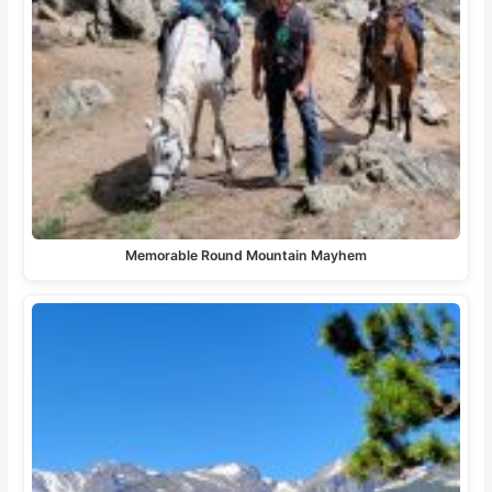
Memorable Round Mountain Mayhem