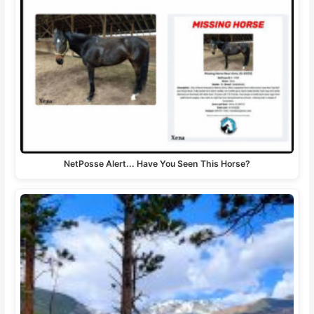
NetPosse Alert... Have You Seen This Horse?