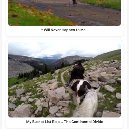
It Will Never Happen to Me…
My Bucket List Ride... The Continental Divide