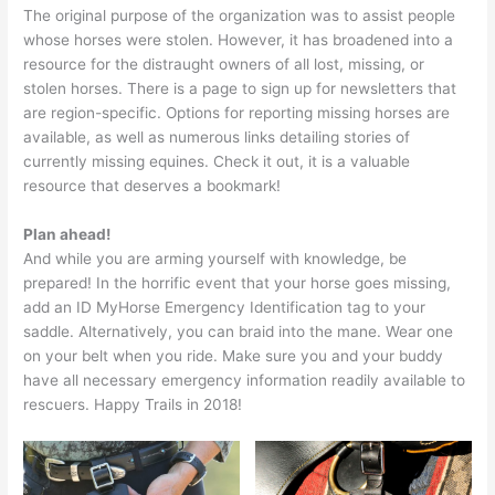
The original purpose of the organization was to assist people
whose horses were stolen. However, it has broadened into a
resource for the distraught owners of all lost, missing, or
stolen horses. There is a page to sign up for newsletters that
are region-specific. Options for reporting missing horses are
available, as well as numerous links detailing stories of
currently missing equines. Check it out, it is a valuable
resource that deserves a bookmark!
Plan ahead!
And while you are arming yourself with knowledge, be
prepared! In the horrific event that your horse goes missing,
add an ID MyHorse Emergency Identification tag to your
saddle. Alternatively, you can braid into the mane. Wear one
on your belt when you ride. Make sure you and your buddy
have all necessary emergency information readily available to
rescuers. Happy Trails in 2018!