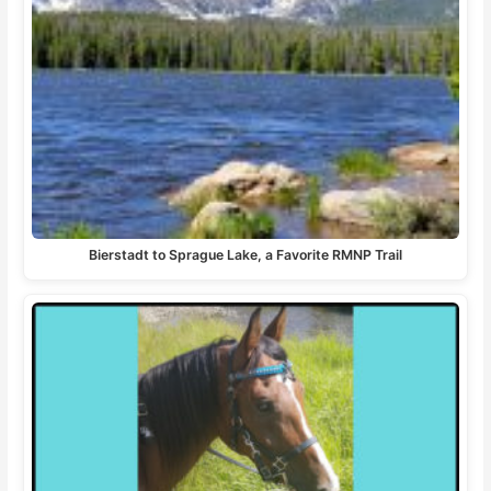
Bierstadt to Sprague Lake, a Favorite RMNP Trail