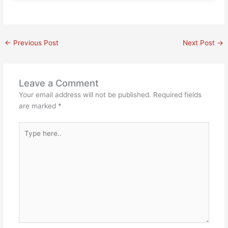
←
Previous Post
Next Post
→
Leave a Comment
Your email address will not be published.
Required fields
are marked
*
Type
here..