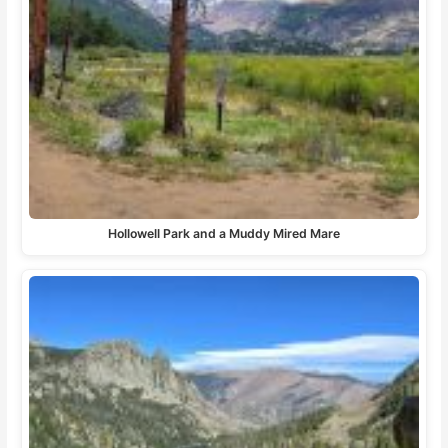
Hollowell Park and a Muddy Mired Mare