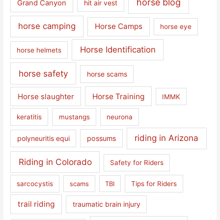
horse blog
Grand Canyon
hit air vest
horse camping
Horse Camps
horse eye
Horse Identification
horse helmets
horse safety
horse scams
Horse slaughter
Horse Training
IMMK
keratitis
mustangs
neurona
riding in Arizona
polyneuritis equi
possums
Riding in Colorado
Safety for Riders
sarcocystis
scams
TBI
Tips for Riders
trail riding
traumatic brain injury