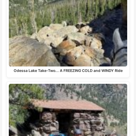
Odessa Lake Take-Two... A FREEZING COLD and WINDY Ride