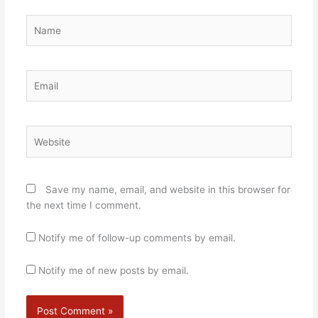
Name
Email
Website
Save my name, email, and website in this browser for
the next time I comment.
Notify me of follow-up comments by email.
Notify me of new posts by email.