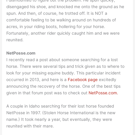
I dismounted to figure out the problem. He spun quickly,
disengaged his shoe, and knocked me onto the ground as he
spun. And then, of course, he trotted off. It is NOT a
comfortable feeling to be walking around on hundreds of
acres, in your riding boots, hollering for your horse.
Fortunately, another rider quickly caught him and we were
reunited.
NetPosse.com
I recently read a post about someone searching for a lost
horse. There were several tips and trick given as to where to
look for your missing equine buddy. This particular incident
occurred in 2013, and here is a
Facebook page
excitedly
announcing the recovery of the horse. One of the best tips
given in that forum post was to check out
NetPosse.com.
A couple in Idaho searching for their lost horse founded
NetPosse in 1997. (Stolen Horse International is the new
name.) It took nearly a year, but eventually, they were
reunited with their mare.