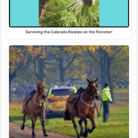
Surviving the Colorado Rockies on the Finnster!