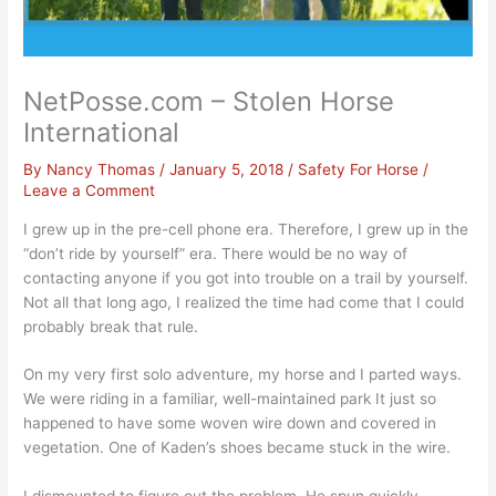
NetPosse.com – Stolen Horse
International
By
Nancy Thomas
/
January 5, 2018
/
Safety For Horse
/
Leave a Comment
I grew up in the pre-cell phone era. Therefore, I grew up in the
“don’t ride by yourself” era. There would be no way of
contacting anyone if you got into trouble on a trail by yourself.
Not all that long ago, I realized the time had come that I could
probably break that rule.
On my very first solo adventure, my horse and I parted ways.
We were riding in a familiar, well-maintained park It just so
happened to have some woven wire down and covered in
vegetation. One of Kaden’s shoes became stuck in the wire.