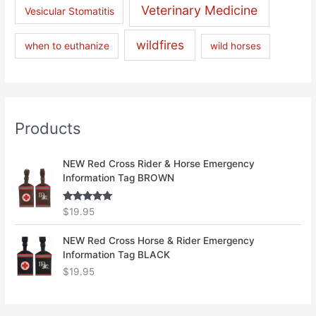
Veterinary Medicine
Vesicular Stomatitis
wildfires
when to euthanize
wild horses
Products
NEW Red Cross Rider & Horse Emergency
Information Tag BROWN
Rated
5.00
$
19.95
out of 5
NEW Red Cross Horse & Rider Emergency
Information Tag BLACK
$
19.95