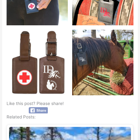
Like this post? Please share!
Related Posts: