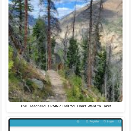
The Treacherous RMNP Trail You Don't Want to Take!