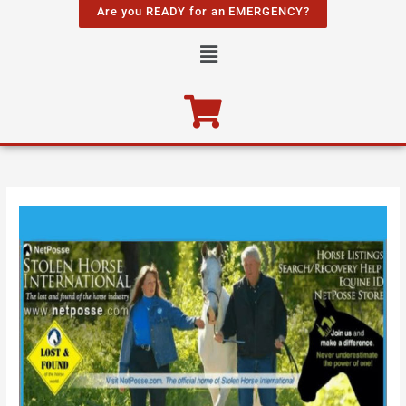
Skip
Are you READY for an EMERGENCY?
to
Menu
content