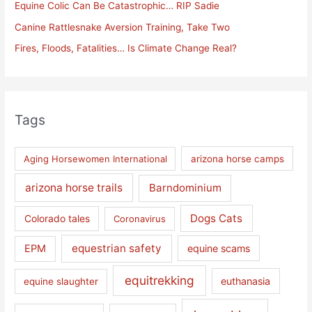
Equine Colic Can Be Catastrophic… RIP Sadie
r
Canine Rattlesnake Aversion Training, Take Two
:
Fires, Floods, Fatalities… Is Climate Change Real?
Tags
Aging Horsewomen International
arizona horse camps
arizona horse trails
Barndominium
Dogs Cats
Colorado tales
Coronavirus
equestrian safety
EPM
equine scams
equitrekking
euthanasia
equine slaughter