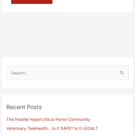
Alternative:
S
e
a
r
Recent Posts
c
h
The Hostile Hypercritical Horse Community
f
Veterinary Telehealth… Is It SAFE? Is It LEGAL?
o