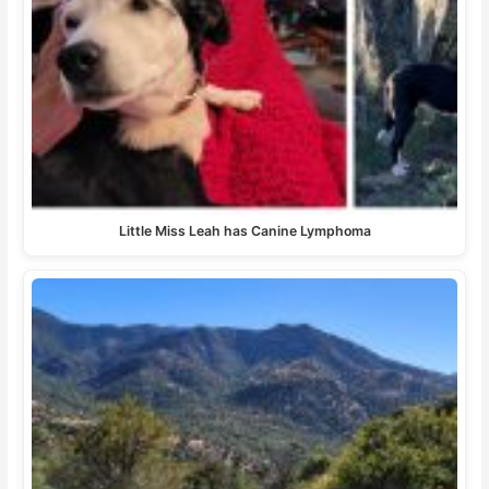
Little Miss Leah has Canine Lymphoma