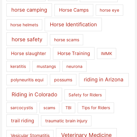
horse camping
Horse Camps
horse eye
Horse Identification
horse helmets
horse safety
horse scams
Horse slaughter
Horse Training
IMMK
keratitis
mustangs
neurona
riding in Arizona
polyneuritis equi
possums
Riding in Colorado
Safety for Riders
sarcocystis
scams
TBI
Tips for Riders
trail riding
traumatic brain injury
Veterinary Medicine
Vesicular Stomatitis