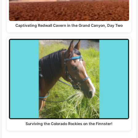
Captivating Redwall Cavern in the Grand Canyon, Day Two
Surviving the Colorado Rockies on the Finnster!