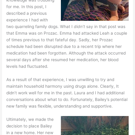
for me. In this post, I
described a previous
experience I had with
two quarreling family dogs. What I
didn’t
say in that post was
that Emma was on Prozac. Emma had attacked Leah a couple
of times previous to that fateful day. Sadly, her Prozac
schedule had been disrupted due to a recent trip where her
medication had been forgotten. Although the attack occurred
several days after she resumed her medication, her blood
levels had fluctuated.
As a result of that experience, I was unwilling to try and
maintain household harmony using drugs alone. Clearly, It
didn’t work well for me in the past. Laura and I had additional
conversations about what to do. Fortunately, Bailey’s potential
new family was flexible, understanding and supportive.
Ultimately, we made the
decision to place Bailey
in a new home. Her new