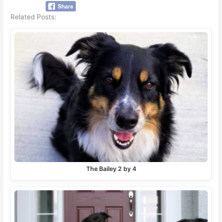
Related Posts:
The Bailey 2 by 4