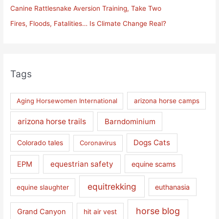
Canine Rattlesnake Aversion Training, Take Two
:
Fires, Floods, Fatalities… Is Climate Change Real?
Tags
Aging Horsewomen International
arizona horse camps
arizona horse trails
Barndominium
Dogs Cats
Colorado tales
Coronavirus
equestrian safety
EPM
equine scams
equitrekking
euthanasia
equine slaughter
horse blog
Grand Canyon
hit air vest