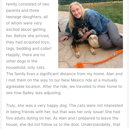
family consisted of two
parents and three
teenage daughters, all
of whom were very
excited about getting
her. Before she arrived,
they had acquired toys,
tags, bedding and collar!
Happily, there are no
other dogs in the
household, only cats.
The family lives a significant distance from my home. Alan and
I met them on the way to our New Mexico ride at a mutually
agreeable location. After the ride, we traveled to their home to
see how Bailey was adjusting.
Truly, she was a very happy dog. The cats were not interested
in being friends with her, but that was her only issue! She had
five adults doting on her. As Alan and I prepared to leave the
house, she did
not
follow us to the door. Understandably, that