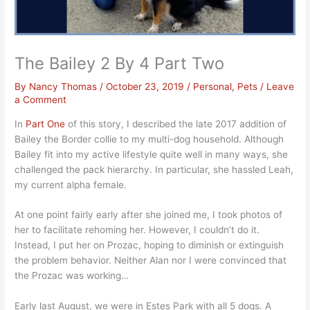
The Bailey 2 By 4 Part Two
By
Nancy Thomas
/
October 23, 2019
/
Personal
,
Pets
/
Leave
a Comment
In
Part One
of this story, I described the late 2017 addition of
Bailey the Border collie to my multi-dog household. Although
Bailey fit into my active lifestyle quite well in many ways, she
challenged the pack hierarchy. In particular, she hassled Leah,
my current alpha female.
At one point fairly early after she joined me, I took photos of
her to facilitate rehoming her. However, I couldn’t do it.
Instead, I put her on Prozac, hoping to diminish or extinguish
the problem behavior. Neither Alan nor I were convinced that
the Prozac was working…
Early last August, we were in Estes Park with all 5 dogs. A