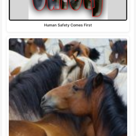
Human Safety Comes First