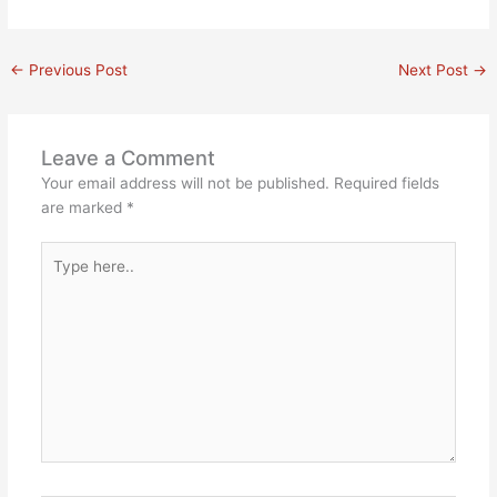
←
Previous Post
Next Post
→
Leave a Comment
Your email address will not be published.
Required fields
are marked
*
Type
here..