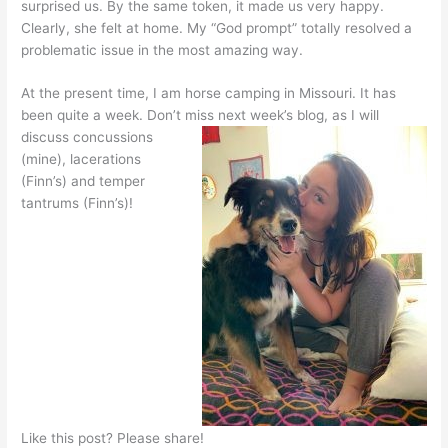
surprised us. By the same token, it made us very happy.
Clearly, she felt at home. My “God prompt” totally resolved a
problematic issue in the most amazing way.
At the present time, I am horse camping in Missouri. It has
been quite a week. Don’t miss next week’s blog, as I
will
discuss concussions
(mine), lacerations
(Finn’s) and temper
tantrums (Finn’s)!
Like this post? Please share!