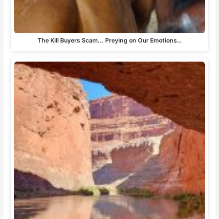
The Kill Buyers Scam... Preying on Our Emotions…