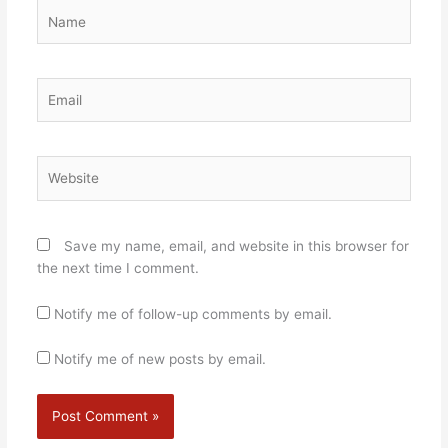
Name
Email
Website
Save my name, email, and website in this browser for
the next time I comment.
Notify me of follow-up comments by email.
Notify me of new posts by email.