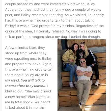
couple passed by and were immediately drawn to Bailey.
Apparently, they had lost their family dog a couple of weeks
prior, and Bailey resembled that dog. As we visited, I suddenly
had this overwhelming urge to talk to them about taking
Bailey! It was a “God prompt” in my opinion. Regardless of the
origin of the idea, I internally refused. No way I was going to
talk to perfect strangers about my dog. I buried the thought.
A few minutes later, they
stood up from where they
were squatting next to Bailey
and prepared to leave. Again,
this overwhelming urge to tell
them about Bailey arose in
my mind.
You will talk to
them before they leave…
I
blurted out, “She might need
a new home!” Alan looked at
me in total shock. We hadn’t
talked about it in months.