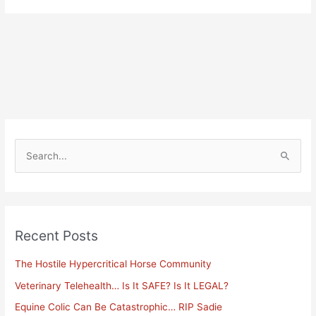
Alternative:
S
e
a
r
Recent Posts
c
h
The Hostile Hypercritical Horse Community
f
Veterinary Telehealth… Is It SAFE? Is It LEGAL?
o
Equine Colic Can Be Catastrophic… RIP Sadie
r