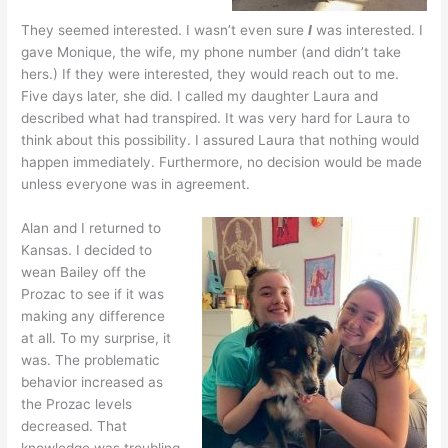
They seemed interested. I wasn’t even sure
I
was interested. I
gave Monique, the wife, my phone number (and didn’t take
hers.) If they were interested, they would reach out to me.
Five days later, she did. I called my daughter Laura and
described what had transpired. It was very hard for Laura to
think about this possibility. I assured Laura that nothing would
happen immediately. Furthermore, no decision would be made
unless everyone was in agreement.
Alan and I returned to
Kansas. I decided to
wean Bailey off the
Prozac to see if it was
making any difference
at all. To my surprise, it
was. The problematic
behavior increased as
the Prozac levels
decreased. That
knowledge was troubling