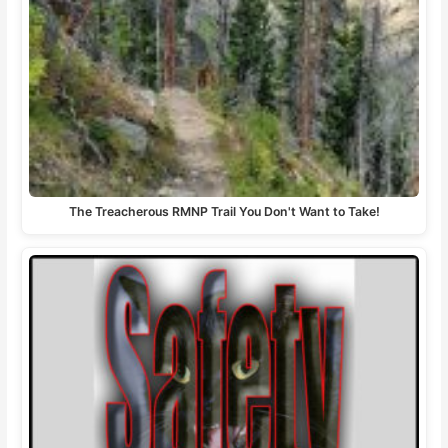
The Treacherous RMNP Trail You Don't Want to Take!