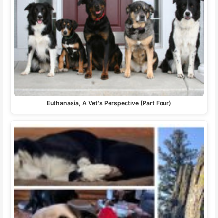
Euthanasia, A Vet's Perspective (Part Four)