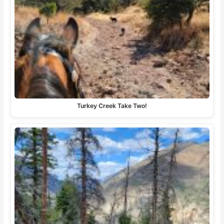
Turkey Creek Take Two!