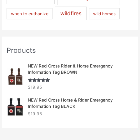
wildfires
when to euthanize
wild horses
Products
NEW Red Cross Rider & Horse Emergency
Information Tag BROWN
Rated
5.00
$
19.95
out of 5
NEW Red Cross Horse & Rider Emergency
Information Tag BLACK
$
19.95