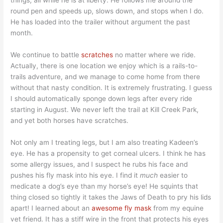
things, all while he is at liberty. He follows me around the
round pen and speeds up, slows down, and stops when I do.
He has loaded into the trailer without argument the past
month.
We continue to battle
scratches
no matter where we ride.
Actually, there is one location we enjoy which is a rails-to-
trails adventure, and we manage to come home from there
without that nasty condition. It is extremely frustrating. I guess
I should automatically sponge down legs after every ride
starting in August. We never left the trail at Kill Creek Park,
and yet both horses have scratches.
Not only am I treating legs, but I am also treating Kadeen’s
eye. He has a propensity to get corneal ulcers. I think he has
some allergy issues, and I suspect he rubs his face and
pushes his fly mask into his eye. I find it
much
easier to
medicate a dog’s eye than my horse’s eye! He squints that
thing closed so tightly it takes the Jaws of Death to pry his lids
apart! I learned about an
awesome fly mask
from my equine
vet friend. It has a stiff wire in the front that protects his eyes