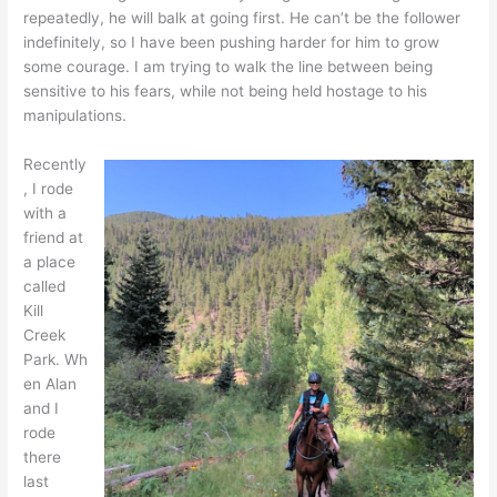
repeatedly, he will balk at going first. He can’t be the follower
indefinitely, so I have been pushing harder for him to grow
some courage. I am trying to walk the line between being
sensitive to his fears, while not being held hostage to his
manipulations.
Recently
, I rode
with a
friend at
a place
called
Kill
Creek
Park. Wh
en Alan
and I
rode
there
last