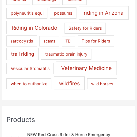
riding in Arizona
polyneuritis equi
possums
Riding in Colorado
Safety for Riders
sarcocystis
scams
TBI
Tips for Riders
trail riding
traumatic brain injury
Veterinary Medicine
Vesicular Stomatitis
wildfires
when to euthanize
wild horses
Products
NEW Red Cross Rider & Horse Emergency