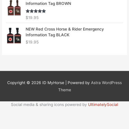
Information Tag BROWN
Rated
5.00
$
19.95
out of 5
NEW Red Cross Horse & Rider Emergency
Information Tag BLACK
$
19.95
Copyright © 2026
ID MyHorse
| Powered by
Astra WordPress
Theme
Social media & sharing icons powered by
UltimatelySocial