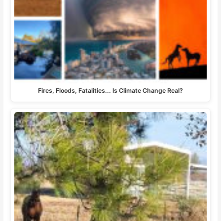
Fires, Floods, Fatalities... Is Climate Change Real?