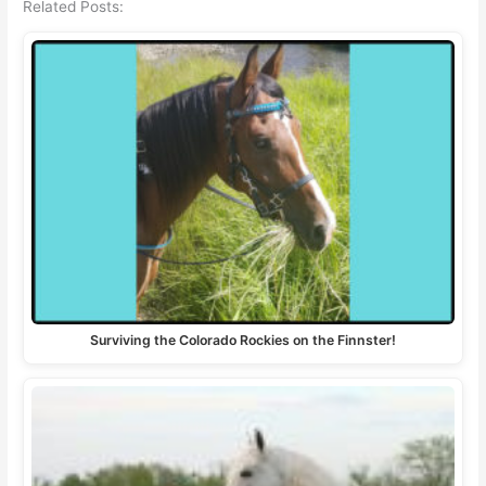
Related Posts:
Surviving the Colorado Rockies on the Finnster!