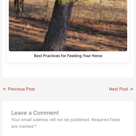
Best Practices for Feeding Your Horse
←
Previous Post
Next Post
→
Leave a Comment
Your email address will not be published.
Required fields
are marked
*