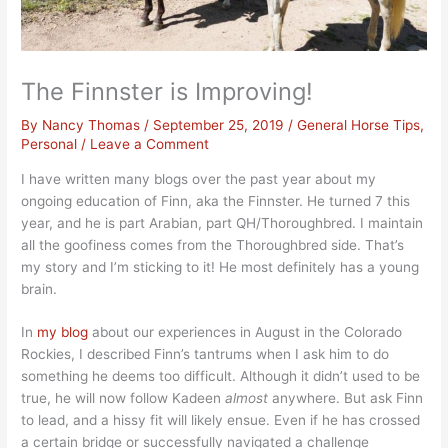
The Finnster is Improving!
By
Nancy Thomas
/
September 25, 2019
/
General Horse Tips
,
Personal
/
Leave a Comment
I have written many blogs over the past year about my
ongoing education of Finn, aka the Finnster. He turned 7 this
year, and he is part Arabian, part QH/Thoroughbred. I maintain
all the goofiness comes from the Thoroughbred side. That’s
my story and I’m sticking to it! He most definitely has a young
brain.
In
my blog
about our experiences in August in the Colorado
Rockies, I described Finn’s tantrums when I ask him to do
something he deems too difficult. Although it didn’t used to be
true, he will now follow Kadeen
almost
anywhere. But ask Finn
to lead, and a hissy fit will likely ensue. Even if he has crossed
a certain bridge or successfully navigated a challenge