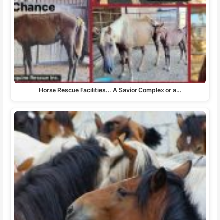
Horse Rescue Facilities... A Savior Complex or a…