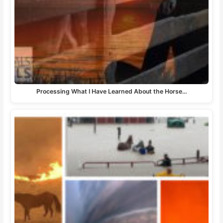
Processing What I Have Learned About the Horse…