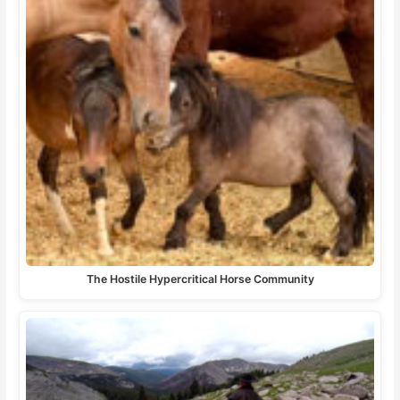
The Hostile Hypercritical Horse Community