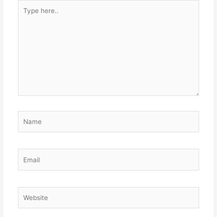
Type
here..
Name
Email
Website