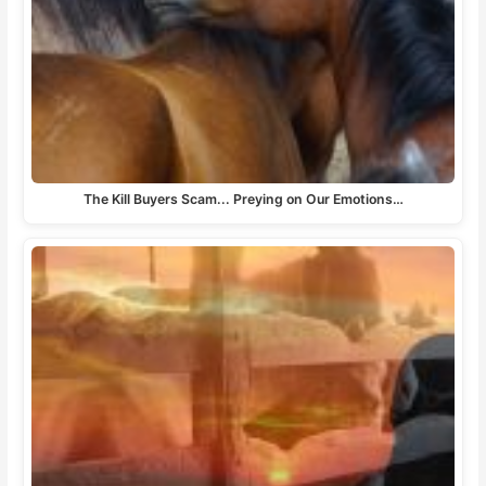
The Kill Buyers Scam... Preying on Our Emotions…