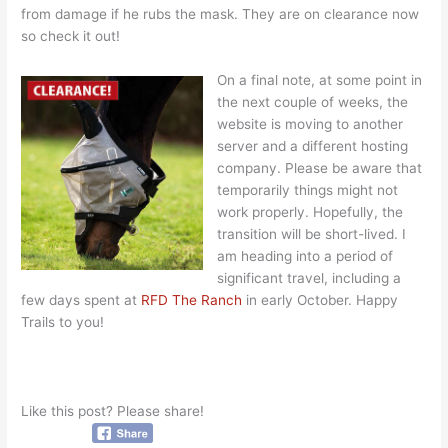
from damage if he rubs the mask. They are on clearance now
so check it out!
On a final note, at some point in
the next couple of weeks, the
website is moving to another
server and a different hosting
company. Please be aware that
temporarily things might not
work properly. Hopefully, the
transition will be short-lived. I
am heading into a period of
significant travel, including a
few days spent at
RFD The Ranch
in early October. Happy
Trails to you!
Like this post? Please share!