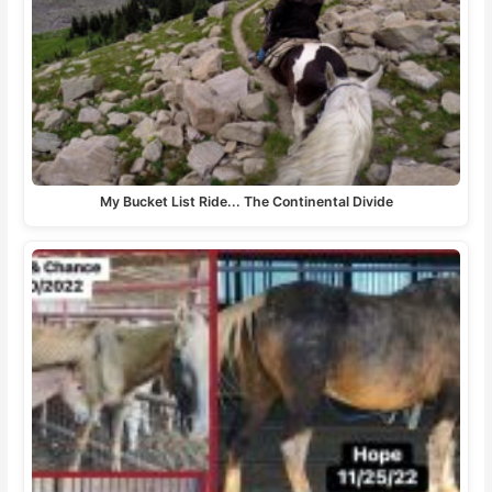
My Bucket List Ride... The Continental Divide