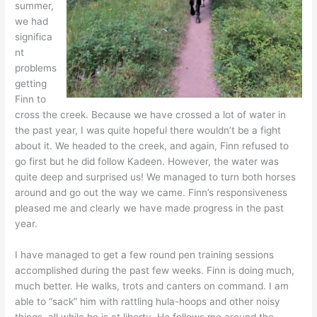
summer,
we had
significa
nt
problems
getting
Finn to
cross the creek. Because we have crossed a lot of water in
the past year, I was quite hopeful there wouldn’t be a fight
about it. We headed to the creek, and again, Finn refused to
go first but he did follow Kadeen. However, the water was
quite deep and surprised us! We managed to turn both horses
around and go out the way we came. Finn’s responsiveness
pleased me and clearly we have made progress in the past
year.
I have managed to get a few round pen training sessions
accomplished during the past few weeks. Finn is doing much,
much better. He walks, trots and canters on command. I am
able to “sack” him with rattling hula-hoops and other noisy