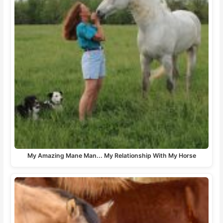
My Amazing Mane Man... My Relationship With My Horse