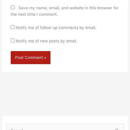
Save my name, email, and website in this browser for
the next time I comment.
Notify me of follow-up comments by email.
Notify me of new posts by email.
Alternative: