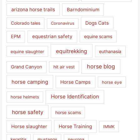
arizona horse trails
Barndominium
Dogs Cats
Colorado tales
Coronavirus
equestrian safety
EPM
equine scams
equitrekking
euthanasia
equine slaughter
horse blog
Grand Canyon
hit air vest
horse camping
Horse Camps
horse eye
Horse Identification
horse helmets
horse safety
horse scams
Horse slaughter
Horse Training
IMMK
keratitis
mustangs
neurona