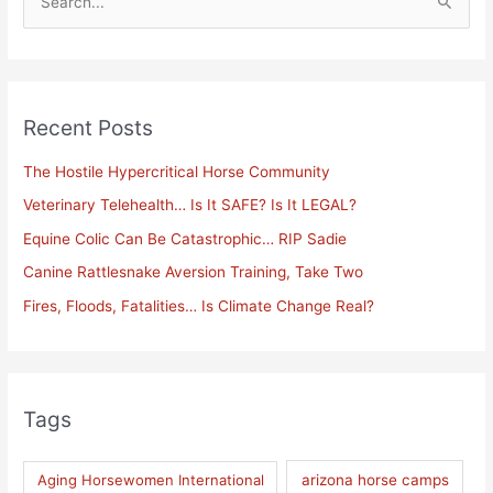
S
e
a
r
Recent Posts
c
h
The Hostile Hypercritical Horse Community
f
Veterinary Telehealth… Is It SAFE? Is It LEGAL?
o
Equine Colic Can Be Catastrophic… RIP Sadie
r
Canine Rattlesnake Aversion Training, Take Two
:
Fires, Floods, Fatalities… Is Climate Change Real?
Tags
Aging Horsewomen International
arizona horse camps