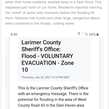
when their home suddenly washed away in a flash flood. This
happened just north of our home. Residents reported noticing
the “smell” of water only moments before the flooding hit
them. Massive tree trunks and other large, dangerous debris
were contained in the muddy, rushing water.