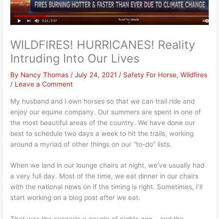
WILDFIRES! HURRICANES! Reality
Intruding Into Our Lives
By
Nancy Thomas
/
July 24, 2021
/
Safety For Horse
,
Wildfires
/
Leave a Comment
My husband and I own horses so that we can trail ride and
enjoy our equine company. Our summers are spent in one of
the most beautiful areas of the country. We have done our
best to schedule two days a week to hit the trails, working
around a myriad of other things on our “to-do” lists.
When we land in our lounge chairs at night, we’ve usually had
a very full day. Most of the time, we eat dinner in our chairs
with the national news on if the timing is right. Sometimes, I’ll
start working on a blog post after we eat.