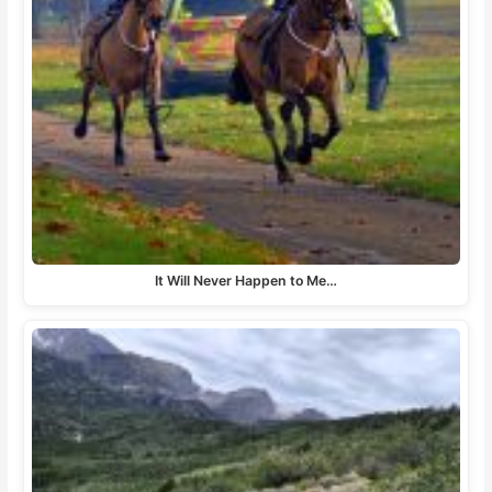
It Will Never Happen to Me…