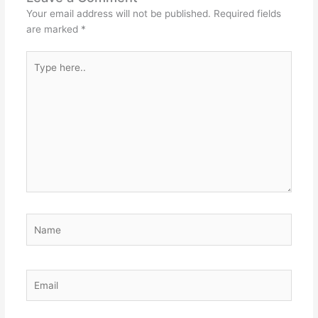
Your email address will not be published.
Required fields
are marked
*
Type
here..
Name
Email