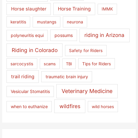
Horse slaughter
Horse Training
IMMK
keratitis
mustangs
neurona
riding in Arizona
polyneuritis equi
possums
Riding in Colorado
Safety for Riders
sarcocystis
scams
TBI
Tips for Riders
trail riding
traumatic brain injury
Veterinary Medicine
Vesicular Stomatitis
wildfires
when to euthanize
wild horses