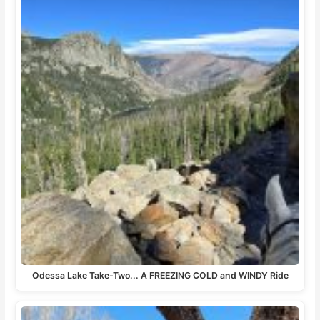
Odessa Lake Take-Two... A FREEZING COLD and WINDY Ride