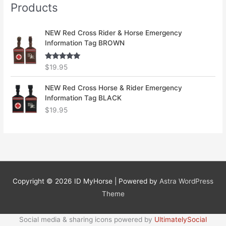
Products
NEW Red Cross Rider & Horse Emergency
Information Tag BROWN
Rated
5.00
$
19.95
out of 5
NEW Red Cross Horse & Rider Emergency
Information Tag BLACK
$
19.95
Copyright © 2026
ID MyHorse
| Powered by
Astra WordPress
Theme
Social media & sharing icons powered by
UltimatelySocial