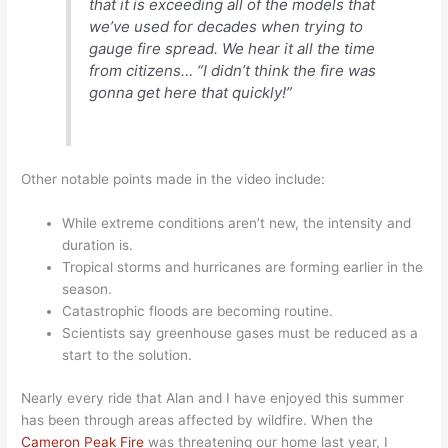
that it is exceeding all of the models that
we’ve used for decades when trying to
gauge fire spread. We hear it all the time
from citizens… “I didn’t think the fire was
gonna get here that quickly!”
Other notable points made in the video include:
While extreme conditions aren’t new, the intensity and
duration is.
Tropical storms and hurricanes are forming earlier in the
season.
Catastrophic floods are becoming routine.
Scientists say greenhouse gases must be reduced as a
start to the solution.
Nearly every ride that Alan and I have enjoyed this summer
has been through areas affected by wildfire. When the
Cameron Peak Fire
was threatening our home last year, I