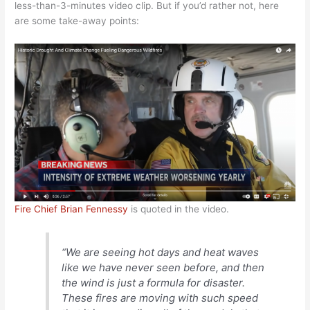
less-than-3-minutes video clip. But if you’d rather not, here
are some take-away points:
Fire Chief Brian Fennessy
is quoted in the video.
“We are seeing hot days and heat waves
like we have never seen before, and then
the wind is just a formula for disaster.
These fires are moving with such speed