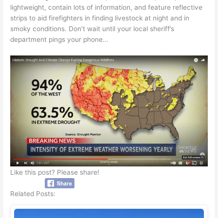
lightweight, contain lots of information, and feature reflective
strips to aid firefighters in finding livestock at night and in
smoky conditions. Don’t wait until your local sheriff’s
department pings your phone…
Like this post? Please share!
Related Posts: