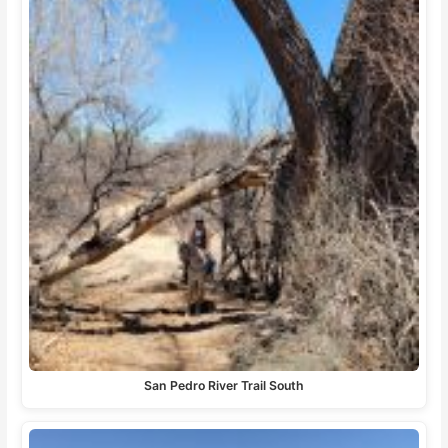
San Pedro River Trail South