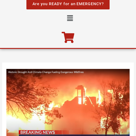
Skip
Are you READY for an EMERGENCY?
to
Menu
content