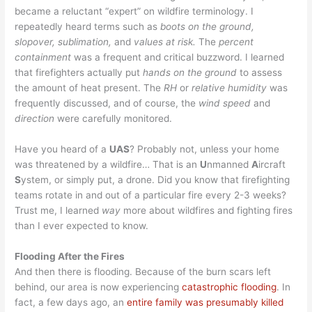
became a reluctant “expert” on wildfire terminology. I
repeatedly heard terms such as
boots on the ground,
slopover, sublimation,
and
values at risk.
The
percent
containment
was a frequent and critical buzzword. I learned
that firefighters actually put
hands on the ground
to assess
the amount of heat present. The
RH
or
relative humidity
was
frequently discussed, and of course, the
wind speed
and
direction
were carefully monitored.
Have you heard of a
UAS
? Probably not, unless your home
was threatened by a wildfire… That is an
U
nmanned
A
ircraft
S
ystem, or simply put, a drone. Did you know that firefighting
teams rotate in and out of a particular fire every 2-3 weeks?
Trust me, I learned
way
more about wildfires and fighting fires
than I ever expected to know.
Flooding After the Fires
And then there is flooding. Because of the burn scars left
behind, our area is now experiencing
catastrophic flooding
. In
fact, a few days ago, an
entire family was presumably killed