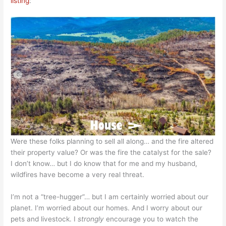
listing
:
Were these folks planning to sell all along… and the fire altered
their property value? Or was the fire the catalyst for the sale?
I don’t know… but I do know that for me and my husband,
wildfires have become a very real threat.
I’m not a “tree-hugger”… but I am certainly worried about our
planet. I’m worried about our homes. And I worry about our
pets and livestock. I
strongly
encourage you to watch the