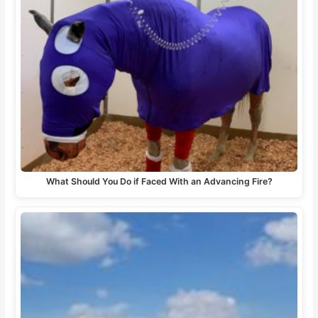
What Should You Do if Faced With an Advancing Fire?