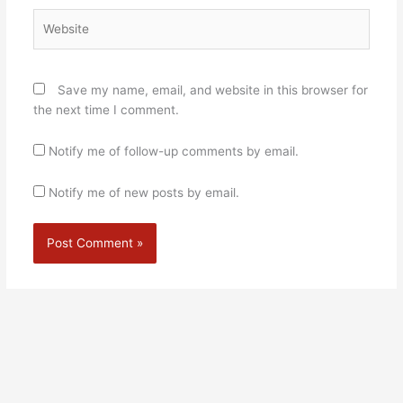
Website
Save my name, email, and website in this browser for
the next time I comment.
Notify me of follow-up comments by email.
Notify me of new posts by email.
Alternative: