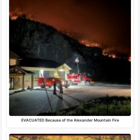
EVACUATED Because of the Alexander Mountain Fire