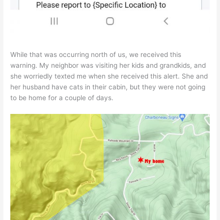
While that was occurring north of us, we received this
warning. My neighbor was visiting her kids and grandkids, and
she worriedly texted me when she received this alert. She and
her husband have cats in their cabin, but they were not going
to be home for a couple of days.