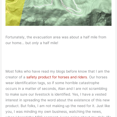
Fortunately, the evacuation area was about a half mile from
our home… but
only
a half mile!
Most folks who have read my blogs before know that I am the
creator of a
safety product for horses and riders
. Our horses
wear identification tags, so if some horrible catastrophe
occurs in a matter of seconds, Alan and I are not scrambling
to make sure our livestock is identified. Yes, I have a vested
interest in spreading the word about the existence of this new
product. But folks, I am not making up the need for it. Just like
you, I was minding my own business, watching the news,