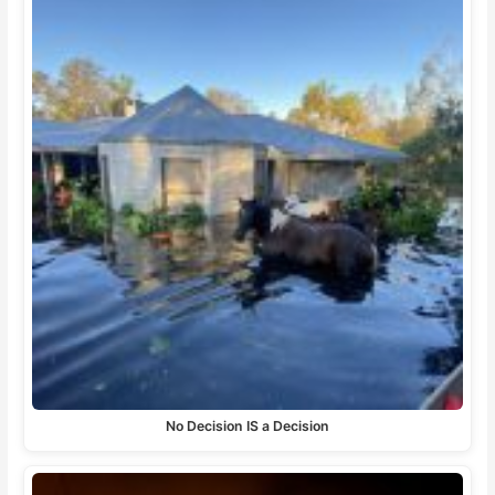
No Decision IS a Decision