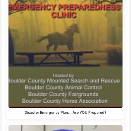
Disaster Emergency Plan... Are YOU Prepared?