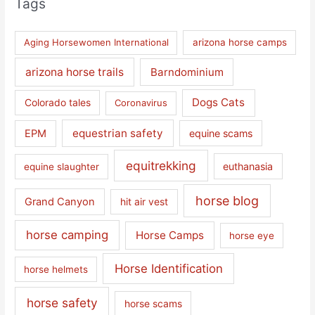
Tags
Aging Horsewomen International
arizona horse camps
arizona horse trails
Barndominium
Dogs Cats
Colorado tales
Coronavirus
equestrian safety
EPM
equine scams
equitrekking
euthanasia
equine slaughter
horse blog
Grand Canyon
hit air vest
horse camping
Horse Camps
horse eye
Horse Identification
horse helmets
horse safety
horse scams