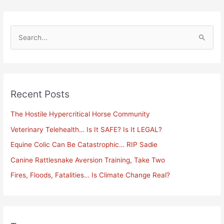
S
e
a
r
Recent Posts
c
h
The Hostile Hypercritical Horse Community
f
Veterinary Telehealth… Is It SAFE? Is It LEGAL?
o
Equine Colic Can Be Catastrophic… RIP Sadie
r
Canine Rattlesnake Aversion Training, Take Two
:
Fires, Floods, Fatalities… Is Climate Change Real?