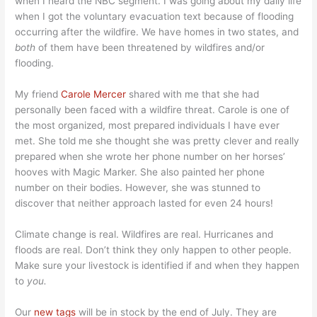
when I heard the NBC segment. I was going about my daily life
when I got the voluntary evacuation text because of flooding
occurring after the wildfire. We have homes in two states, and
both
of them have been threatened by wildfires and/or
flooding.
My friend
Carole Mercer
shared with me that she had
personally been faced with a wildfire threat. Carole is one of
the most organized, most prepared individuals I have ever
met. She told me she thought she was pretty clever and really
prepared when she wrote her phone number on her horses’
hooves with Magic Marker. She also painted her phone
number on their bodies. However, she was stunned to
discover that neither approach lasted for even 24 hours!
Climate change is real. Wildfires are real. Hurricanes and
floods are real. Don’t think they only happen to other people.
Make sure your livestock is identified if and when they happen
to
you.
Our
new tags
will be in stock by the end of July. They are