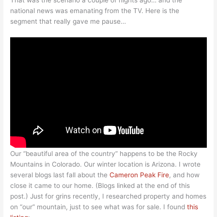
That was the scenario a couple of nights ago… and the
national news was emanating from the TV. Here is the
segment that really gave me pause…
Our “beautiful area of the country” happens to be the Rocky
Mountains in Colorado. Our winter location is Arizona. I wrote
several blogs last fall about the
Cameron Peak Fire
, and how
close it came to our home. (Blogs linked at the end of this
post.) Just for grins recently, I researched property and homes
on “our” mountain, just to see what was for sale. I found
this