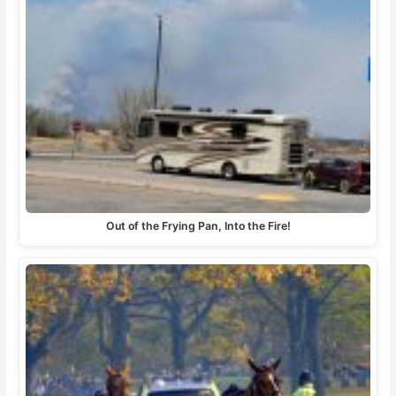
Out of the Frying Pan, Into the Fire!