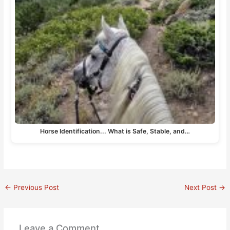
Horse Identification... What is Safe, Stable, and…
←
Previous Post
Next Post
→
Leave a Comment