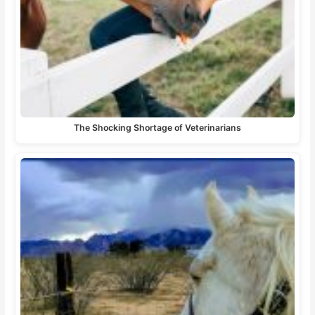
The Shocking Shortage of Veterinarians