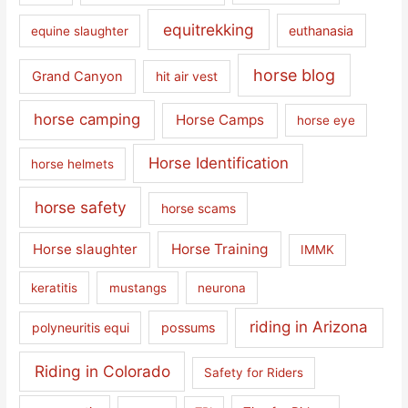
equitrekking
euthanasia
equine slaughter
horse blog
Grand Canyon
hit air vest
horse camping
Horse Camps
horse eye
Horse Identification
horse helmets
horse safety
horse scams
Horse slaughter
Horse Training
IMMK
keratitis
mustangs
neurona
riding in Arizona
polyneuritis equi
possums
Riding in Colorado
Safety for Riders