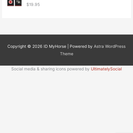
$
19.95
Copyright © 2026
ID MyHorse
| Powered by
Astra WordPress
Theme
Social media & sharing icons powered by
UltimatelySocial