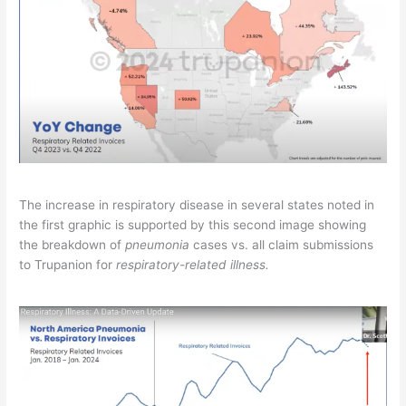
The increase in respiratory disease in several states noted in
the first graphic is supported by this second image showing
the breakdown of
pneumonia
cases vs. all claim submissions
to Trupanion for
respiratory-related illness.