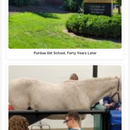
Purdue Vet School, Forty Years Later