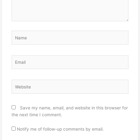
Name
Email
Website
Save my name, email, and website in this browser for
the next time I comment.
Notify me of follow-up comments by email.