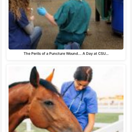
The Perils of a Puncture Wound... A Day at CSU…