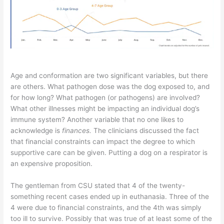
Age and conformation are two significant variables, but there
are others. What pathogen dose was the dog exposed to, and
for how long? What pathogen (or pathogens) are involved?
What other illnesses might be impacting an individual dog’s
immune system? Another variable that no one likes to
acknowledge is
finances.
The clinicians discussed the fact
that financial constraints can impact the degree to which
supportive care can be given. Putting a dog on a respirator is
an expensive proposition.
The gentleman from CSU stated that 4 of the twenty-
something recent cases ended up in euthanasia. Three of the
4 were due to financial constraints, and the 4th was simply
too ill to survive. Possibly that was true of at least some of the