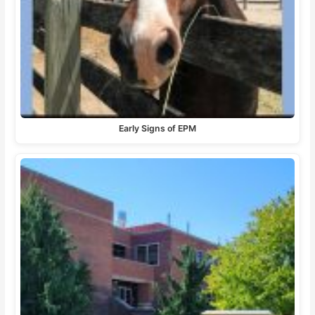
Early Signs of EPM