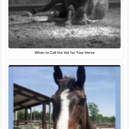
When to Call the Vet for Your Horse