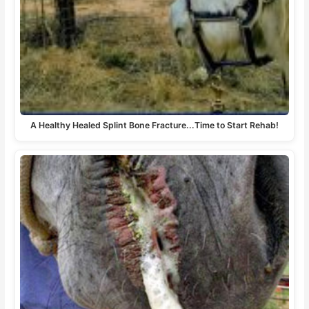
A Healthy Healed Splint Bone Fracture...Time to Start Rehab!