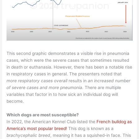
This second graphic demonstrates a visible rise in pneumonia
cases, which were the severe cases that sometimes resulted
in death or euthanasia. However, there has been a notable rise
in respiratory cases in general. The presenters noted that
more respiratory cases overall
results in
an increased number
of severe cases and more pneumonia.
There are multiple
variables that factor in to how sick an individual dog will
become.
Which dogs are most susceptible?
In 2022, the American Kennel Club listed the
French bulldog as
America’s most popular breed!
This dog is known as a
brachycephalic breed
, meaning it has a squished-in face. This