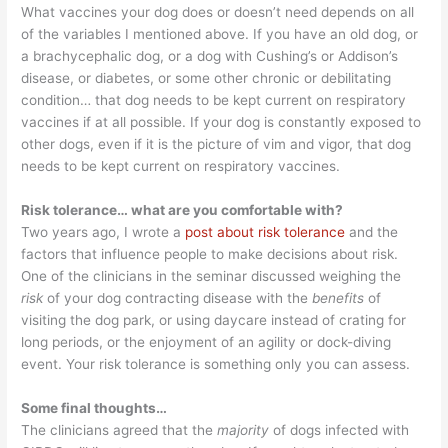
What vaccines your dog does or doesn’t need depends on all
of the variables I mentioned above. If you have an old dog, or
a brachycephalic dog, or a dog with Cushing’s or Addison’s
disease, or diabetes, or some other chronic or debilitating
condition… that dog needs to be kept current on respiratory
vaccines if at all possible. If your dog is constantly exposed to
other dogs, even if it is the picture of vim and vigor, that dog
needs to be kept current on respiratory vaccines.
Risk tolerance… what are you comfortable with?
Two years ago, I wrote a
post about risk tolerance
and the
factors that influence people to make decisions about risk.
One of the clinicians in the seminar discussed weighing the
risk
of your dog contracting disease with the
benefits
of
visiting the dog park, or using daycare instead of crating for
long periods, or the enjoyment of an agility or dock-diving
event. Your risk tolerance is something only you can assess.
Some final thoughts…
The clinicians agreed that the
majority
of dogs infected with