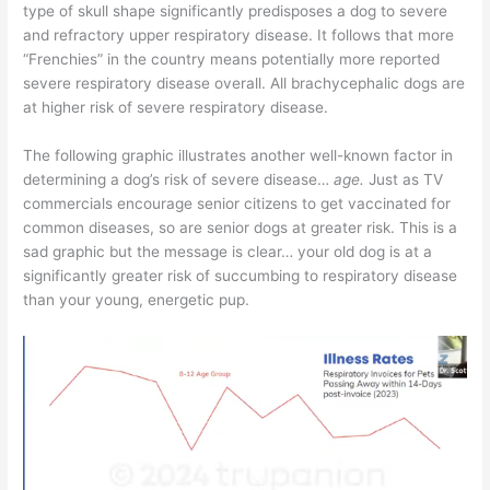
type of skull shape significantly predisposes a dog to severe
and refractory upper respiratory disease. It follows that more
“Frenchies” in the country means potentially more reported
severe respiratory disease overall. All brachycephalic dogs are
at higher risk of severe respiratory disease.
The following graphic illustrates another well-known factor in
determining a dog’s risk of severe disease…
age.
Just as TV
commercials encourage senior citizens to get vaccinated for
common diseases, so are senior dogs at greater risk. This is a
sad graphic but the message is clear… your old dog is at a
significantly greater risk of succumbing to respiratory disease
than your young, energetic pup.