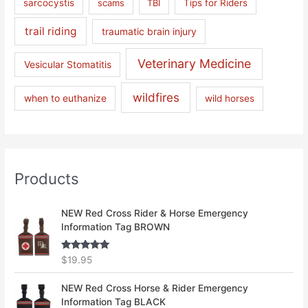
sarcocystis
scams
TBI
Tips for Riders
trail riding
traumatic brain injury
Veterinary Medicine
Vesicular Stomatitis
wildfires
when to euthanize
wild horses
Products
NEW Red Cross Rider & Horse Emergency
Information Tag BROWN
Rated
5.00
$
19.95
out of 5
NEW Red Cross Horse & Rider Emergency
Information Tag BLACK