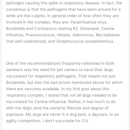
pathogen causing this spike in respiratory disease. In fact, the
consensus is that the pathogens that have been around for a
while are the culprits. In general order of how often they are
involved in the complex, they are: Parainfluenza virus,
Bordatella and Coronavirus sharing #2, Distemper, Canine
Influenza, Pneumococcus, Herpes, Adenovirus, Mycoplasma
(not well understood), and
Streptococcus zooepidemicus.
One of the recommendations frequently reiterated in both
seminars was the need for pet owners to have their dogs
vaccinated for respiratory pathogens. That means not just
Bordetella, but also the bad actors mentioned above for which
there are vaccines available. In my first post about this
respiratory complex, I stated that not all dogs needed to be
vaccinated for Canine Influenza. Rather, it had much to do
with the dog’s (and the owner’s) lifestyle and degree of
exposure. My dogs are never in a dog park, a daycare, or an
agility competition. I don’t vaccinate for CIV.