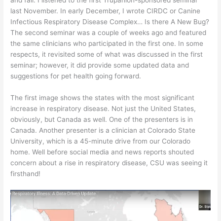
and fall. I listened to the first Trupanion-sponsored seminar
last November. In early December, I wrote CIRDC or Canine
Infectious Respiratory Disease Complex… Is there A New Bug?
The second seminar was a couple of weeks ago and featured
the same clinicians who participated in the first one. In some
respects, it revisited some of what was discussed in the first
seminar; however, it did provide some updated data and
suggestions for pet health going forward.
The first image shows the states with the most significant
increase in respiratory disease. Not just the United States,
obviously, but Canada as well. One of the presenters is in
Canada. Another presenter is a clinician at Colorado State
University, which is a 45-minute drive from our Colorado
home. Well before social media and news reports shouted
concern about a rise in respiratory disease, CSU was seeing it
firsthand!