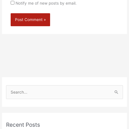
Notify me of new posts by email.
Alternative:
S
e
a
r
Recent Posts
c