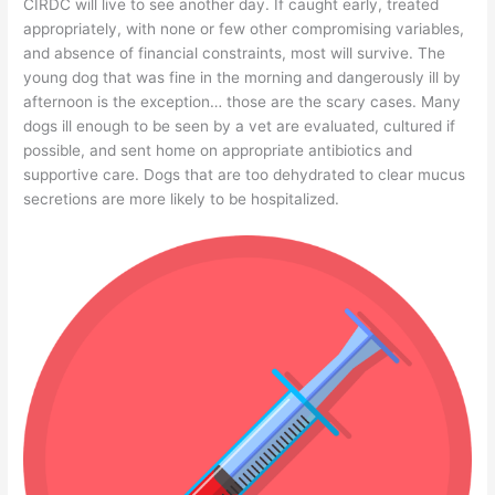
CIRDC will live to see another day. If caught early, treated
appropriately, with none or few other compromising variables,
and absence of financial constraints, most will survive. The
young dog that was fine in the morning and dangerously ill by
afternoon is the exception… those are the scary cases. Many
dogs ill enough to be seen by a vet are evaluated, cultured if
possible, and sent home on appropriate antibiotics and
supportive care. Dogs that are too dehydrated to clear mucus
secretions are more likely to be hospitalized.