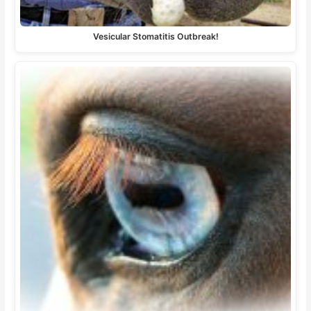
Vesicular Stomatitis Outbreak!