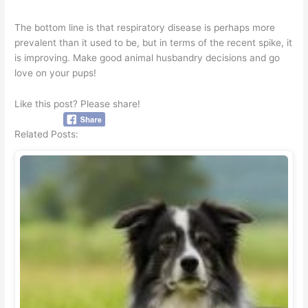
The bottom line is that respiratory disease is perhaps more
prevalent than it used to be, but in terms of the recent spike, it
is improving. Make good animal husbandry decisions and go
love on your pups!
Like this post? Please share!
Related Posts: