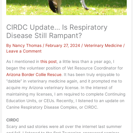
CIRDC Update… Is Respiratory
Disease Still Rampant?
By
Nancy Thomas
/
February 27, 2024
/
Veterinary Medicine
/
Leave a Comment
As I mentioned in
this post
, a little less than a year ago, I
began the volunteer position of Vet Resource Coordinator for
Arizona Bord
er Collie Rescue
. It has been truly enjoyable to
“dabble” in veterinary medicine again, and it prompted me to
acquire my Arizona veterinary license. In the interest of
maintaining my licenses, I am required to complete Continuing
Education Units, or CEUs. Recently, I listened to an update on
Canine Respiratory Disease Complex, or CIRDC.
CIRDC
Scary and sad stories were all over the internet last summer