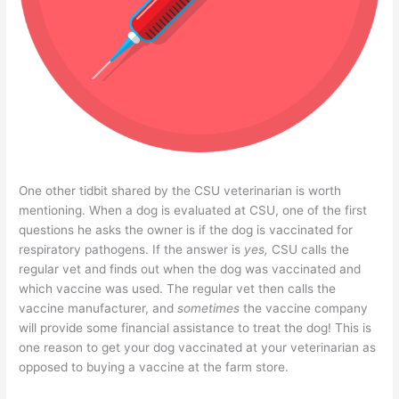
One other tidbit shared by the CSU veterinarian is worth
mentioning. When a dog is evaluated at CSU, one of the first
questions he asks the owner is if the dog is vaccinated for
respiratory pathogens. If the answer is
yes,
CSU calls the
regular vet and finds out when the dog was vaccinated and
which vaccine was used. The regular vet then calls the
vaccine manufacturer, and
sometimes
the vaccine company
will provide some financial assistance to treat the dog! This is
one reason to get your dog vaccinated at your veterinarian as
opposed to buying a vaccine at the farm store.