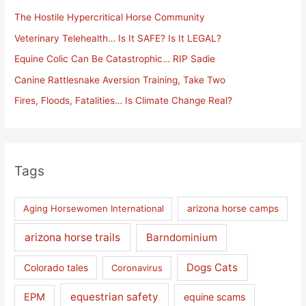
h
The Hostile Hypercritical Horse Community
f
Veterinary Telehealth… Is It SAFE? Is It LEGAL?
o
Equine Colic Can Be Catastrophic… RIP Sadie
r
Canine Rattlesnake Aversion Training, Take Two
:
Fires, Floods, Fatalities… Is Climate Change Real?
Tags
Aging Horsewomen International
arizona horse camps
arizona horse trails
Barndominium
Dogs Cats
Colorado tales
Coronavirus
equestrian safety
EPM
equine scams