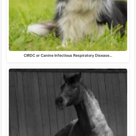
CIRDC or Canine Infectious Respiratory Disease…