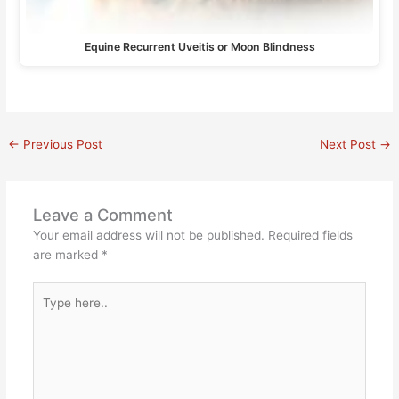
Equine Recurrent Uveitis or Moon Blindness
←
Previous Post
Next Post
→
Leave a Comment
Your email address will not be published.
Required fields
are marked
*
Type
here..