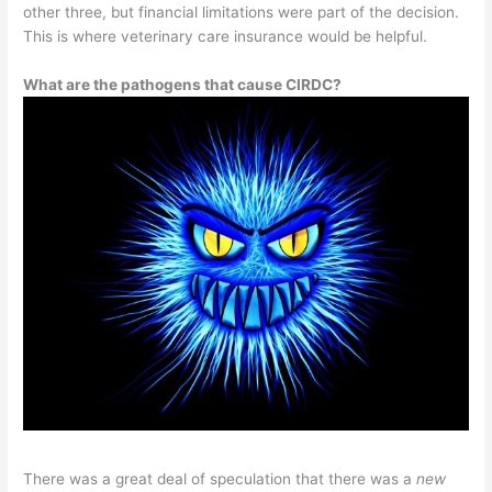
other three, but financial limitations were part of the decision.
This is where veterinary care insurance would be helpful.
What are the pathogens that cause CIRDC?
There was a great deal of speculation that there was a
new