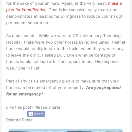
for the sake of your animals. Again, at the very least,
make a
plan for identification
.
That is inexpensive, easy to do, and
demonstrates at least some willingness to reduce your risk of
permanent separation.
As a postscript… While we were at CSU Veterinary Teaching
Hospital, there were two other horses being evaluated. Neither
horse would readily load into the trailer when they were ready
to leave the clinic. I asked Dr. O’Brien what percentage of
horses would not load after their appointment. His response
was, “One in five!”
Part of
any
crisis emergency plan is to make sure that your
horse can be moved off of your property.
Are you prepared
for an emergency?
Like this post? Please share!
Related Posts: