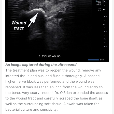
An image captured during the ultrasound
The treatment plan was to reopen the wound, remove any
infected tissue and pus, and flush it thoroughly. A second,
higher nerve block was performed and the wound was
reopened. It was less than an inch from the wound entry to
the bone. Very scary, indeed. Dr. O’Brien expanded the access
to the wound tract and carefully scraped the bone itself, as
well as the surrounding soft tissue. A swab was taken for
bacterial culture and sensitivity.