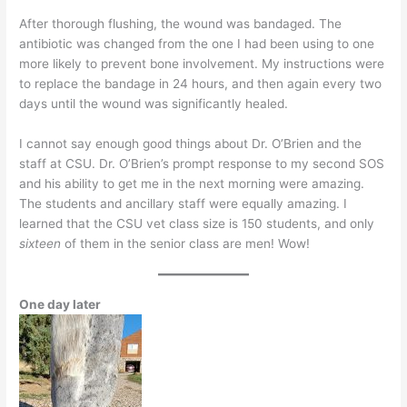
After thorough flushing, the wound was bandaged. The
antibiotic was changed from the one I had been using to one
more likely to prevent bone involvement. My instructions were
to replace the bandage in 24 hours, and then again every two
days until the wound was significantly healed.
I cannot say enough good things about Dr. O’Brien and the
staff at CSU. Dr. O’Brien’s prompt response to my second SOS
and his ability to get me in the next morning were amazing.
The students and ancillary staff were equally amazing. I
learned that the CSU vet class size is 150 students, and only
sixteen
of them in the senior class are men! Wow!
One day later