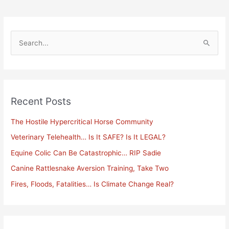
S
e
a
r
Recent Posts
c
h
The Hostile Hypercritical Horse Community
f
Veterinary Telehealth… Is It SAFE? Is It LEGAL?
o
Equine Colic Can Be Catastrophic… RIP Sadie
r
Canine Rattlesnake Aversion Training, Take Two
:
Fires, Floods, Fatalities… Is Climate Change Real?