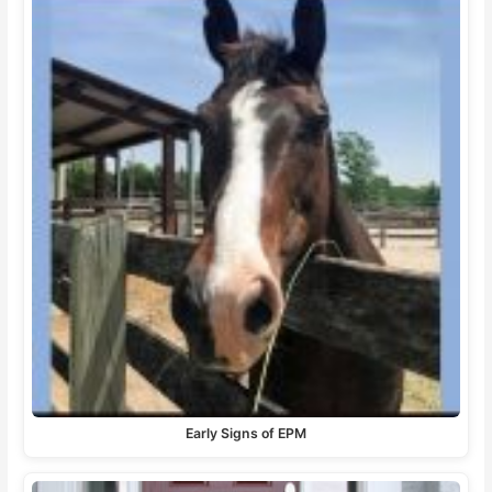
Early Signs of EPM