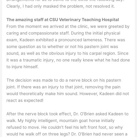
Clearly, I had only masked the problem, not resolved it.
The amazing staff at CSU Veterinary Teaching Hospital
From the moment we arrived at the clinic, we were greeted by
caring and compassionate staff. During the initial physical
exam, Kadeen exhibited a pronounced lameness. There was
some question as to whether or not his pastern joint was
sound, as well as the obvious injury to his carpal region. Since
it was a traumatic injury, no one really knew what he had done
to injure himself.
The decision was made to do a nerve block on his pastern
joint. If there was an injury to that joint, removing the pain
would theoretically make him sound. However, Kadeen did not
react as expected!
After the nerve block took effect, Dr. O’Brien asked Kadeen to
walk. My highly intelligent, mountain goat horse initially
refused to move. He couldn’t feel his left front foot, so why
would he walk off on three legs? Dr. O’Brien had never seen a