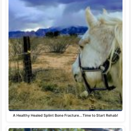
A Healthy Healed Splint Bone Fracture...Time to Start Rehab!