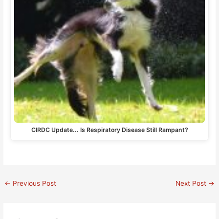
CIRDC Update... Is Respiratory Disease Still Rampant?
←
Previous Post
Next Post
→