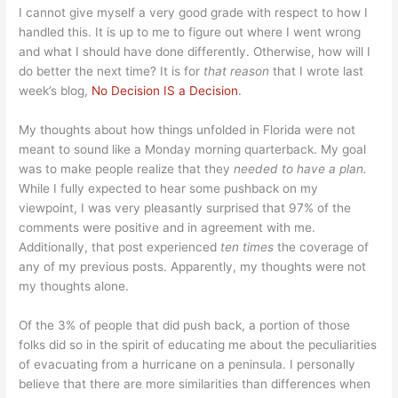
I cannot give myself a very good grade with respect to how I
handled this. It is up to me to figure out where I went wrong
and what I should have done differently. Otherwise, how will I
do better the next time? It is for
that reason
that I wrote last
week’s blog,
No Decision IS a Decision
.
My thoughts about how things unfolded in Florida were not
meant to sound like a Monday morning quarterback. My goal
was to make people realize that they
needed to have a plan.
While I fully expected to hear some pushback on my
viewpoint, I was very pleasantly surprised that 97% of the
comments were positive and in agreement with me.
Additionally, that post experienced
ten times
the coverage of
any of my previous posts. Apparently, my thoughts were not
my thoughts alone.
Of the 3% of people that did push back, a portion of those
folks did so in the spirit of educating me about the peculiarities
of evacuating from a hurricane on a peninsula. I personally
believe that there are more similarities than differences when