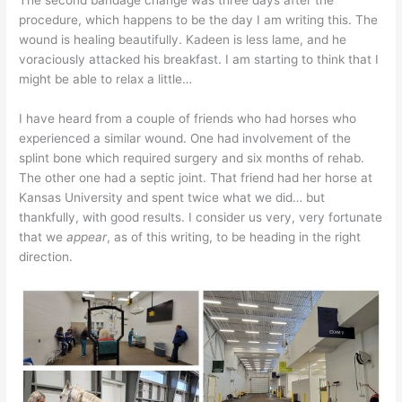
procedure, which happens to be the day I am writing this. The
wound is healing beautifully. Kadeen is less lame, and he
voraciously attacked his breakfast. I am starting to think that I
might be able to relax a little…
I have heard from a couple of friends who had horses who
experienced a similar wound. One had involvement of the
splint bone which required surgery and six months of rehab.
The other one had a septic joint. That friend had her horse at
Kansas University and spent twice what we did… but
thankfully, with good results. I consider us very, very fortunate
that we
appear
, as of this writing, to be heading in the right
direction.