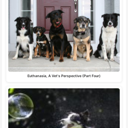
Euthanasia, A Vet's Perspective (Part Four)