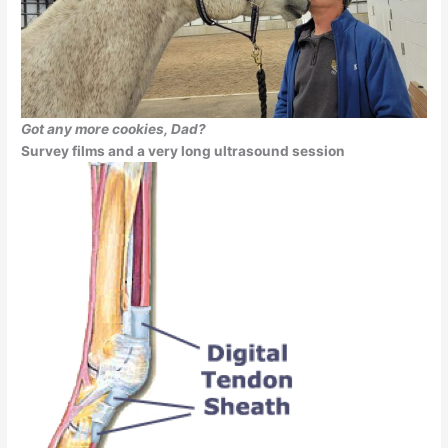
Got any more cookies, Dad?
Survey films and a very long ultrasound session