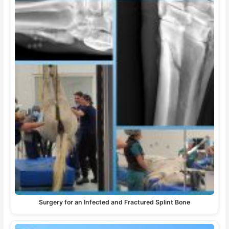
Surgery for an Infected and Fractured Splint Bone