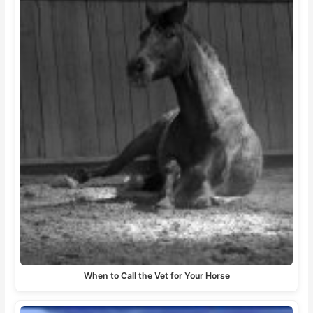
When to Call the Vet for Your Horse