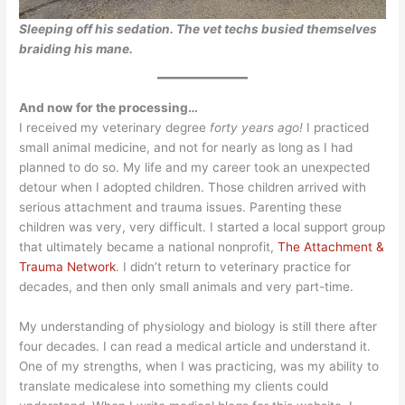
Sleeping off his sedation. The vet techs busied themselves
braiding his mane.
And now for the processing…
I received my veterinary degree
forty years ago!
I practiced
small animal medicine, and not for nearly as long as I had
planned to do so. My life and my career took an unexpected
detour when I adopted children. Those children arrived with
serious attachment and trauma issues. Parenting these
children was very, very difficult. I started a local support group
that ultimately became a national nonprofit,
The Attachment &
Trauma Network
. I didn’t return to veterinary practice for
decades, and then only small animals and very part-time.
My understanding of physiology and biology is still there after
four decades. I can read a medical article and understand it.
One of my strengths, when I was practicing, was my ability to
translate medicalese into something my clients could