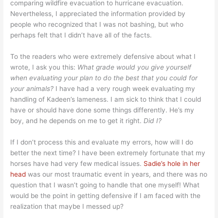
comparing wildfire evacuation to hurricane evacuation.
Nevertheless, I appreciated the information provided by
people who recognized that I was not bashing, but who
perhaps felt that I didn’t have all of the facts.
To the readers who were extremely defensive about what I
wrote, I ask you this:
What grade would you give yourself
when evaluating your plan to do the best that you could for
your animals?
I have had a very rough week evaluating my
handling of Kadeen’s lameness. I am sick to think that I could
have or should have done some things differently. He’s my
boy, and he depends on me to get it right.
Did I?
If I don’t process this and evaluate my errors, how will I do
better the next time? I have been extremely fortunate that my
horses have had very few medical issues.
Sadie’s hole in her
head
was our most traumatic event in years, and there was no
question that I wasn’t going to handle that one myself! What
would be the point in getting defensive if I am faced with the
realization that maybe I messed up?