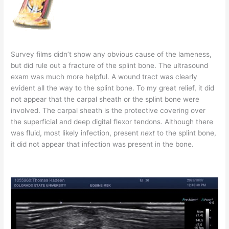
Survey films didn’t show any obvious cause of the lameness,
but did rule out a fracture of the splint bone. The ultrasound
exam was much more helpful. A wound tract was clearly
evident all the way to the splint bone. To my great relief, it did
not appear that the carpal sheath or the splint bone were
involved. The carpal sheath is the protective covering over
the superficial and deep digital flexor tendons. Although there
was fluid, most likely infection, present
next
to the splint bone,
it did not appear that infection was present in the bone.