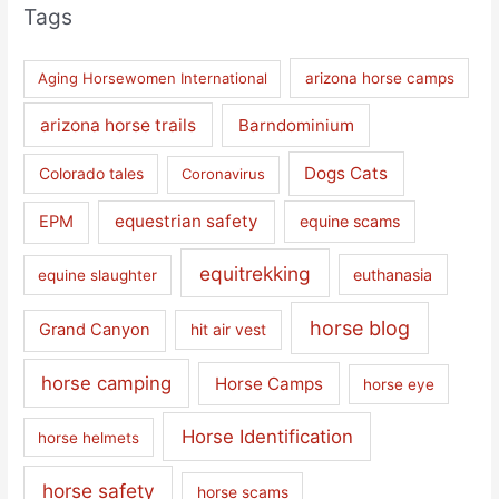
Tags
Aging Horsewomen International
arizona horse camps
arizona horse trails
Barndominium
Dogs Cats
Colorado tales
Coronavirus
equestrian safety
EPM
equine scams
equitrekking
euthanasia
equine slaughter
horse blog
Grand Canyon
hit air vest
horse camping
Horse Camps
horse eye
Horse Identification
horse helmets
horse safety
horse scams