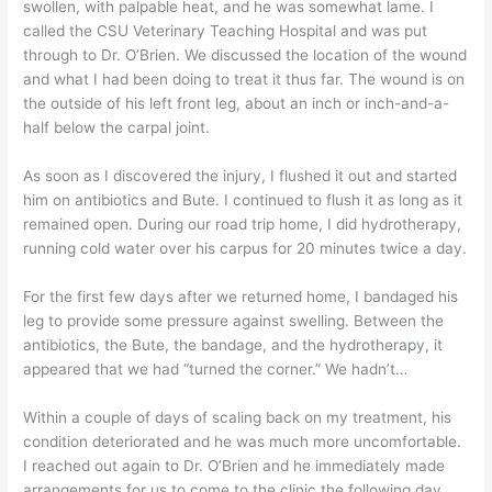
swollen, with palpable heat, and he was somewhat lame. I
called the CSU Veterinary Teaching Hospital and was put
through to Dr. O’Brien. We discussed the location of the wound
and what I had been doing to treat it thus far. The wound is on
the outside of his left front leg, about an inch or inch-and-a-
half below the carpal joint.
As soon as I discovered the injury, I flushed it out and started
him on antibiotics and Bute. I continued to flush it as long as it
remained open. During our road trip home, I did hydrotherapy,
running cold water over his carpus for 20 minutes twice a day.
For the first few days after we returned home, I bandaged his
leg to provide some pressure against swelling. Between the
antibiotics, the Bute, the bandage, and the hydrotherapy, it
appeared that we had “turned the corner.” We hadn’t…
Within a couple of days of scaling back on my treatment, his
condition deteriorated and he was much more uncomfortable.
I reached out again to Dr. O’Brien and he immediately made
arrangements for us to come to the clinic the following day.