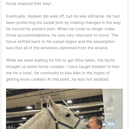
horse respond that way!
Eventually, Kadeen did walk off, but he was still lame. He had
been protecting his carpal joint by making changes in the way
he moved his pastern joint. When he could no longer make
those accommodations, he was very reluctant to move. The
focus shifted back to his carpal region and the assumption
was that all of the lameness stemmed from the wound.
While we were waiting for him to get films taken, the techs
brought us some horse cookies. I have taught Kadeen to kiss
me for a treat. He continued to kiss Alan in the hopes of
getting more cookies! At this point, he was not sedated.