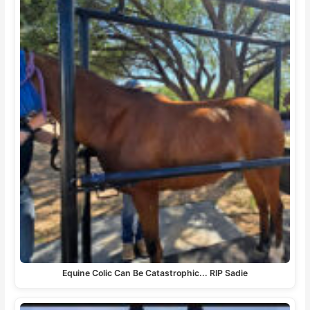
Equine Colic Can Be Catastrophic... RIP Sadie