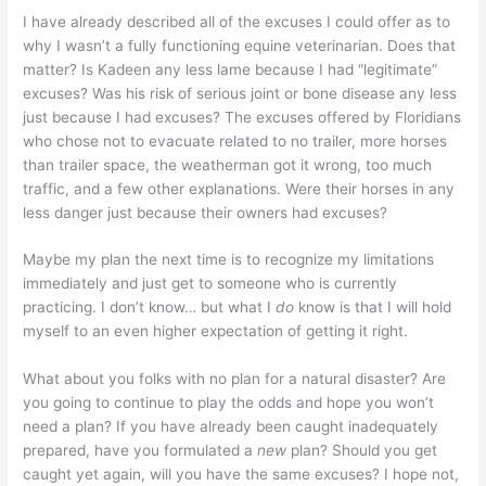
I have already described all of the excuses I could offer as to
why I wasn’t a fully functioning equine veterinarian. Does that
matter? Is Kadeen any less lame because I had “legitimate”
excuses? Was his risk of serious joint or bone disease any less
just because I had excuses? The excuses offered by Floridians
who chose not to evacuate related to no trailer, more horses
than trailer space, the weatherman got it wrong, too much
traffic, and a few other explanations. Were their horses in any
less danger just because their owners had excuses?
Maybe my plan the next time is to recognize my limitations
immediately and just get to someone who is currently
practicing. I don’t know… but what I
do
know is that I will hold
myself to an even higher expectation of getting it right.
What about you folks with no plan for a natural disaster? Are
you going to continue to play the odds and hope you won’t
need a plan? If you have already been caught inadequately
prepared, have you formulated a
new
plan? Should you get
caught yet again, will you have the same excuses? I hope not,