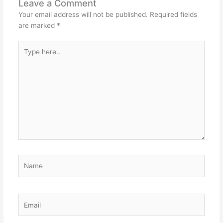
Leave a Comment
Your email address will not be published.
Required fields
are marked
*
Type
here..
Name
Email