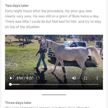
Two days later
Forty-eight hours after the procedure, my poor guy was
clearly very sore. He was still on a gram of Bute twice a day.
There was little I could do but feel bad for him, and try to stay
on top of the situation.
Three days later
The second bandage change was three days after the