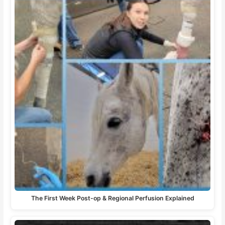
The First Week Post-op & Regional Perfusion Explained