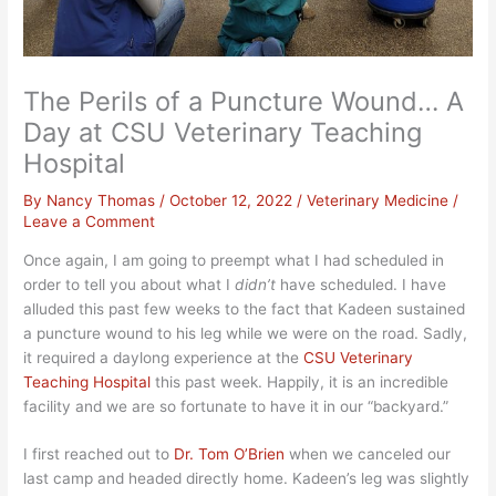
The Perils of a Puncture Wound… A
Day at CSU Veterinary Teaching
Hospital
By
Nancy Thomas
/
October 12, 2022
/
Veterinary Medicine
/
Leave a Comment
Once again, I am going to preempt what I had scheduled in
order to tell you about what I
didn’t
have scheduled. I have
alluded this past few weeks to the fact that Kadeen sustained
a puncture wound to his leg while we were on the road. Sadly,
it required a daylong experience at the
CSU Veterinary
Teaching Hospital
this past week. Happily, it is an incredible
facility and we are so fortunate to have it in our “backyard.”
I first reached out to
Dr. Tom O’Brien
when we canceled our
last camp and headed directly home. Kadeen’s leg was slightly