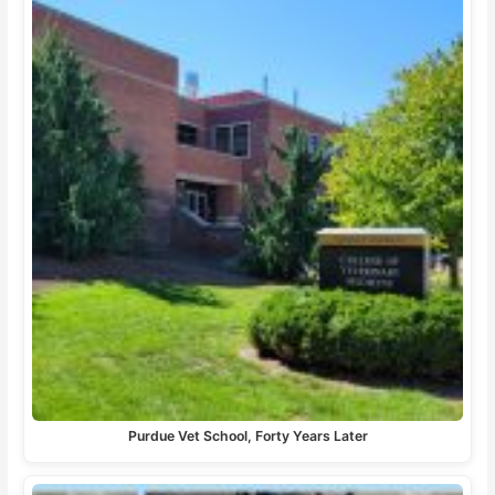
Purdue Vet School, Forty Years Later