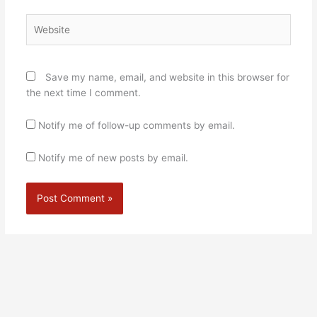
Website
Save my name, email, and website in this browser for
the next time I comment.
Notify me of follow-up comments by email.
Notify me of new posts by email.
Alternative: