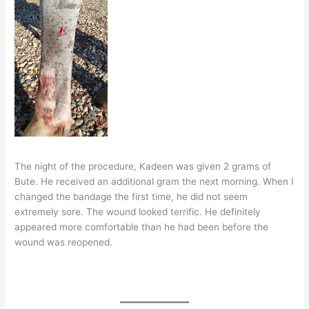
The night of the procedure, Kadeen was given 2 grams of
Bute. He received an additional gram the next morning. When I
changed the bandage the first time, he did not seem
extremely sore. The wound looked terrific. He definitely
appeared more comfortable than he had been before the
wound was reopened.