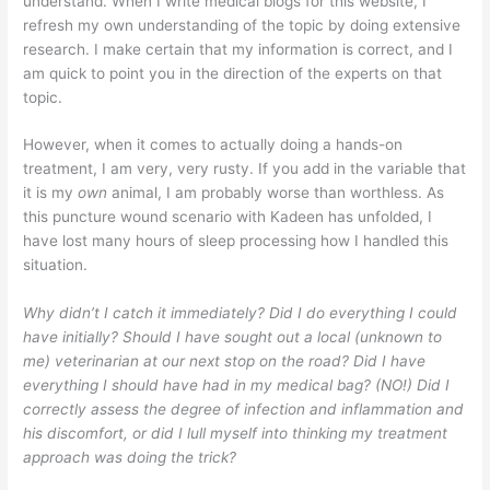
understand. When I write medical blogs for this website, I
refresh my own understanding of the topic by doing extensive
research. I make certain that my information is correct, and I
am quick to point you in the direction of the experts on that
topic.
However, when it comes to actually doing a hands-on
treatment, I am very, very rusty. If you add in the variable that
it is my
own
animal, I am probably worse than worthless. As
this puncture wound scenario with Kadeen has unfolded, I
have lost many hours of sleep processing how I handled this
situation.
Why didn’t I catch it immediately? Did I do everything I could
have initially? Should I have sought out a local (unknown to
me) veterinarian at our next stop on the road? Did I have
everything I should have had in my medical bag? (NO!)
Did I
correctly assess the degree of infection and inflammation and
his discomfort, or did I lull myself into thinking my treatment
approach was doing the trick?