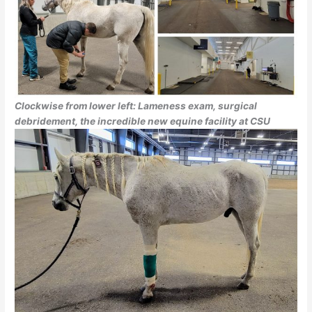
Clockwise from lower left: Lameness exam, surgical
debridement, the incredible new equine facility at CSU