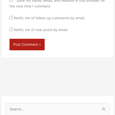
Save my name, email, and website in this browser for
the next time I comment.
Notify me of follow-up comments by email.
Notify me of new posts by email.
Alternative:
S