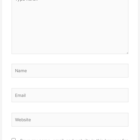
here..
Name
Email
Website