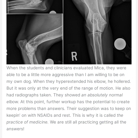
When the students and clinicians evaluated Mica, they were
able to be a little more aggressive than I am willing to be on
my own dog. When they hyperextended his elbow, he hollered.
But it was only at the very end of the range of motion. He also
had radiographs taken. They showed
an absolutely normal
elbow.
At this point, further workup has the potential to create
more problems than answers. Their suggestion was to keep on
keepin’ on with NSAIDs and rest. This is why it is called
the
practice of medicine.
We are still all practicing getting all the
answers!