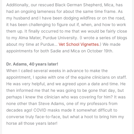
Additionally, our rescued Black German Shepherd, Mica, has
had an ongoing lameness for about the same time frame. As
my husband and I have been dodging wildfires or on the road,
it has been challenging to figure out if, when, and how to work
them up. It finally occurred to me that we would be fairly close
to my Alma Mater, Purdue University. (I wrote a series of blogs
about my time at Purdue…
Vet School Vignettes
.) We made
appointments for both Sadie and Mica on October 19th.
Dr. Adams, 40 years later!
When I called several weeks in advance to make the
appointment, I spoke with one of the equine clinicians on staff.
He was very helpful, and we agreed upon a date and time. He
then informed me that he was going to be gone that day, but
perhaps I knew the clinician who was covering for him? It was
none other than Steve Adams, one of my professors from
decades ago! COVID masks made it somewhat difficult to
converse truly face-to-face, but what a hoot to bring him my
horse all those years later!