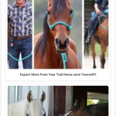
Expect More From Your Trail Horse (and Yourself!)