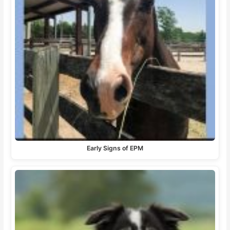
Early Signs of EPM