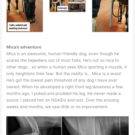
Mica’s adventure
Mica is an awesome, human-friendly dog, even though he
scares the bejeebers out of most folks. He’s not so nice to
other dogs… so when a human sees Mica sporting a muzzle, it
only heightens their fear. But the reality is… Mica is a wuss!
He’s got the lowest pain threshold of any dog I have ever
owned. When he developed a right front leg lameness a few
months ago, I poked and prodded his leg. He never made a
sound. I placed him on NSAIDs and rest. Over the ensuing
weeks and months, we saw little or no improvement.