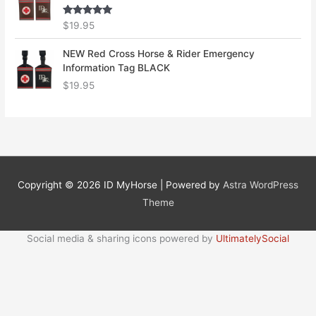
Rated
5.00
$
19.95
out of 5
NEW Red Cross Horse & Rider Emergency
Information Tag BLACK
$
19.95
Copyright © 2026
ID MyHorse
| Powered by
Astra WordPress
Theme
Social media & sharing icons powered by
UltimatelySocial