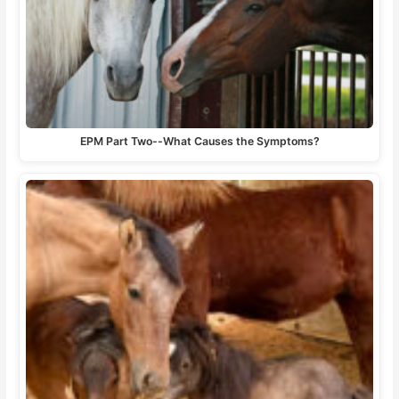
EPM Part Two--What Causes the Symptoms?