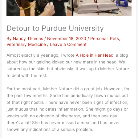
Detour to Purdue University
By
Nancy Thomas
/
November 18, 2020
/
Personal
,
Pets
,
Veterinary Medicine
/
Leave a Comment
Almost exactly a year ago, I wrote
A Hole in Her Head
, a blog
about how our gelding kicked our new mare in the head. We
sutured up the skin, but obviously, it was up to Mother Nature
to deal with the rest.
For the most part, Mother Nature did a great job. However, for
the past few months, Sadie has periodically blown mucus out
of that right nostril. There have never been signs of infection,
just mucus that indicates inflammation. She might go days or
weeks with no evidence of discharge, and then one day
there’s a lot! She has never missed a meal and has never
shown any indications of a serious problem.