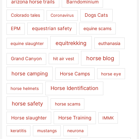
arizona horse trails
Barndominium
Dogs Cats
Colorado tales
Coronavirus
equestrian safety
EPM
equine scams
equitrekking
euthanasia
equine slaughter
horse blog
Grand Canyon
hit air vest
horse camping
Horse Camps
horse eye
Horse Identification
horse helmets
horse safety
horse scams
Horse slaughter
Horse Training
IMMK
keratitis
mustangs
neurona