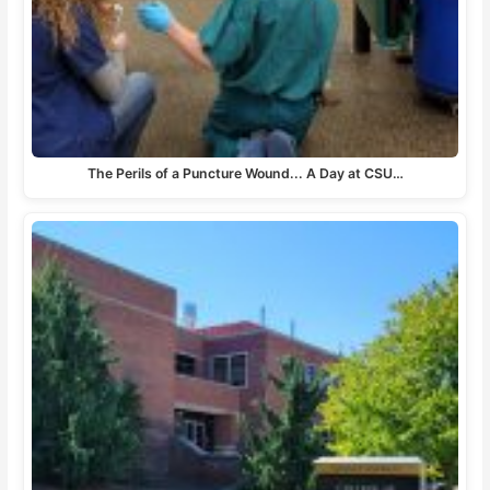
The Perils of a Puncture Wound... A Day at CSU…