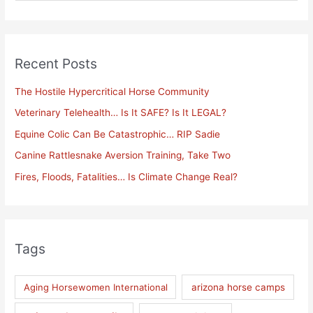
e
a
r
Recent Posts
c
h
The Hostile Hypercritical Horse Community
f
Veterinary Telehealth… Is It SAFE? Is It LEGAL?
o
Equine Colic Can Be Catastrophic… RIP Sadie
r
Canine Rattlesnake Aversion Training, Take Two
:
Fires, Floods, Fatalities… Is Climate Change Real?
Tags
Aging Horsewomen International
arizona horse camps