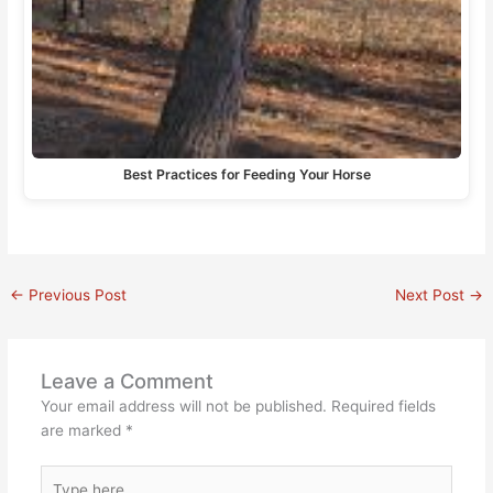
Best Practices for Feeding Your Horse
←
Previous Post
Next Post
→
Leave a Comment
Your email address will not be published.
Required fields
are marked
*
Type