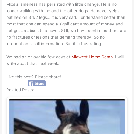
Mica’s lameness has persisted with little change. He is no
longer walking with me and the other dogs. He never yelps,
but he’s on 3 1/2 legs… it is very sad. I understand better than
most that one can spend a significant amount of money and
not get an absolute answer. Still, we have confirmed there are
no fractures or lesions that demand therapy. So no
information is still information. But it
is
frustrating…
We had an enjoyable few days at
Midwest Horse Camp
. I will
write about that next week.
Like this post? Please share!
Related Posts: