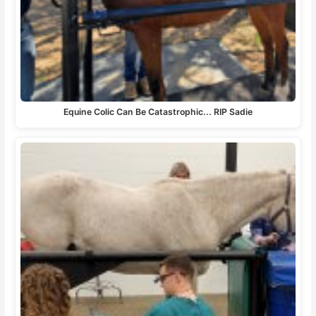
Equine Colic Can Be Catastrophic... RIP Sadie