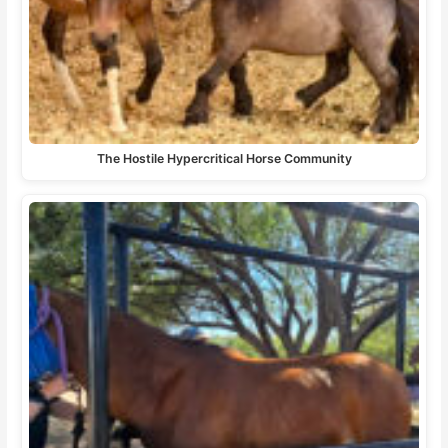
The Hostile Hypercritical Horse Community