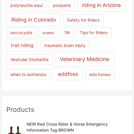
riding in Arizona
polyneuritis equi
possums
Riding in Colorado
Safety for Riders
sarcocystis
scams
TBI
Tips for Riders
trail riding
traumatic brain injury
Veterinary Medicine
Vesicular Stomatitis
wildfires
when to euthanize
wild horses
Products
NEW Red Cross Rider & Horse Emergency
Information Tag BROWN