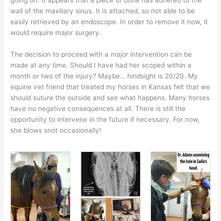
wall of the maxillary sinus. It is attached, so not able to be
easily retrieved by an endoscope. In order to remove it now, it
would require major surgery.
The decision to proceed with a major intervention can be
made at any time. Should I have had her scoped within a
month or two of the injury? Maybe… hindsight is 20/20. My
equine vet friend that treated my horses in Kansas felt that we
should suture the outside and see what happens. Many horses
have no negative consequences at all. There is still the
opportunity to intervene in the future if necessary. For now,
she blows snot occasionally!