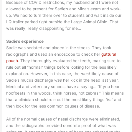
Because of COVID restrictions, my husband and I were not
allowed to be present for Sadie’s and Mica’s exam and work-
up. We had to turn them over to students and wait inside our
LQ trailer parked right outside the Large Animal Clinic. That
was really, really disappointing for me…
Sadie’s experience
Sadie was sedated and placed in the stocks. They took
radiographs and used an endoscope to check her
guttural
pouch
. They thoroughly evaluated her teeth, making sure to
rule out all “normal” things before looking for the less likely
explanation. However, in this case, the
most
likely cause of
Sadie’s mucus discharge
was
her kick in the head last year.
Medical and veterinary schools have a saying… “If you hear
hoofbeats in the woods, think horses, not zebras.” This means
that a clinician should rule out the most likely things
first
and
then look for the less common causes of disease.
All of the normal causes of nasal discharge were eliminated,
and the radiographs provided concrete proof of what was
going on. It appears that a piece of bone has adhered to the