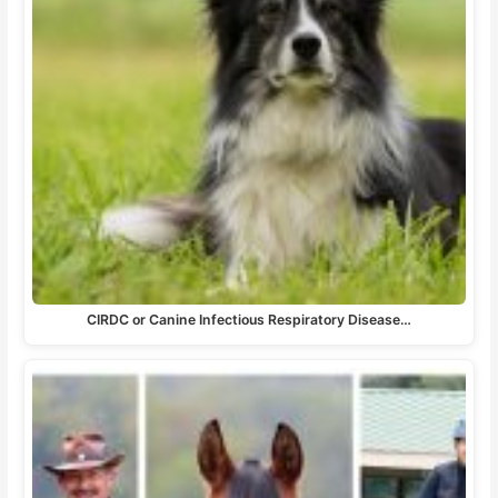
CIRDC or Canine Infectious Respiratory Disease…