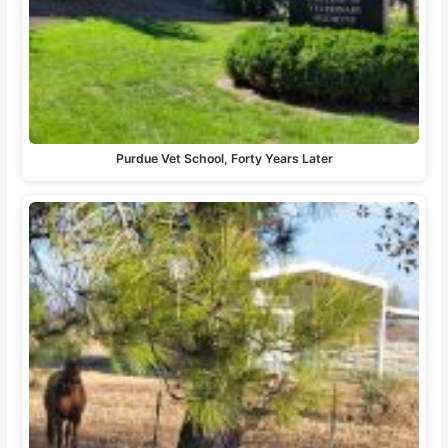
Purdue Vet School, Forty Years Later