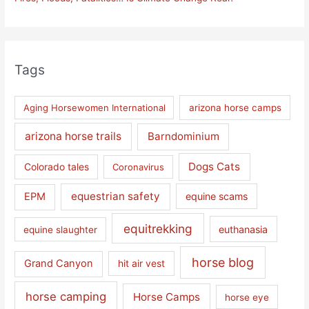
Tags
Aging Horsewomen International
arizona horse camps
arizona horse trails
Barndominium
Dogs Cats
Colorado tales
Coronavirus
equestrian safety
EPM
equine scams
equitrekking
euthanasia
equine slaughter
horse blog
Grand Canyon
hit air vest
horse camping
Horse Camps
horse eye