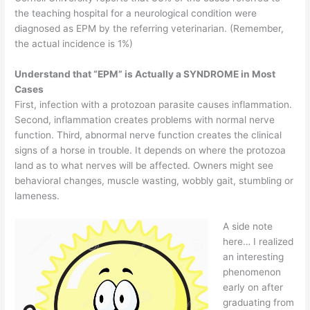
the teaching hospital for a neurological condition were
diagnosed as EPM by the referring veterinarian. (Remember,
the actual incidence is 1%)
Understand that “EPM” is Actually a SYNDROME in Most
Cases
First, infection with a protozoan parasite causes inflammation.
Second, inflammation creates problems with normal nerve
function. Third, abnormal nerve function creates the clinical
signs of a horse in trouble. It depends on where the protozoa
land as to what nerves will be affected. Owners might see
behavioral changes, muscle wasting, wobbly gait, stumbling or
lameness.
A side note
here… I realized
an interesting
phenomenon
early on after
graduating from