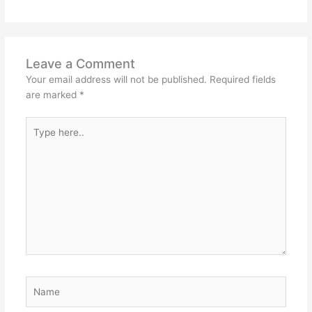
Leave a Comment
Your email address will not be published.
Required fields
are marked
*
Type
here..
Name