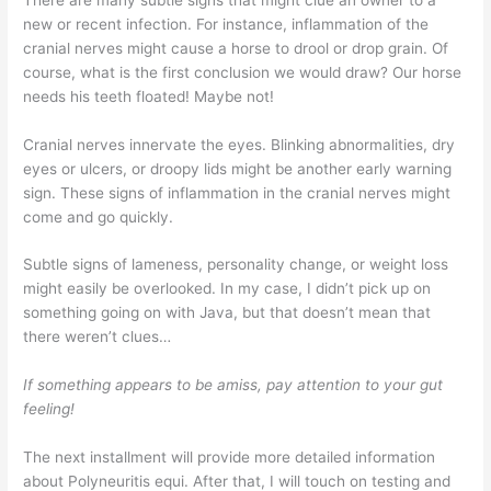
new or recent infection. For instance, inflammation of the
cranial nerves might cause a horse to drool or drop grain. Of
course, what is the first conclusion we would draw? Our horse
needs his teeth floated! Maybe not!
Cranial nerves innervate the eyes. Blinking abnormalities, dry
eyes or ulcers, or droopy lids might be another early warning
sign. These signs of inflammation in the cranial nerves might
come and go quickly.
Subtle signs of lameness, personality change, or weight loss
might easily be overlooked. In my case, I didn’t pick up on
something going on with Java, but that doesn’t mean that
there weren’t clues…
If something appears to be amiss, pay attention to your gut
feeling!
The next installment will provide more detailed information
about Polyneuritis equi. After that, I will touch on testing and