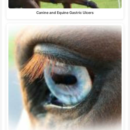
Canine and Equine Gastric Ulcers