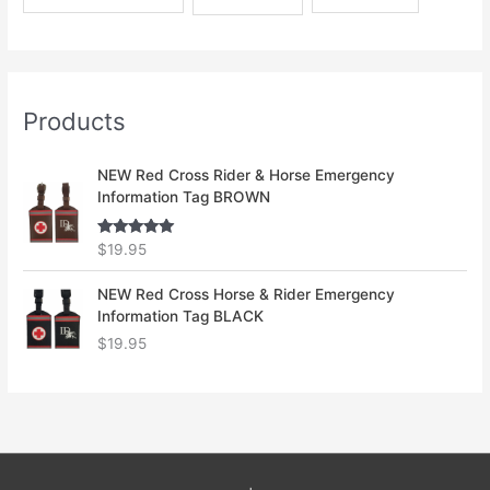
Products
NEW Red Cross Rider & Horse Emergency
Information Tag BROWN
Rated
5.00
$
19.95
out of 5
NEW Red Cross Horse & Rider Emergency
Information Tag BLACK
$
19.95