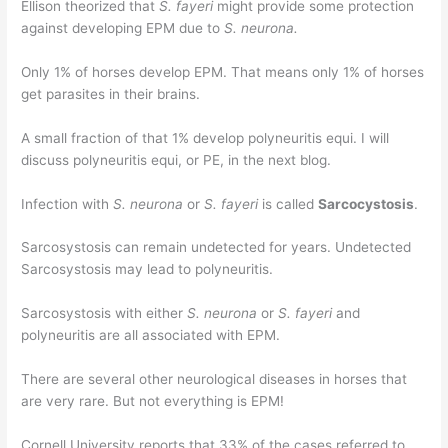
Ellison theorized that
S. fayeri
might provide some protection
against developing EPM due to
S. neurona.
Only 1% of horses develop EPM. That means only 1% of horses
get parasites in their brains.
A small fraction of that 1% develop polyneuritis equi. I will
discuss polyneuritis equi, or PE, in the next blog.
Infection with
S. neurona
or
S. fayeri
is called
Sarcocystosis
.
Sarcosystosis can remain undetected for years. Undetected
Sarcosystosis may lead to polyneuritis.
Sarcosystosis with either
S. neurona
or
S. fayeri
and
polyneuritis are all associated with EPM.
There are several other neurological diseases in horses that
are very rare. But not everything is EPM!
Cornell University reports that 33% of the cases referred to