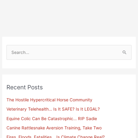
S
e
a
r
Recent Posts
c
h
The Hostile Hypercritical Horse Community
f
Veterinary Telehealth… Is It SAFE? Is It LEGAL?
o
Equine Colic Can Be Catastrophic… RIP Sadie
r
Canine Rattlesnake Aversion Training, Take Two
:
Fires, Floods, Fatalities… Is Climate Change Real?