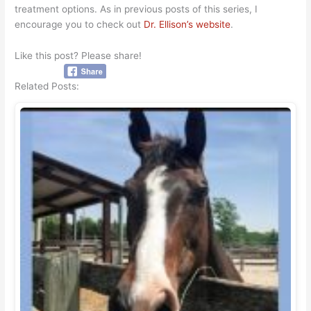
treatment options. As in previous posts of this series, I
encourage you to check out
Dr. Ellison’s website
.
Like this post? Please share!
Related Posts: