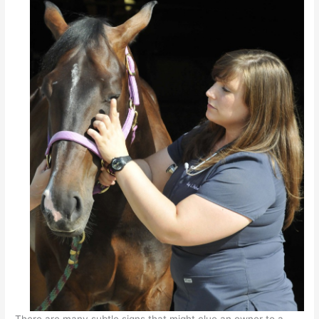
There are many subtle signs that might clue an owner to a