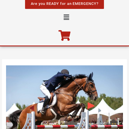
Skip
Are you READY for an EMERGENCY?
to
Menu
content