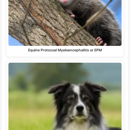
Equine Protozoal Myeloencephalitis or EPM