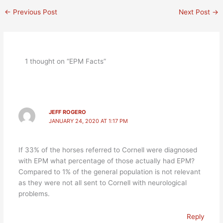
←
Previous Post
Next Post
→
1 thought on “EPM Facts”
JEFF ROGERO
JANUARY 24, 2020 AT 1:17 PM
If 33% of the horses referred to Cornell were diagnosed
with EPM what percentage of those actually had EPM?
Compared to 1% of the general population is not relevant
as they were not all sent to Cornell with neurological
problems.
Reply