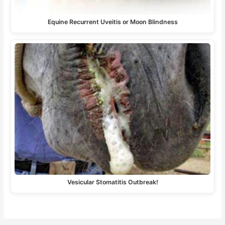
Equine Recurrent Uveitis or Moon Blindness
Vesicular Stomatitis Outbreak!