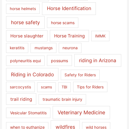
Horse Identification
horse helmets
horse safety
horse scams
Horse slaughter
Horse Training
IMMK
keratitis
mustangs
neurona
riding in Arizona
polyneuritis equi
possums
Riding in Colorado
Safety for Riders
sarcocystis
scams
TBI
Tips for Riders
trail riding
traumatic brain injury
Veterinary Medicine
Vesicular Stomatitis
wildfires
when to euthanize
wild horses