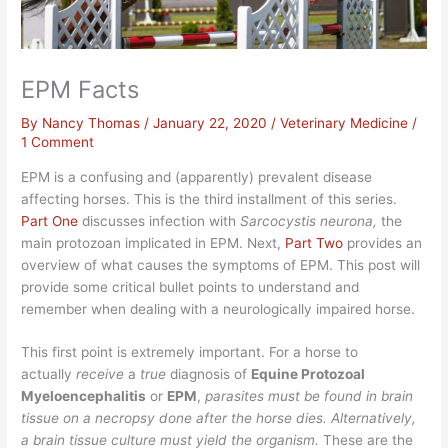
EPM Facts
By
Nancy Thomas
/
January 22, 2020
/
Veterinary Medicine
/
1 Comment
EPM is a confusing and (apparently) prevalent disease
affecting horses. This is the third installment of this series.
Part One
discusses infection with
Sarcocystis neurona,
the
main protozoan implicated in EPM. Next,
Part Two
provides an
overview of what causes the symptoms of EPM. This post will
provide some critical bullet points to understand and
remember when dealing with a neurologically impaired horse.
This first point is extremely important. For a horse to
actually
receive
a
true
diagnosis of
Equine Protozoal
Myeloencephalitis
or
EPM
,
parasites must be found in brain
tissue on a necropsy done after the horse dies. Alternatively,
a brain tissue culture must yield the organism.
These are the