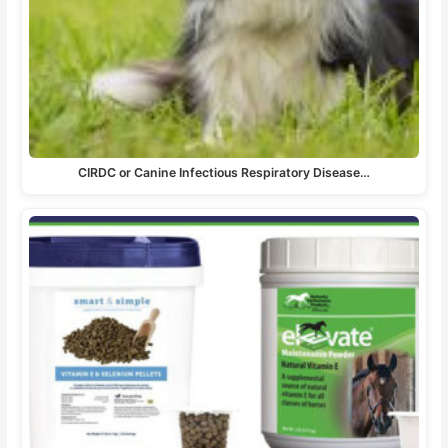
CIRDC or Canine Infectious Respiratory Disease…