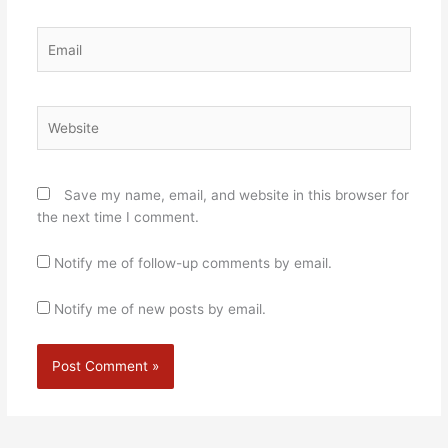
Email
Website
Save my name, email, and website in this browser for
the next time I comment.
Notify me of follow-up comments by email.
Notify me of new posts by email.
Alternative: