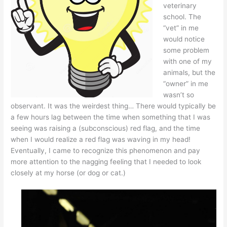
veterinary
school. The
“vet” in me
would notice
some problem
with one of my
animals, but the
“owner” in me
wasn’t so
observant. It was the weirdest thing… There would typically be
a few hours lag between the time when something that I was
seeing was raising a (subconscious) red flag, and the time
when I would realize a red flag was waving in my head!
Eventually, I came to recognize this phenomenon and pay
more attention to the nagging feeling that I needed to look
closely at my horse (or dog or cat.)