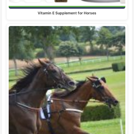
Vitamin E Supplement for Horses