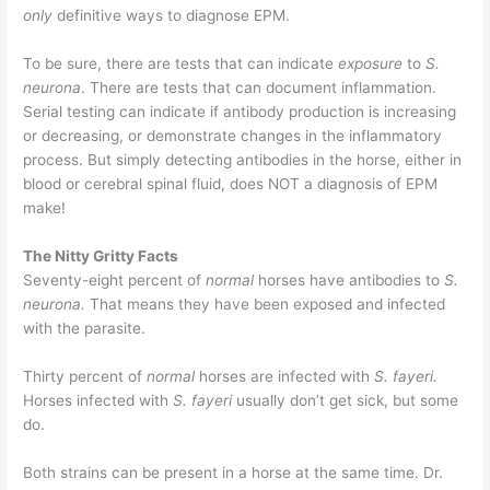
only
definitive ways to diagnose EPM.
To be sure, there are tests that can indicate
exposure
to
S.
neurona
. There are tests that can document inflammation.
Serial testing can indicate if antibody production is increasing
or decreasing, or demonstrate changes in the inflammatory
process. But simply detecting antibodies in the horse, either in
blood or cerebral spinal fluid, does NOT a diagnosis of EPM
make!
The Nitty Gritty Facts
Seventy-eight percent of
normal
horses have antibodies to
S.
neurona.
That means they have been exposed and infected
with the parasite.
Thirty percent of
normal
horses are infected with
S. fayeri.
Horses infected with
S. fayeri
usually don’t get sick, but some
do.
Both strains can be present in a horse at the same time. Dr.