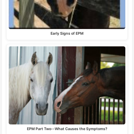
Early Signs of EPM
EPM Part Two--What Causes the Symptoms?