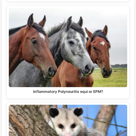
Inflammatory Polyneuritis equi or EPM?