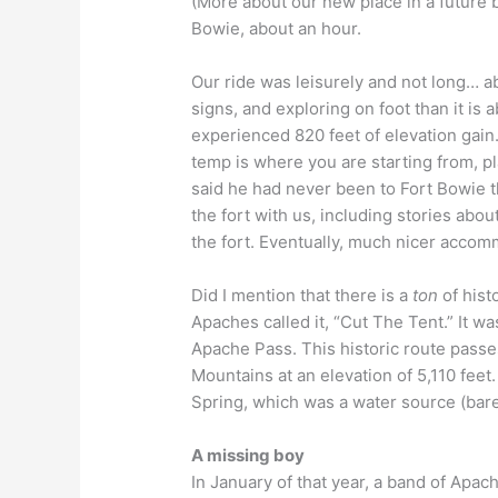
(More about our new place in a future 
Bowie, about an hour.
Our ride was leisurely and not long… a
signs, and exploring on foot than it is
experienced 820 feet of elevation gai
temp is where you are starting from, p
said he had never been to Fort Bowie t
the fort with us, including stories abou
the fort. Eventually, much nicer accom
Did I mention that there is a
ton
of hist
Apaches called it, “Cut The Tent.” It w
Apache Pass. This historic route pass
Mountains at an elevation of 5,110 fee
Spring, which was a water source (bare
A missing boy
In January of that year, a band of Apac