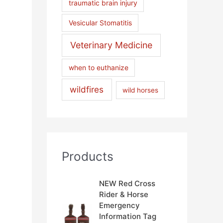
traumatic brain injury
Vesicular Stomatitis
Veterinary Medicine
when to euthanize
wildfires
wild horses
Products
NEW Red Cross
Rider & Horse
Emergency
Information Tag