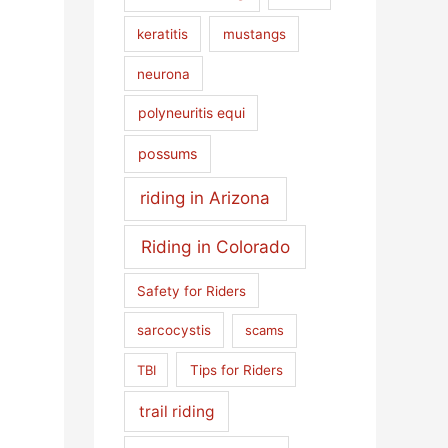
keratitis
mustangs
neurona
polyneuritis equi
possums
riding in Arizona
Riding in Colorado
Safety for Riders
sarcocystis
scams
TBI
Tips for Riders
trail riding