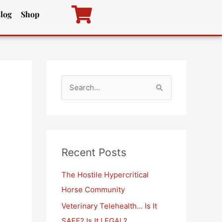
log
Shop
S
e
a
r
c
Recent Posts
h
The Hostile Hypercritical
f
Horse Community
o
Veterinary Telehealth… Is It
r
SAFE? Is It LEGAL?