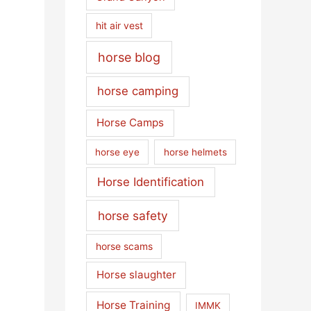
hit air vest
horse blog
horse camping
Horse Camps
horse eye
horse helmets
Horse Identification
horse safety
horse scams
Horse slaughter
Horse Training
IMMK