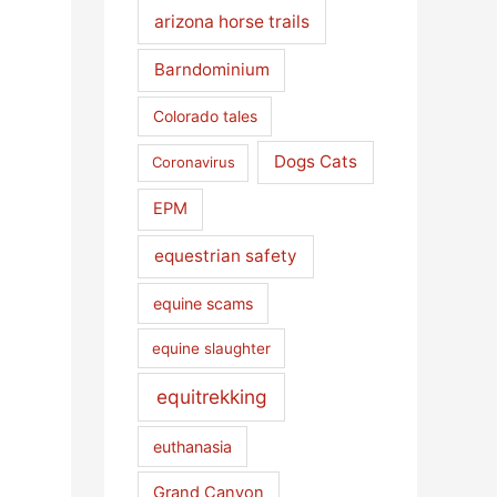
arizona horse trails
Barndominium
Colorado tales
Dogs Cats
Coronavirus
EPM
equestrian safety
equine scams
equine slaughter
equitrekking
euthanasia
Grand Canyon