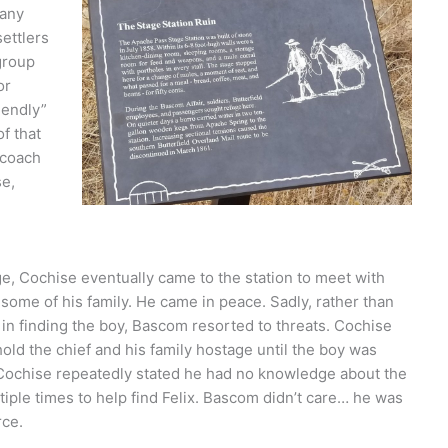
many
settlers
group
or
iendly”
f that
ecoach
e,
e, Cochise eventually came to the station to meet with
me of his family. He came in peace. Sadly, rather than
 in finding the boy, Bascom resorted to threats. Cochise
old the chief and his family hostage until the boy was
at Cochise repeatedly stated he had no knowledge about the
ltiple times to help find Felix. Bascom didn’t care… he was
rce.