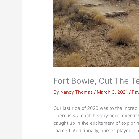
Fort Bowie, Cut The T
By
Nancy Thomas
/
March 3, 2021
/
Fav
Our last ride of 2020 was to the incred
There is
so
much history here, even if y
caught up in the excitement of explorin
roamed. Additionally, horses played a ma