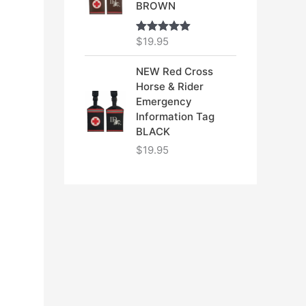
BROWN
$
19.95
Rated
5.00
out of 5
NEW Red Cross
Horse & Rider
Emergency
Information Tag
BLACK
$
19.95