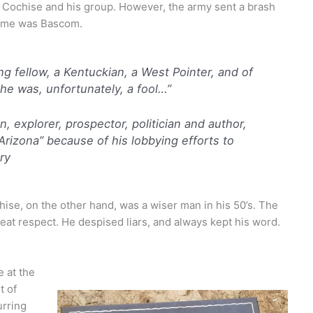
th Cochise and his group. However, the army sent a brash
 name was Bascom.
g fellow, a Kentuckian, a West Pointer, and of
he was, unfortunately, a fool…”
, explorer, prospector, politician and author,
rizona” because of his lobbying efforts to
ry
se, on the other hand, was a wiser man in his 50’s. The
at respect. He despised liars, and always kept his word.
 at the
t of
urring