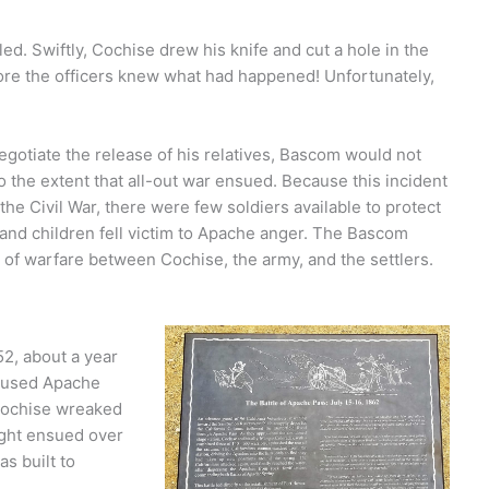
ed. Swiftly, Cochise drew his knife and cut a hole in the
efore the officers knew what had happened! Unfortunately,
egotiate the release of his relatives, Bascom would not
o the extent that all-out war ensued. Because this incident
the Civil War, there were few soldiers available to protect
and children fell victim to Apache anger. The Bascom
s of warfare between Cochise, the army, and the settlers.
2, about a year
s used Apache
 Cochise wreaked
ight ensued over
s built to