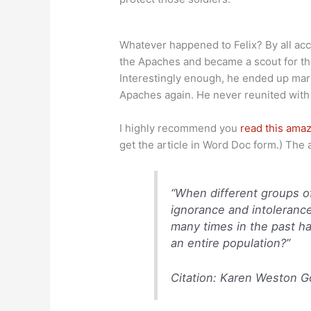
Whatever happened to Felix? By all acco
the Apaches and became a scout for th
Interestingly enough, he ended up ma
Apaches again. He never reunited with h
I highly recommend you
read this amaz
get the article in Word Doc form.) The 
“When different groups of
ignorance and intolerance
many times in the past h
an entire population?”
Citation: Karen Weston G