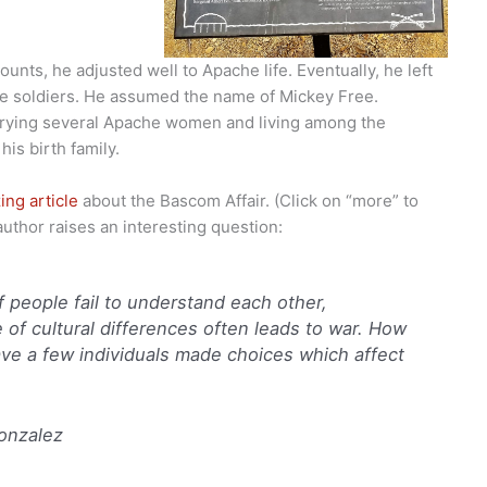
unts, he adjusted well to Apache life. Eventually, he left
e soldiers. He assumed the name of Mickey Free.
rrying several Apache women and living among the
is birth family.
ing article
about the Bascom Affair. (Click on “more” to
author raises an interesting question:
 people fail to understand each other,
 of cultural differences often leads to war. How
ave a few individuals made choices which affect
onzalez