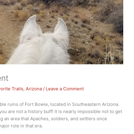
ent
orite Trails
,
Arizona
/
Leave a Comment
ible ruins of Fort Bowie, located in Southeastern Arizona.
ou are not a history buff! It is nearly impossible not to get
g an area that Apaches, soldiers, and settlers once
jor role in that era.