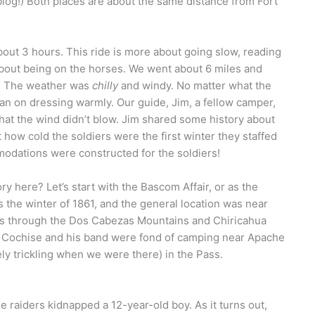
blog!) Both places are about the same distance from Fort
bout 3 hours. This ride is more about going slow, reading
 about being on the horses. We went about 6 miles and
n. The weather was
chilly
and windy. No matter what the
lan on dressing warmly. Our guide, Jim, a fellow camper,
hat the wind didn’t blow. Jim shared some history about
t how cold the soldiers were the first winter they staffed
modations were constructed for the soldiers!
ory here? Let’s start with the Bascom Affair, or as the
as the winter of 1861, and the general location was near
es through the Dos Cabezas Mountains and Chiricahua
t. Cochise and his band were fond of camping near Apache
ly trickling when we were there) in the Pass.
he raiders kidnapped a 12-year-old boy. As it turns out,