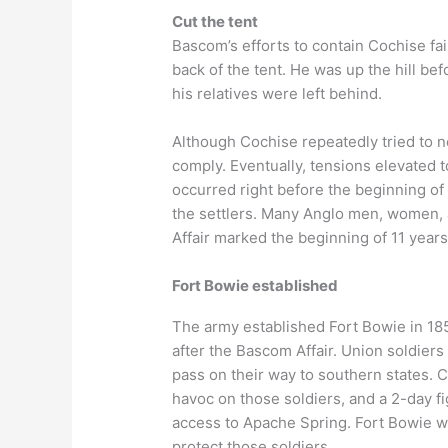
Cut the tent
Bascom’s efforts to contain Cochise fail
back of the tent. He was up the hill b
his relatives were left behind.
Although Cochise repeatedly tried to n
comply. Eventually, tensions elevated t
occurred right before the beginning of 
the settlers. Many Anglo men, women, 
Affair marked the beginning of 11 year
Fort Bowie established
The army established Fort Bowie in 185
after the Bascom Affair. Union soldier
pass on their way to southern states.
havoc on those soldiers, and a 2-day f
access to Apache Spring. Fort Bowie wa
protect those soldiers.