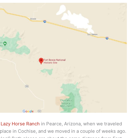
t
Lazy Horse Ranch
in Pearce, Arizona, when we traveled
 place in Cochise, and we moved in a couple of weeks ago.