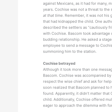
against Mexicans, as it had for many, 
years. Cochise was not a threat to the 
at that time.
Remember, it was not his 
that had kidnapped the child. One auth
described the settlers as “cautiously fr
with Cochise. Bascom took advantage o
budding relationship. He asked a stag
employee to send a message to Cochis
summoning him to the station.
Cochise betrayed
Although it took more than one messag
Bascom. Cochise was accompanied by so
respect the wise chief and ask for help
soon realized that Bascom planned to h
found. Apparently, it didn’t matter th
child. Additionally, Cochise offered mu
eager to approach the dilemma with fo