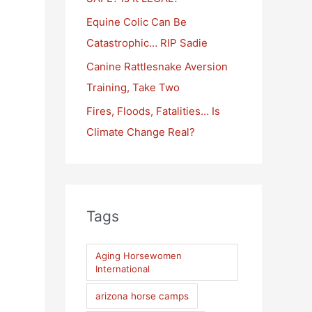
:
Equine Colic Can Be
Catastrophic… RIP Sadie
Canine Rattlesnake Aversion
Training, Take Two
Fires, Floods, Fatalities… Is
Climate Change Real?
Tags
Aging Horsewomen
International
arizona horse camps