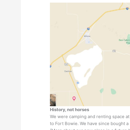
History, not horses
We were camping and renting space a
to Fort Bowie. We have since bought a