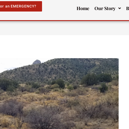
for an EMERGENCY?
Home
Our Story
B