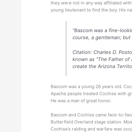
they were not in any way affiliated wi
young lieutenant to find the boy. His
“Bascom was a fine-lookin
course, a gentleman; but 
Citation:
Charles D. Poston
known as “The Father of A
create the Arizona Territo
Bascom was a young 26 years old. Cochi
Apache people treated Cochise with gre
He was a man of great honor.
Bascom and Cochise came face-to-face
Butterfield Overland stage station. Mos
Cochise’s raiding and warfare was occ