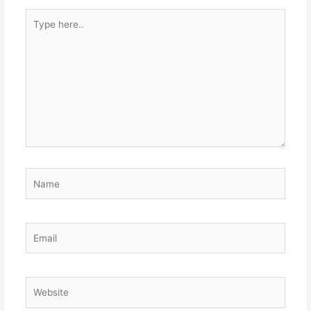
Type
here..
Name
Email
Website