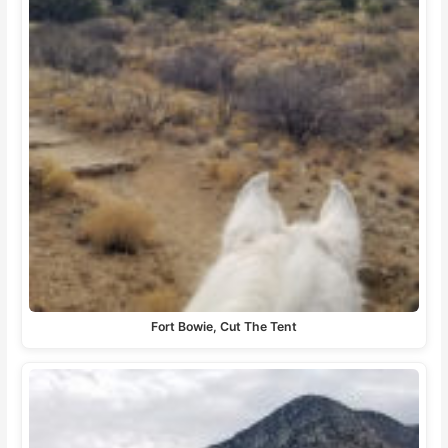
Fort Bowie, Cut The Tent