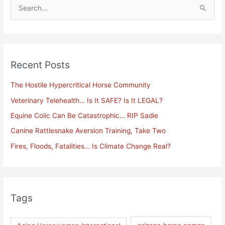
S
e
a
r
Recent Posts
c
h
The Hostile Hypercritical Horse Community
f
Veterinary Telehealth… Is It SAFE? Is It LEGAL?
o
Equine Colic Can Be Catastrophic… RIP Sadie
r
Canine Rattlesnake Aversion Training, Take Two
:
Fires, Floods, Fatalities… Is Climate Change Real?
Tags