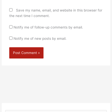
Save my name, email, and website in this browser for
the next time I comment.
Notify me of follow-up comments by email.
Notify me of new posts by email.
Alternative: