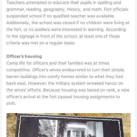
Teachers attempted to educate their pupils in spelling and
grammar, reading, geography, history, and math. Fort officials
suspended school if no qualified teacher was available.
Additionally, the school was closed if no children were living at
the fort, or no soldiers were interested in learning. According
to the signage in front of the school, at least one of those
criteria was met on a regular basis.
Officer’s housing
Camp life for officers and their families was at times
competitive. Officer’s wives endeavored to turn their simple,
barren buildings into comfy homes similar to what they had
back east. However, the military system wreaked havoc on
the wives’ efforts. Because housing was based on rank, a new
officer’s arrival at the fort caused housing assignments to
shift.