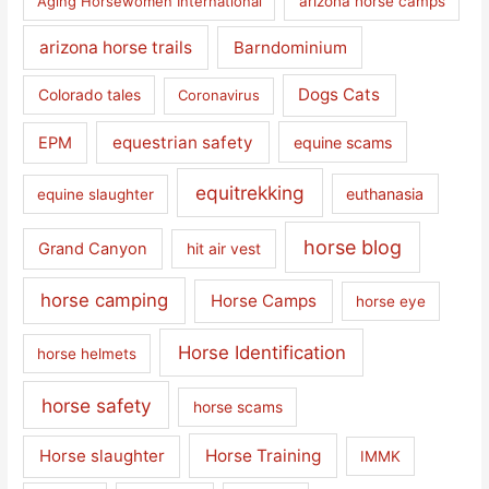
Aging Horsewomen International
arizona horse camps
arizona horse trails
Barndominium
Dogs Cats
Colorado tales
Coronavirus
equestrian safety
EPM
equine scams
equitrekking
euthanasia
equine slaughter
horse blog
Grand Canyon
hit air vest
horse camping
Horse Camps
horse eye
Horse Identification
horse helmets
horse safety
horse scams
Horse slaughter
Horse Training
IMMK