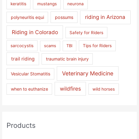
keratitis
mustangs
neurona
riding in Arizona
polyneuritis equi
possums
Riding in Colorado
Safety for Riders
sarcocystis
scams
TBI
Tips for Riders
trail riding
traumatic brain injury
Veterinary Medicine
Vesicular Stomatitis
wildfires
when to euthanize
wild horses
Products