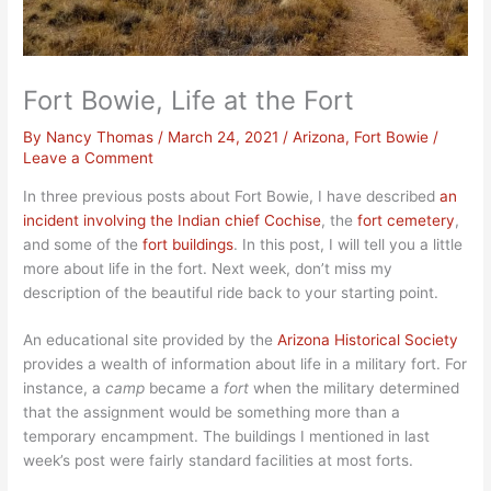
Fort Bowie, Life at the Fort
By
Nancy Thomas
/
March 24, 2021
/
Arizona
,
Fort Bowie
/
Leave a Comment
In three previous posts about Fort Bowie, I have described
an
incident invo
lving the Indian chief Cochise
, the
fort cemetery
,
and some of the
fort buildings
. In this post, I will tell you a little
more about life in the fort. Next week, don’t miss my
description of the beautiful ride back to your starting point.
An educational site provided by the
Arizona Historical Society
provides a wealth of information about life in a military fort. For
instance, a
camp
became a
fort
when the military determined
that the assignment would be something more than a
temporary encampment. The buildings I mentioned in last
week’s post were fairly standard facilities at most forts.