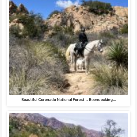
Beautiful Coronado National Forest... Boondocking…