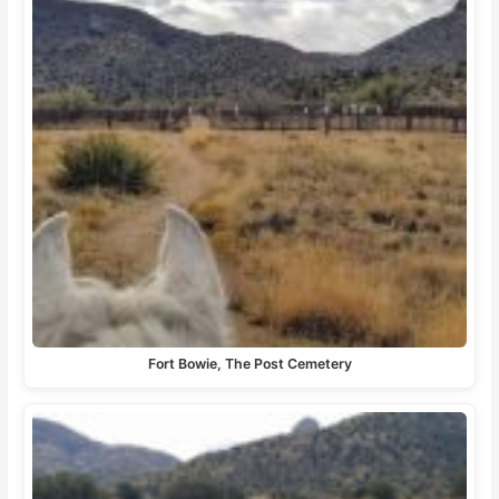
Fort Bowie, The Post Cemetery