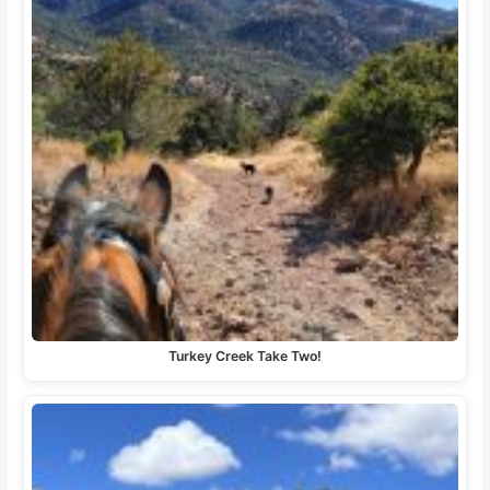
Turkey Creek Take Two!