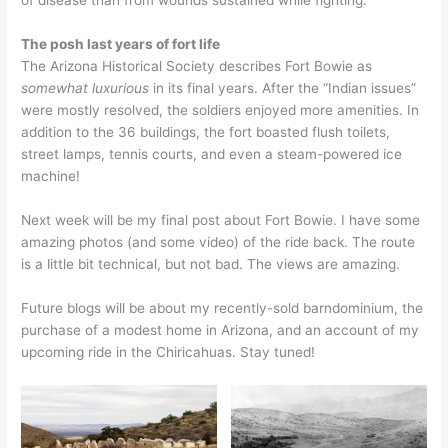
of disease than from wounds sustained while fighting.
The posh last years of fort life
The Arizona Historical Society describes Fort Bowie as
somewhat
luxurious
in its final years. After the “Indian issues”
were mostly resolved, the soldiers enjoyed more amenities. In
addition to the 36 buildings, the fort boasted flush toilets,
street lamps, tennis courts, and even a steam-powered ice
machine!
Next week will be my final post about Fort Bowie. I have some
amazing photos (and some video) of the ride back. The route
is a little bit technical, but not bad. The views are amazing.
Future blogs will be about my recently-sold barndominium, the
purchase of a modest home in Arizona, and an account of my
upcoming ride in the Chiricahuas. Stay tuned!