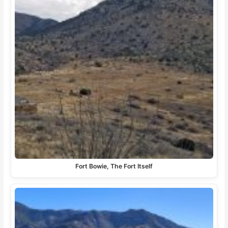
Fort Bowie, The Fort Itself