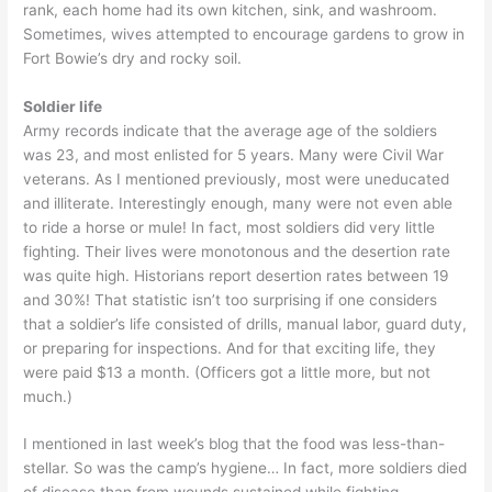
rank, each home had its own kitchen, sink, and washroom.
Sometimes, wives attempted to encourage gardens to grow in
Fort Bowie’s dry and rocky soil.
Soldier life
Army records indicate that the average age of the soldiers
was 23, and most enlisted for 5 years. Many were Civil War
veterans. As I mentioned previously, most were uneducated
and illiterate. Interestingly enough, many were not even able
to ride a horse or mule! In fact, most soldiers did very little
fighting. Their lives were monotonous and the desertion rate
was quite high. Historians report desertion rates between 19
and 30%! That statistic isn’t too surprising if one considers
that a soldier’s life consisted of drills, manual labor, guard duty,
or preparing for inspections. And for that exciting life, they
were paid $13 a month. (Officers got a little more, but not
much.)
I mentioned in last week’s blog that the food was less-than-
stellar. So was the camp’s hygiene… In fact, more soldiers died