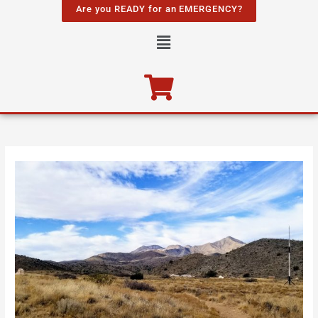
Skip
Are you READY for an EMERGENCY?
to
Menu
content