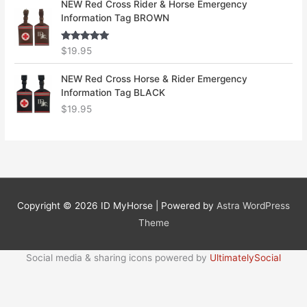
NEW Red Cross Rider & Horse Emergency
Information Tag BROWN
Rated
5.00
$
19.95
out of 5
NEW Red Cross Horse & Rider Emergency
Information Tag BLACK
$
19.95
Copyright © 2026
ID MyHorse
| Powered by
Astra WordPress
Theme
Social media & sharing icons powered by
UltimatelySocial