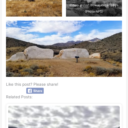
Riders at Fort Bowie, circa 1880’s
(Photo NPS)
Like this post? Please share!
Related Posts: