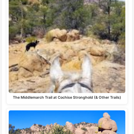
The Middlemarch Trail at Cochise Stronghold (& Other Trails)