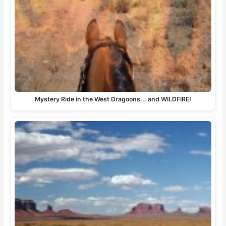
Mystery Ride in the West Dragoons... and WILDFIRE!