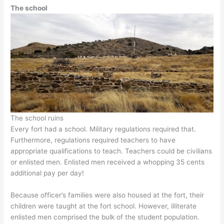
The school
The school ruins
Every fort had a school. Military regulations required that.
Furthermore, regulations required teachers to have
appropriate qualifications to teach. Teachers could be civilians
or enlisted men. Enlisted men received a whopping 35 cents
additional pay per day!
Because officer’s families were also housed at the fort, their
children were taught at the fort school. However, illiterate
enlisted men comprised the bulk of the student population.