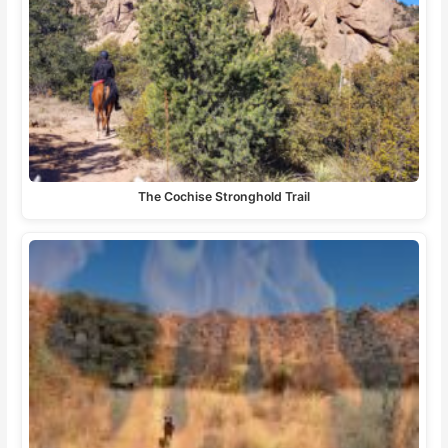
The Cochise Stronghold Trail