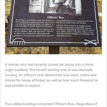
A woman who had recently turned her house into a home
might suddenly find herself starting over in less desirable
housing. An officer’s rank determined how many rooms and
stoves his house afforded, as well as how much firewood he
was entitled to receive.
Five adobe buildings comprised Officer’s Row. Regardless of