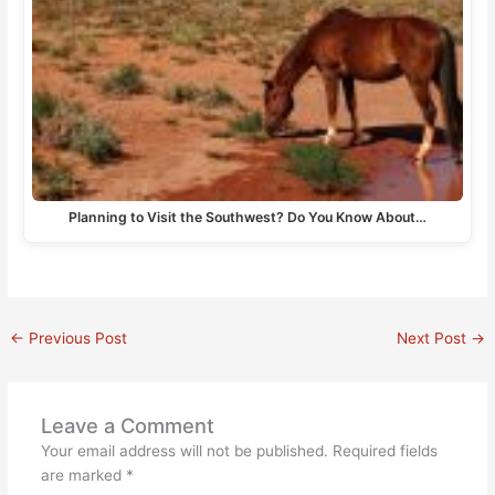
Planning to Visit the Southwest? Do You Know About…
←
Previous Post
Next Post
→
Leave a Comment
Your email address will not be published.
Required fields
are marked
*