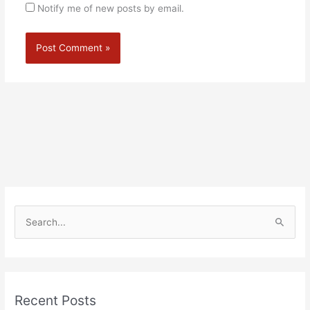
Notify me of new posts by email.
Alternative:
S
e
a
r
Recent Posts
c