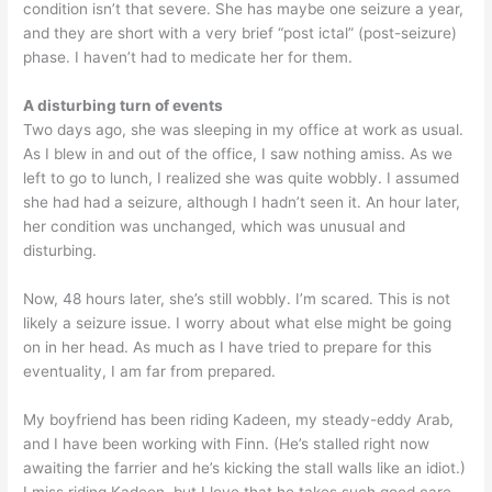
condition isn’t that severe. She has maybe one seizure a year,
and they are short with a very brief “post ictal” (post-seizure)
phase. I haven’t had to medicate her for them.
A disturbing turn of events
Two days ago, she was sleeping in my office at work as usual.
As I blew in and out of the office, I saw nothing amiss. As we
left to go to lunch, I realized she was quite wobbly. I assumed
she had had a seizure, although I hadn’t seen it. An hour later,
her condition was unchanged, which was unusual and
disturbing.
Now, 48 hours later, she’s still wobbly. I’m scared. This is not
likely a seizure issue. I worry about what else might be going
on in her head. As much as I have tried to prepare for this
eventuality, I am far from prepared.
My boyfriend has been riding Kadeen, my steady-eddy Arab,
and I have been working with Finn. (He’s stalled right now
awaiting the farrier and he’s kicking the stall walls like an idiot.)
I miss riding Kadeen, but I love that he takes such good care