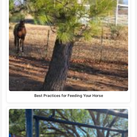
Best Practices for Feeding Your Horse