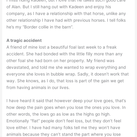
of Alan. But I still hang out with Kadeen and enjoy his
company, as I have a relationship with that horse, unlike any
other relationship I have had with previous horses. I tell folks
he’s my “Border collie in the barn”.
A tragic accident
A friend of mine lost a beautiful foal last week to a freak
accident. She had bonded with the little filly more than any
other foal she had born on her property. My friend was
devastated, and told me she wanted to wrap everything and
everyone she loves in bubble wrap. Sadly, it doesn’t work that
way. She knows, as I do, that loss is part of the gain we get
from having animals in our lives.
I have heard it said that however deep your love goes, that’s
how deep the pain goes when you lose the ones you love. In
other words, the lows go as low as the highs go high.
Emotionally “flat” people don’t feel loss, but they don’t feel
love either. I have had many folks tell me they won’t have
animals because they can’t stand the part where you lose