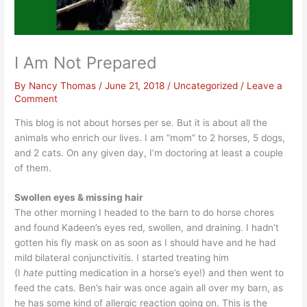
I Am Not Prepared
By
Nancy Thomas
/
June 21, 2018
/
Uncategorized
/
Leave a
Comment
This blog is not about horses per se. But it is about all the
animals who enrich our lives. I am “mom” to 2 horses, 5 dogs,
and 2 cats. On any given day, I’m doctoring at least a couple
of them.
Swollen eyes & missing hair
The other morning I headed to the barn to do horse chores
and found Kadeen’s eyes red, swollen, and draining. I hadn’t
gotten his fly mask on as soon as I should have and he had
mild bilateral conjunctivitis. I started treating him
(I
hate
putting medication in a horse’s eye!) and then went to
feed the cats. Ben’s hair was once again all over my barn, as
he has some kind of allergic reaction going on. This is the