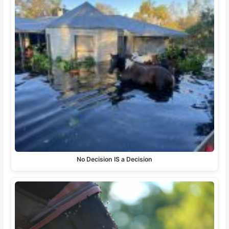
No Decision IS a Decision