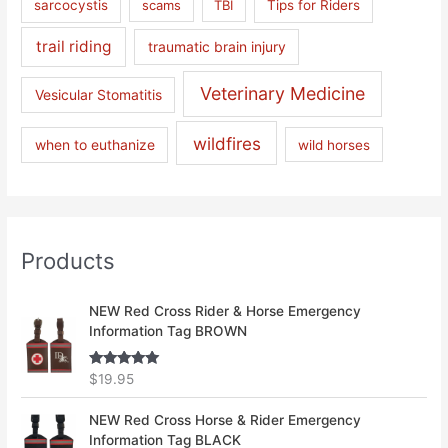
sarcocystis
scams
TBI
Tips for Riders
trail riding
traumatic brain injury
Veterinary Medicine
Vesicular Stomatitis
wildfires
when to euthanize
wild horses
Products
NEW Red Cross Rider & Horse Emergency
Information Tag BROWN
Rated
5.00
$
19.95
out of 5
NEW Red Cross Horse & Rider Emergency
Information Tag BLACK