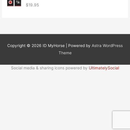
$
19.95
Copyright © 2026
ID MyHorse
| Powered by
Astra WordPress
Theme
Social media & sharing icons powered by
UltimatelySocial