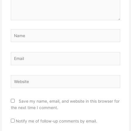
Name
Email
Website
Save my name, email, and website in this browser for
the next time I comment.
Notify me of follow-up comments by email.