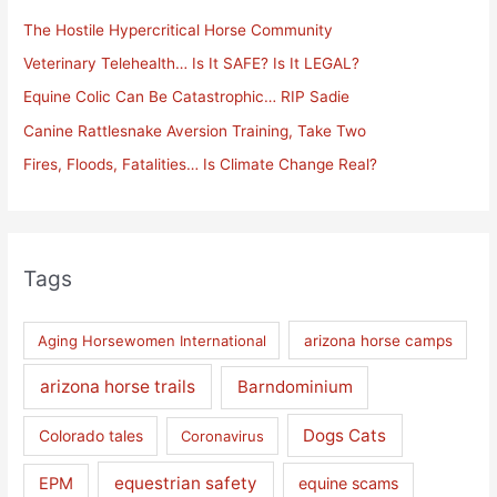
h
The Hostile Hypercritical Horse Community
f
Veterinary Telehealth… Is It SAFE? Is It LEGAL?
o
Equine Colic Can Be Catastrophic… RIP Sadie
r
Canine Rattlesnake Aversion Training, Take Two
:
Fires, Floods, Fatalities… Is Climate Change Real?
Tags
Aging Horsewomen International
arizona horse camps
arizona horse trails
Barndominium
Dogs Cats
Colorado tales
Coronavirus
equestrian safety
EPM
equine scams