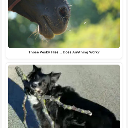
Those Pesky Flies... Does Anything Work?