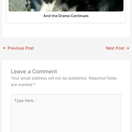
And the Drama Continues
←
Previous Post
Next Post
→
Leave a Comment
Your email address will not be published.
Required fields
are marked
*
Type
here..