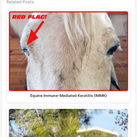
Related Posts:
Equine Immune-Mediated Keratitis (IMMK)