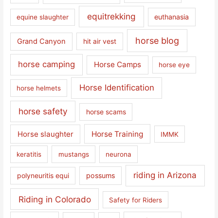
equitrekking
euthanasia
equine slaughter
horse blog
Grand Canyon
hit air vest
horse camping
Horse Camps
horse eye
Horse Identification
horse helmets
horse safety
horse scams
Horse slaughter
Horse Training
IMMK
keratitis
mustangs
neurona
riding in Arizona
polyneuritis equi
possums
Riding in Colorado
Safety for Riders