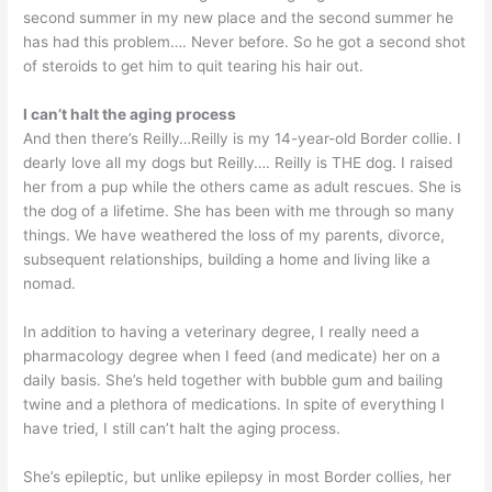
second summer in my new place and the second summer he
has had this problem…. Never before. So he got a second shot
of steroids to get him to quit tearing his hair out.
I can’t halt the aging process
And then there’s Reilly…Reilly is my 14-year-old Border collie. I
dearly love all my dogs but Reilly…. Reilly is THE dog. I raised
her from a pup while the others came as adult rescues. She is
the dog of a lifetime. She has been with me through so many
things. We have weathered the loss of my parents, divorce,
subsequent relationships, building a home and living like a
nomad.
In addition to having a veterinary degree, I really need a
pharmacology degree when I feed (and medicate) her on a
daily basis. She’s held together with bubble gum and bailing
twine and a plethora of medications. In spite of everything I
have tried, I still can’t halt the aging process.
She’s epileptic, but unlike epilepsy in most Border collies, her