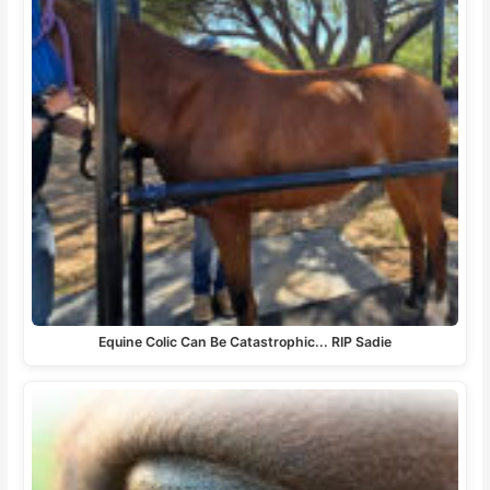
Equine Colic Can Be Catastrophic... RIP Sadie