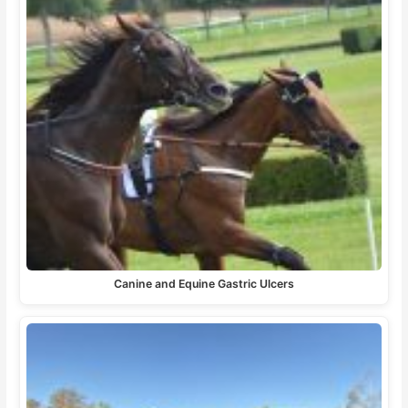
Canine and Equine Gastric Ulcers