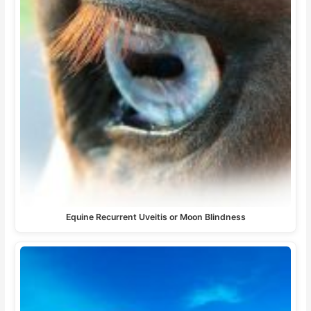
Equine Recurrent Uveitis or Moon Blindness