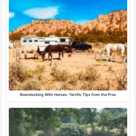
Boondocking With Horses: Terrific Tips from the Pros