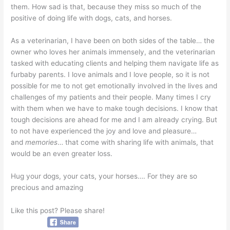
them. How sad is that, because they miss so much of the
positive of doing life with dogs, cats, and horses.
As a veterinarian, I have been on both sides of the table… the
owner who loves her animals immensely, and the veterinarian
tasked with educating clients and helping them navigate life as
furbaby parents. I love animals and I love people, so it is not
possible for me to not get emotionally involved in the lives and
challenges of my patients and their people. Many times I cry
with them when we have to make tough decisions. I know that
tough decisions are ahead for me and I am already crying. But
to not have experienced the joy and love and pleasure…
and
memories
… that come with sharing life with animals, that
would be an even greater loss.
Hug your dogs, your cats, your horses…. For they are so
precious and amazing
Like this post? Please share!